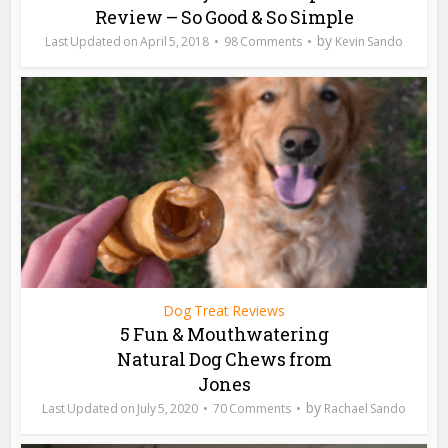
Review – So Good & So Simple
by
April 5, 2018
98 Comments
Kevin Sando
Dog Treat Reviews
5 Fun & Mouthwatering
Natural Dog Chews from
Jones
by
July 5, 2020
70 Comments
Rachael Sando