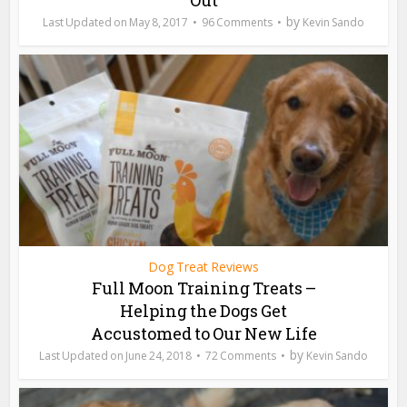
by
May 8, 2017
96 Comments
Kevin Sando
Dog Treat Reviews
Full Moon Training Treats –
Helping the Dogs Get
Accustomed to Our New Life
by
June 24, 2018
72 Comments
Kevin Sando