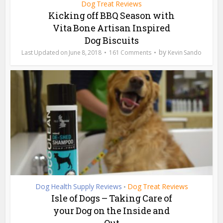
Dog Treat Reviews
Kicking off BBQ Season with
Vita Bone Artisan Inspired
Dog Biscuits
by
June 8, 2018
161 Comments
Kevin Sando
Dog Health Supply Reviews
Dog Treat Reviews
•
Isle of Dogs – Taking Care of
your Dog on the Inside and
Out