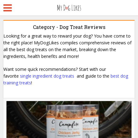
Category - Dog Treat Reviews
Looking for a great way to reward your dog? You have come to
the right place! MyDogLikes compiles comprehensive reviews of
all the best dog treats on the market, breaking down the
ingredients, health benefits and more!
Want some quick recommendations? Start with our
favorite
single ingredient dog treats
and guide to the
best dog
training treats
!