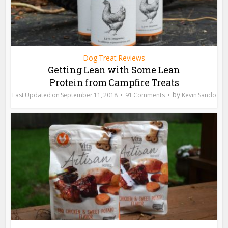
Dog Treat Reviews
Getting Lean with Some Lean
Protein from Campfire Treats
by
September 11, 2018
91 Comments
Kevin Sando