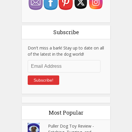
Subscribe
Don't miss a bark! Stay up to date on all
of the latest in the dog world!
Email
Address
Subscribe!
Most Popular
Puller Dog Toy Review -