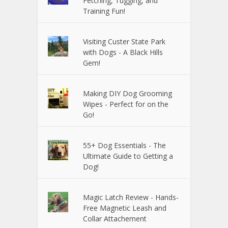
Fetching, Tugging, and
Training Fun!
Visiting Custer State Park
with Dogs - A Black Hills
Gem!
Making DIY Dog Grooming
Wipes - Perfect for on the
Go!
55+ Dog Essentials - The
Ultimate Guide to Getting a
Dog!
Magic Latch Review - Hands-
Free Magnetic Leash and
Collar Attachement