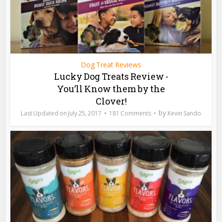
Dog Treat Reviews
Lucky Dog Treats Review -
You’ll Know them by the
Clover!
by
July 25, 2017
181 Comments
Kevin Sando