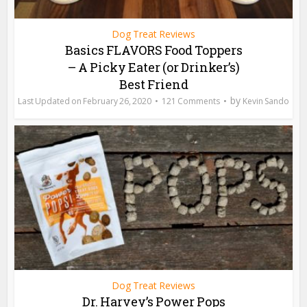
Dog Treat Reviews
Basics FLAVORS Food Toppers
– A Picky Eater (or Drinker’s)
Best Friend
by
February 26, 2020
121 Comments
Kevin Sando
Dog Treat Reviews
Dr. Harvey’s Power Pops