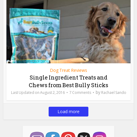
Dog Treat Reviews
Single Ingredient Treats and
Chews from Best Bully Sticks
by
August 2, 2016
7 Comments
Rachael Sando
Load more