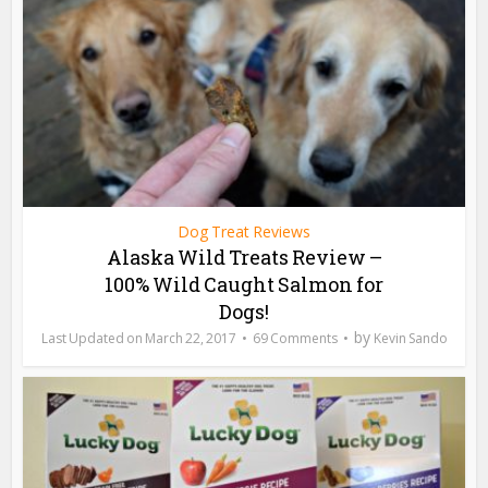
Dog Treat Reviews
Alaska Wild Treats Review –
100% Wild Caught Salmon for
Dogs!
by
March 22, 2017
69 Comments
Kevin Sando