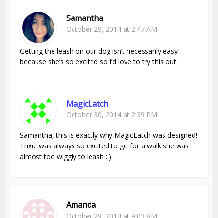
Samantha
October 29, 2014 at 2:47 AM
Getting the leash on our dog isn’t necessarily easy
because she’s so excited so I’d love to try this out.
MagicLatch
October 30, 2014 at 2:39 PM
Samantha, this is exactly why MagicLatch was designed!
Trixie was always so excited to go for a walk she was
almost too wiggly to leash : )
Amanda
October 29, 2014 at 9:03 AM