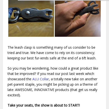
The leash clasp is something many of us consider to be
tried and true. We have come to rely on its consistency;
keeping our best fur-iends safe at the end of a 6ft leash.
So you may be wondering, how could a great product like
that be improved? If you read our post last week which
showcased the
ALU Collar
, a totally new take on another
pet-parent staple, you might be picking up on a theme of
late: AWESOME, INNOVATIVE products (that get us really
excited).
Take your seats, the show is about to START!