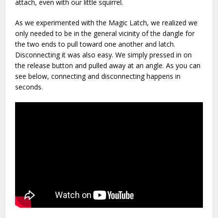
attach, even with our little squirrel.
As we experimented with the Magic Latch, we realized we
only needed to be in the general vicinity of the dangle for
the two ends to pull toward one another and latch.
Disconnecting it was also easy. We simply pressed in on
the release button and pulled away at an angle. As you can
see below, connecting and disconnecting happens in
seconds.