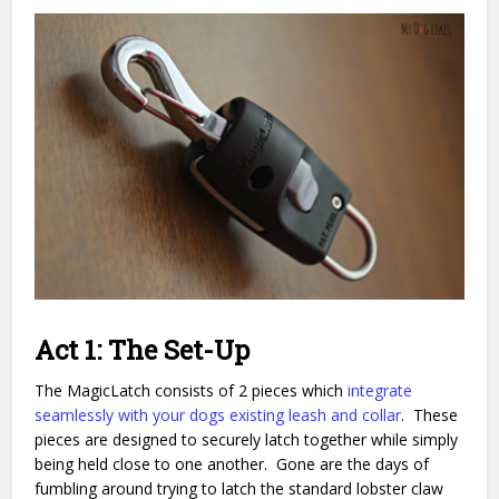
Act 1: The Set-Up
The MagicLatch consists of 2 pieces which
integrate
seamlessly with your dogs existing leash and collar
. These
pieces are designed to securely latch together while simply
being held close to one another. Gone are the days of
fumbling around trying to latch the standard lobster claw