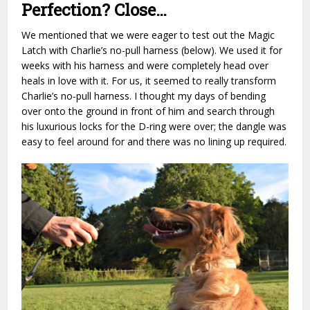
Perfection? Close…
We mentioned that we were eager to test out the Magic
Latch with Charlie’s no-pull harness (below). We used it for
weeks with his harness and were completely head over
heals in love with it. For us, it seemed to really transform
Charlie’s no-pull harness. I thought my days of bending
over onto the ground in front of him and search through
his luxurious locks for the D-ring were over; the dangle was
easy to feel around for and there was no lining up required.