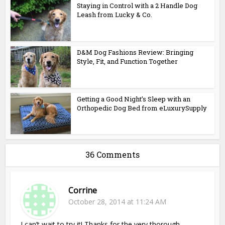
Staying in Control with a 2 Handle Dog
Leash from Lucky & Co.
D&M Dog Fashions Review: Bringing
Style, Fit, and Function Together
Getting a Good Night’s Sleep with an
Orthopedic Dog Bed from eLuxurySupply
36 Comments
Corrine
October 28, 2014 at 11:24 AM
I can’t wait to try it! Thanks for the very thorough