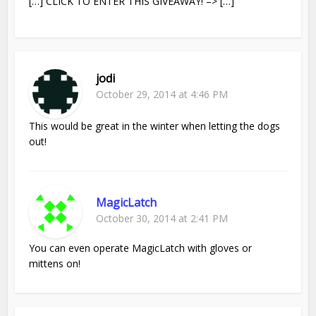
[…] CLICK TO ENTER THIS GIVEAWAY! –> […]
jodi
October 29, 2014 at 4:46 PM
This would be great in the winter when letting the dogs
out!
MagicLatch
October 30, 2014 at 2:41 PM
You can even operate MagicLatch with gloves or
mittens on!