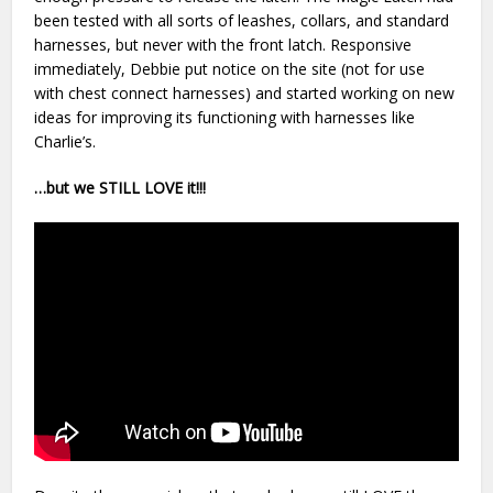
been tested with all sorts of leashes, collars, and standard
harnesses, but never with the front latch. Responsive
immediately, Debbie put notice on the site (not for use
with chest connect harnesses) and started working on new
ideas for improving its functioning with harnesses like
Charlie’s.
…but we STILL LOVE it!!!