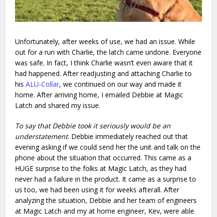
Unfortunately, after weeks of use, we had an issue. While
out for a run with Charlie, the latch came undone. Everyone
was safe. In fact, I think Charlie wasn’t even aware that it
had happened. After readjusting and attaching Charlie to
his
ALU-Collar
, we continued on our way and made it
home. After arriving home, I emailed Debbie at Magic
Latch and shared my issue.
To say that Debbie took it seriously would be an
understatement
. Debbie immediately reached out that
evening asking if we could send her the unit and talk on the
phone about the situation that occurred. This came as a
HUGE surprise to the folks at Magic Latch, as they had
never had a failure in the product. It came as a surprise to
us too, we had been using it for weeks afterall. After
analyzing the situation, Debbie and her team of engineers
at Magic Latch and my at home engineer, Kev, were able