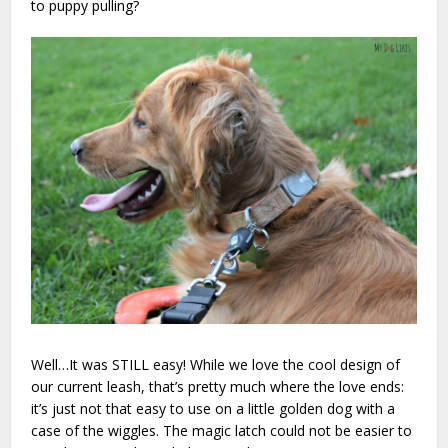
to puppy pulling?
Well…It was STILL easy! While we love the cool design of
our current leash, that’s pretty much where the love ends:
it’s just not that easy to use on a little golden dog with a
case of the wiggles. The magic latch could not be easier to