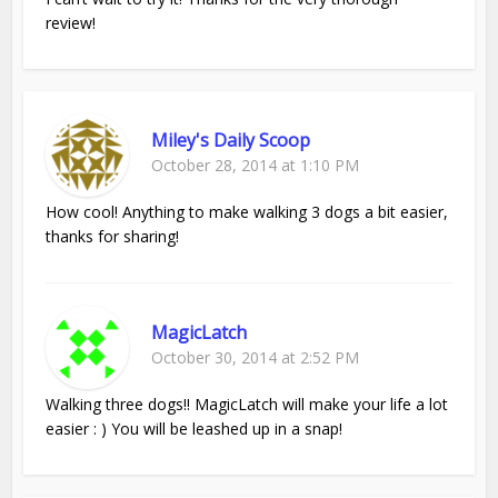
review!
Miley's Daily Scoop
October 28, 2014 at 1:10 PM
How cool! Anything to make walking 3 dogs a bit easier,
thanks for sharing!
MagicLatch
October 30, 2014 at 2:52 PM
Walking three dogs!! MagicLatch will make your life a lot
easier : ) You will be leashed up in a snap!