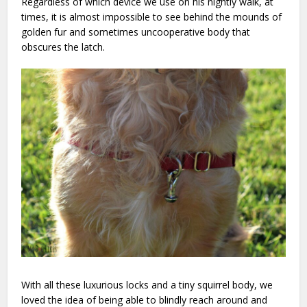
Regardless of which device we use on his nightly walk, at
times, it is almost impossible to see behind the mounds of
golden fur and sometimes uncooperative body that
obscures the latch.
With all these luxurious locks and a tiny squirrel body, we
loved the idea of being able to blindly reach around and