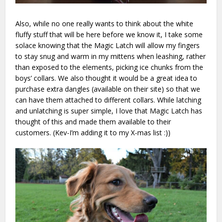
Also, while no one really wants to think about the white
fluffy stuff that will be here before we know it, I take some
solace knowing that the Magic Latch will allow my fingers
to stay snug and warm in my mittens when leashing, rather
than exposed to the elements, picking ice chunks from the
boys’ collars. We also thought it would be a great idea to
purchase extra dangles (available on their site) so that we
can have them attached to different collars. While latching
and unlatching is super simple, I love that Magic Latch has
thought of this and made them available to their
customers. (Kev-I’m adding it to my X-mas list :))