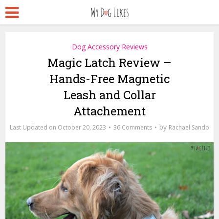
Dog Accessory Reviews
Magic Latch Review –
Hands-Free Magnetic
Leash and Collar
Attachement
by
October 20, 2023
36 Comments
Rachael Sando