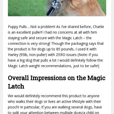
Puppy Pulls….Not a problem! As I’ve shared before, Charlie
is an excellent puller!! I had no concerns at all with him
staying safe and secure with the Magic Latch – the
connection is very strong! Though the packaging says that
the product is for dogs up to 85 pounds, I used it with
Harley (95lb, non-puller) with ZERO issues (Note: if you
have a big dog that pulls a lot I would definitely follow the
Magic Latch weight recommendations, just to be safe!)
Overall Impressions on the Magic
Latch
We would definitely recommend this product to anyone
who walks their dogs or lives an active lifestyle with their
pooch! In particular, if you are walking several dogs, have
to split your attention between multiple dogs/a child on