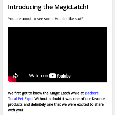
Introducing the MagicLatch!
You are about to see some Houdini-like stuff!
We first got to know the Magic Latch
while at
Backer’s
Total Pet Expo
!
Without a doubt it was one of our favorite
products and definitely one that we were excited to share
with you!