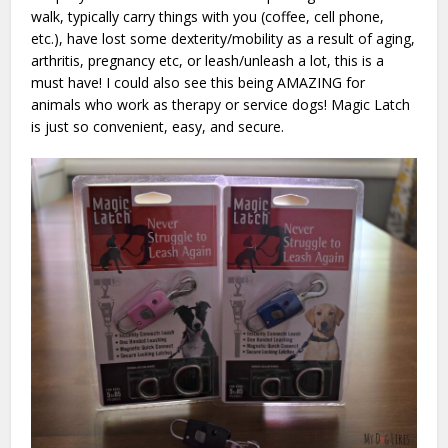
walk, typically carry things with you (coffee, cell phone,
etc.), have lost some dexterity/mobility as a result of aging,
arthritis, pregnancy etc, or leash/unleash a lot, this is a
must have! I could also see this being AMAZING for
animals who work as therapy or service dogs! Magic Latch
is just so convenient, easy, and secure.