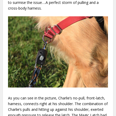
to surmise the issue….A perfect storm of pulling and a
cross-body harness.
As you can see in the picture, Charlie’s no-pull, front-latch,
harness, connects right at his shoulder. The combination of
Charlie’s pulls and hitting up against his shoulder, exerted
enough pressure to release the latch. The Magic Latch had