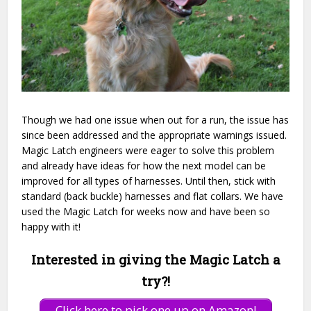
Though we had one issue when out for a run, the issue has
since been addressed and the appropriate warnings issued.
Magic Latch engineers were eager to solve this problem
and already have ideas for how the next model can be
improved for all types of harnesses. Until then, stick with
standard (back buckle) harnesses and flat collars. We have
used the Magic Latch for weeks now and have been so
happy with it!
Interested in giving the Magic Latch a
try?!
Click here to pick one up on Amazon!