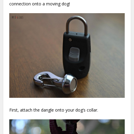
connection onto a moving dog!
First, attach the dangle onto your dog’s collar.