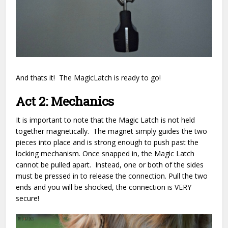
And thats it! The MagicLatch is ready to go!
Act 2: Mechanics
It is important to note that the Magic Latch is not held
together magnetically. The magnet simply guides the two
pieces into place and is strong enough to push past the
locking mechanism. Once snapped in, the Magic Latch
cannot be pulled apart. Instead, one or both of the sides
must be pressed in to release the connection. Pull the two
ends and you will be shocked, the connection is VERY
secure!