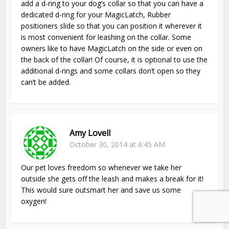
add a d-ring to your dog’s collar so that you can have a
dedicated d-ring for your MagicLatch, Rubber
positioners slide so that you can position it wherever it
is most convenient for leashing on the collar. Some
owners like to have MagicLatch on the side or even on
the back of the collar! Of course, it is optional to use the
additional d-rings and some collars don’t open so they
can’t be added.
Amy Lovell
October 30, 2014 at 6:45 AM
Our pet loves freedom so whenever we take her
outside she gets off the leash and makes a break for it!
This would sure outsmart her and save us some
oxygen!