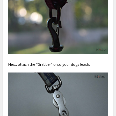
Next, attach the “Grabber” onto your dogs leash.