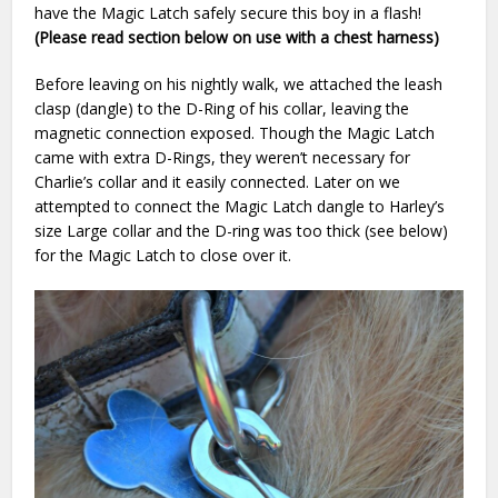
have the Magic Latch safely secure this boy in a flash!
(Please read section below on use with a chest harness)
Before leaving on his nightly walk, we attached the leash
clasp (dangle) to the D-Ring of his collar, leaving the
magnetic connection exposed. Though the Magic Latch
came with extra D-Rings, they weren’t necessary for
Charlie’s collar and it easily connected. Later on we
attempted to connect the Magic Latch dangle to Harley’s
size Large collar and the D-ring was too thick (see below)
for the Magic Latch to close over it.