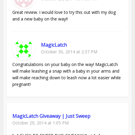
Great review. I would love to try this out with my dog
and a new baby on the way!!
MagicLatch
October 30, 2014 at 2:37 PM
Congratulations on your baby on the way! MagicLatch
will make leashing a snap with a baby in your arms and
will make reaching down to leash now a lot easier while
pregnant!
MagicLatch Giveaway | Just Sweep
October 29, 2014 at 1:05 PM