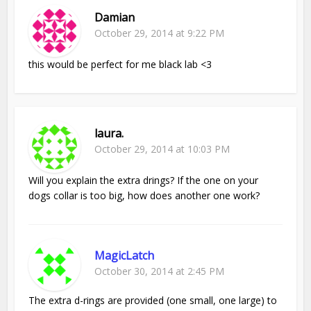
Damian
October 29, 2014 at 9:22 PM
this would be perfect for me black lab <3
laura.
October 29, 2014 at 10:03 PM
Will you explain the extra drings? If the one on your
dogs collar is too big, how does another one work?
MagicLatch
October 30, 2014 at 2:45 PM
The extra d-rings are provided (one small, one large) to