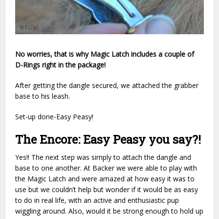
No worries, that is why Magic Latch includes a couple of
D-Rings right in the package!
After getting the dangle secured, we attached the grabber
base to his leash.
Set-up done-Easy Peasy!
The Encore: Easy Peasy you say?!
Yes!! The next step was simply to attach the dangle and
base to one another. At Backer we were able to play with
the Magic Latch and were amazed at how easy it was to
use but we couldn’t help but wonder if it would be as easy
to do in real life, with an active and enthusiastic pup
wiggling around. Also, would it be strong enough to hold up