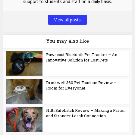
support to students and staff on a daily basis.
View all posts
You may also like
Pawscout Bluetooth Pet Tracker – An
Innovative Solution for Lost Pets
Drinkwell 360 Pet Fountain Review –
Room for Everyone!
Nifti SafeLatch Review – Making a Faster
and Stronger Leash Connection