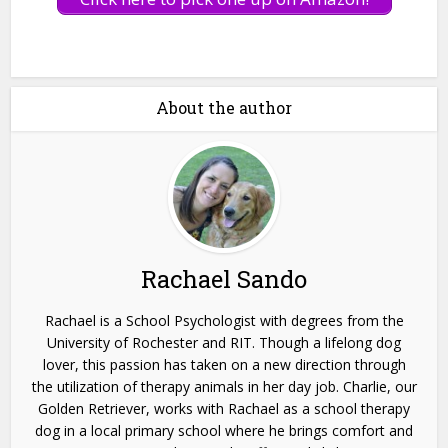
About the author
Rachael Sando
Rachael is a School Psychologist with degrees from the
University of Rochester and RIT. Though a lifelong dog
lover, this passion has taken on a new direction through
the utilization of therapy animals in her day job. Charlie, our
Golden Retriever, works with Rachael as a school therapy
dog in a local primary school where he brings comfort and