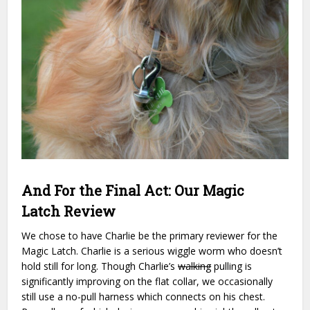
And For the Final Act: Our Magic
Latch Review
We chose to have Charlie be the primary reviewer for the
Magic Latch. Charlie is a serious wiggle worm who doesn’t
hold still for long. Though Charlie’s
walking
pulling is
significantly improving on the flat collar, we occasionally
still use a no-pull harness which connects on his chest.