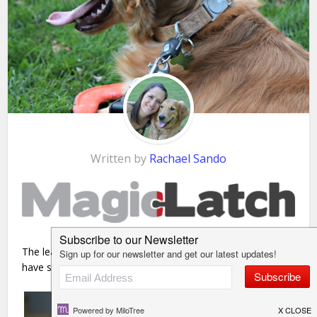
Written by
Rachael Sando
The leash clasp – you’ve seen it before….You may even
have seen
one that looks like this
!!