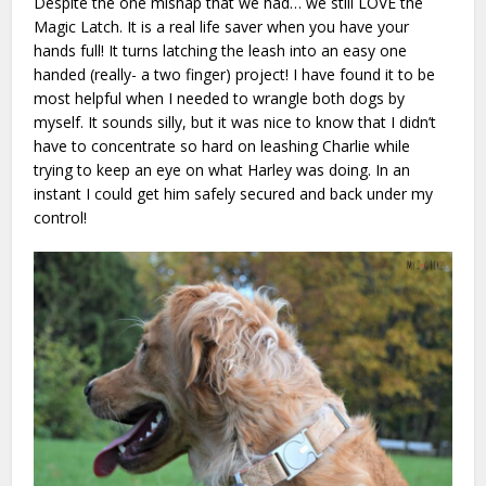
Despite the one mishap that we had… we still LOVE the
Magic Latch. It is a real life saver when you have your
hands full! It turns latching the leash into an easy one
handed (really- a two finger) project! I have found it to be
most helpful when I needed to wrangle both dogs by
myself. It sounds silly, but it was nice to know that I didn’t
have to concentrate so hard on leashing Charlie while
trying to keep an eye on what Harley was doing. In an
instant I could get him safely secured and back under my
control!