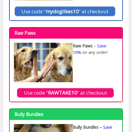
Use code “
mydoglikes10
” at checkout
Raw Paws
Raw Paws
–
Save
10%
on any order!
Use code “
RAWTAKE10
” at checkout
Bully Bundles
Bully Bundles –
Save