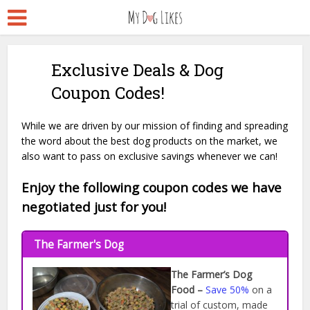
Exclusive Deals & Dog
Coupon Codes!
While we are driven by our mission of finding and spreading
the word about the best dog products on the market, we
also want to pass on exclusive savings whenever we can!
Enjoy the following coupon codes we have
negotiated just for you!
The Farmer's Dog
The Farmer’s Dog
Food –
Save 50%
on a
trial of custom, made