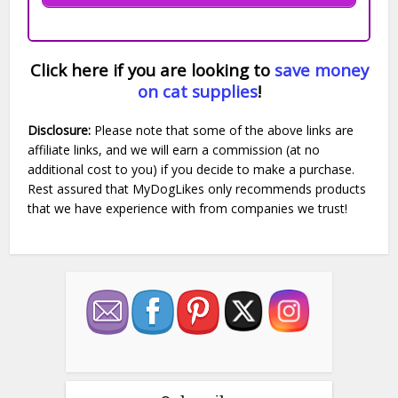
Click here if you are looking to
save money
on cat supplies
!
Disclosure:
Please note that some of the above links are
affiliate links, and we will earn a commission (at no
additional cost to you) if you decide to make a purchase.
Rest assured that MyDogLikes only recommends products
that we have experience with from companies we trust!