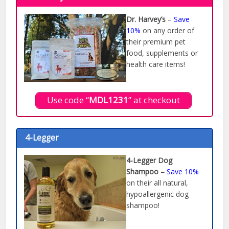
Dr. Harvey’s
–
Save
10%
on any order of
their premium pet
food, supplements or
health care items!
Use code “
MDL1231
” at checkout
4-Legger
4-Legger Dog
Shampoo –
Save 10%
on their all natural,
hypoallergenic dog
shampoo!