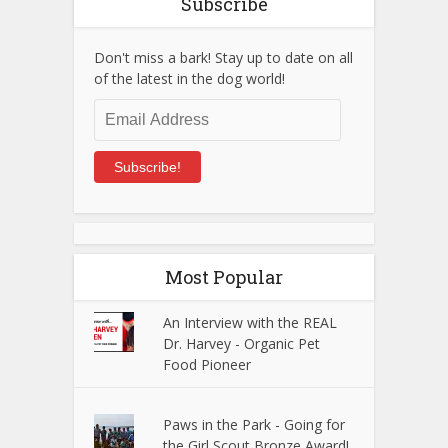
Subscribe
Don't miss a bark! Stay up to date on all
of the latest in the dog world!
Email
Address
Subscribe!
Most Popular
An Interview with the REAL
Dr. Harvey - Organic Pet
Food Pioneer
Paws in the Park - Going for
the Girl Scout Bronze Award!