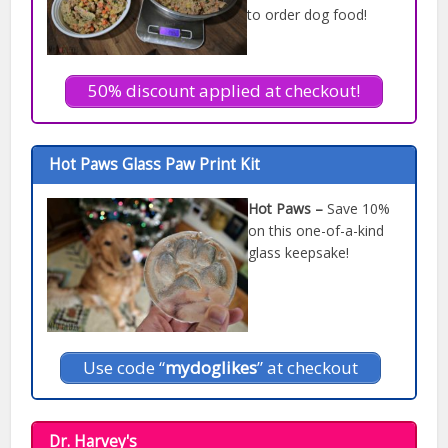
to order dog food!
50% discount applied at checkout!
Hot Paws Glass Paw Print Kit
Hot Paws –
Save 10%
on this one-of-a-kind
glass keepsake!
Use code “
mydoglikes
” at checkout
Dr. Harvey's