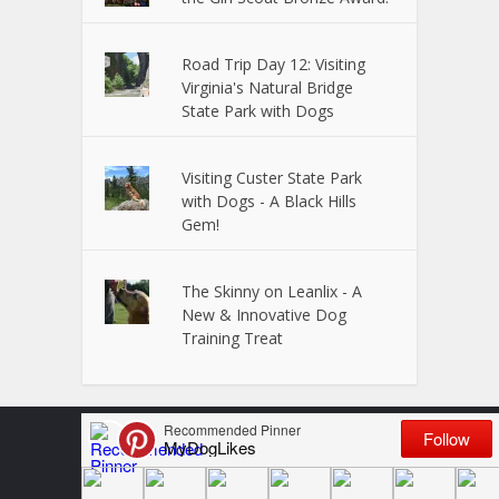
Road Trip Day 12: Visiting
Virginia's Natural Bridge
State Park with Dogs
Visiting Custer State Park
with Dogs - A Black Hills
Gem!
The Skinny on Leanlix - A
New & Innovative Dog
Training Treat
Copyright © 2024 Powered by
VitalUP Marketing
Terms and Conditions
Disclosure
Privacy Policy