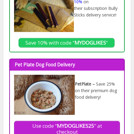
10%
on
their subscription Bully
Sticks delivery service!
Save 10% with code “
MYDOGLIKES
”
Pet Plate Dog Food Delivery
PetPlate –
Save 25%
on their premium dog
food delivery!
Use code “
MYDOGLIKES25
” at
checkout