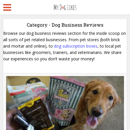
Category - Dog Business Reviews
Browse our dog business reviews section for the inside scoop on
all sorts of pet related businesses. From pet stores (both brick
and mortar and online), to
dog subscription boxes
, to local pet
businesses like groomers, trainers, and veterinarians. We share
our experiences so you don’t waste your money!