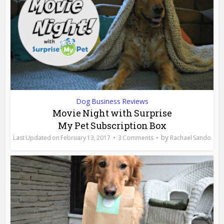
Dog Business Reviews
Movie Night with Surprise
My Pet Subscription Box
by
February 13, 2017
3 Comments
Rachael Sando