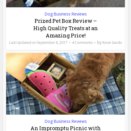
Dog Business Reviews
Prized Pet Box Review –
High Quality Treats at an
Amazing Price!
by
September 6, 2017
4 Comments
Kevin Sando
Dog Business Reviews
An Impromptu Picnic with