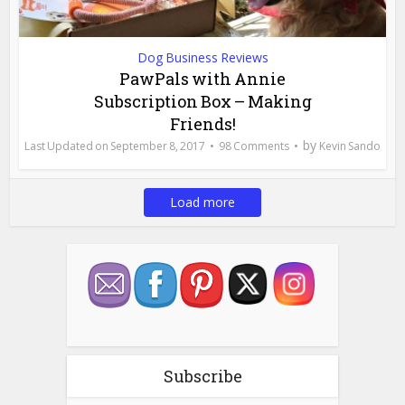
Dog Business Reviews
PawPals with Annie
Subscription Box – Making
Friends!
by
September 8, 2017
98 Comments
Kevin Sando
Load more
Subscribe