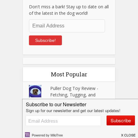
Don't miss a bark! Stay up to date on all
of the latest in the dog world!
Email
Address
Subscribe!
Most Popular
Puller Dog Toy Review -
Fetching, Tugging, and
Training Fun!
Visiting Custer State Park
with Dogs - A Black Hills
Gem!