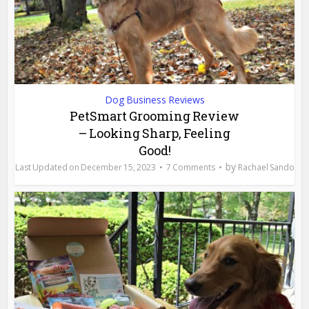
Dog Business Reviews
PetSmart Grooming Review
– Looking Sharp, Feeling
Good!
by
December 15, 2023
7 Comments
Rachael Sando