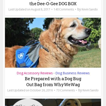
the Dee-O-Gee DOG BOX
by
August 8, 2017
140 Comments
Kevin Sando
Dog Accessory Reviews
Dog Business Reviews
•
Be Prepared with a Dog Bug
Out Bag from WhyWeWag
by
October 26, 2016
73 Comments
Kevin Sando