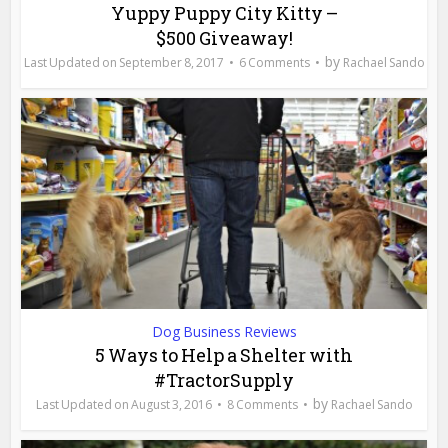
Yuppy Puppy City Kitty –
$500 Giveaway!
by
September 8, 2017
6 Comments
Rachael Sando
Dog Business Reviews
5 Ways to Help a Shelter with
#TractorSupply
by
August 3, 2016
8 Comments
Rachael Sando