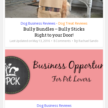
Dog Business Reviews
Dog Treat Reviews
•
Bully Bundles – Bully Sticks
Right to your Door!
by
May 13, 2016
8 Comments
Rachael Sando
Dog Business Reviews