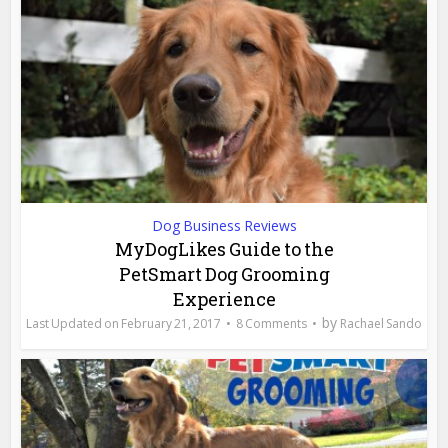
Dog Business Reviews
MyDogLikes Guide to the
PetSmart Dog Grooming
Experience
by
February 21, 2017
8 Comments
Rachael Sando