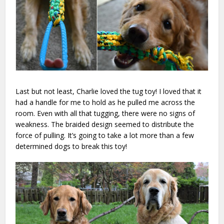
Last but not least, Charlie loved the tug toy! I loved that it
had a handle for me to hold as he pulled me across the
room. Even with all that tugging, there were no signs of
weakness. The braided design seemed to distribute the
force of pulling. It’s going to take a lot more than a few
determined dogs to break this toy!