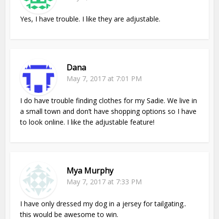
Yes, I have trouble. I like they are adjustable.
Dana
May 7, 2017 at 7:01 PM
I do have trouble finding clothes for my Sadie. We live in
a small town and don’t have shopping options so I have
to look online. I like the adjustable feature!
Mya Murphy
May 7, 2017 at 7:33 PM
I have only dressed my dog in a jersey for tailgating..
this would be awesome to win.