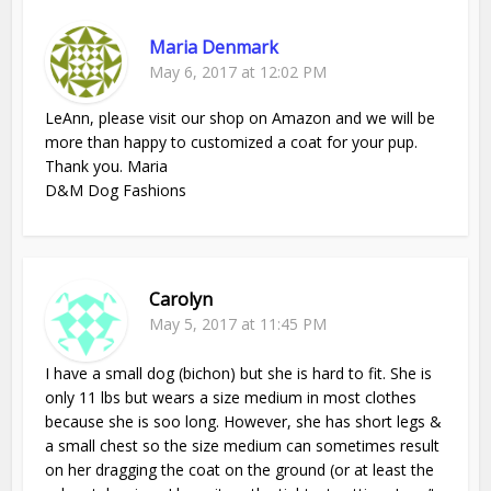
Maria Denmark
May 6, 2017 at 12:02 PM
LeAnn, please visit our shop on Amazon and we will be
more than happy to customized a coat for your pup.
Thank you. Maria
D&M Dog Fashions
Carolyn
May 5, 2017 at 11:45 PM
I have a small dog (bichon) but she is hard to fit. She is
only 11 lbs but wears a size medium in most clothes
because she is soo long. However, she has short legs &
a small chest so the size medium can sometimes result
on her dragging the coat on the ground (or at least the