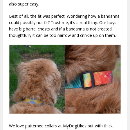
also super easy.
Best of all, the fit was perfect! Wondering how a bandanna
could possibly not fit? Trust me, it’s a real thing. Our boys
have big barrel chests and if a bandanna is not created
thoughtfully it can be too narrow and crinkle up on them.
We love patterned collars at MyDogLikes but with thick