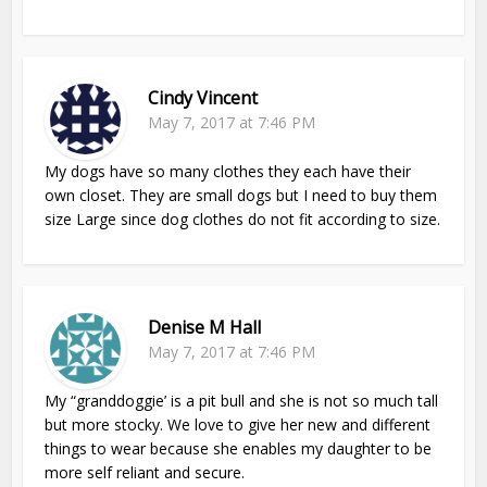
Cindy Vincent
May 7, 2017 at 7:46 PM
My dogs have so many clothes they each have their
own closet. They are small dogs but I need to buy them
size Large since dog clothes do not fit according to size.
Denise M Hall
May 7, 2017 at 7:46 PM
My “granddoggie’ is a pit bull and she is not so much tall
but more stocky. We love to give her new and different
things to wear because she enables my daughter to be
more self reliant and secure.