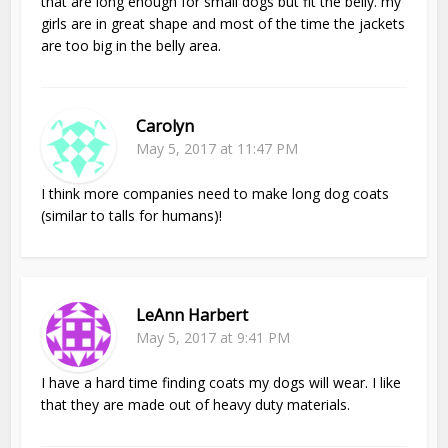
that are long enough for small dogs but fit the belly. my
girls are in great shape and most of the time the jackets
are too big in the belly area.
Carolyn
May 5, 2017 at 11:47 PM
I think more companies need to make long dog coats
(similar to talls for humans)!
LeAnn Harbert
May 5, 2017 at 9:41 PM
I have a hard time finding coats my dogs will wear. I like
that they are made out of heavy duty materials.