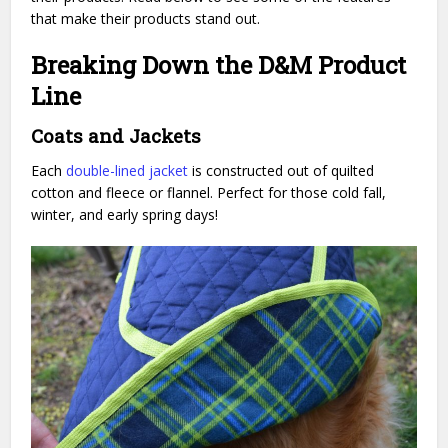
that make their products stand out.
Breaking Down the D&M Product
Line
Coats and Jackets
Each
double-lined jacket
is constructed out of quilted
cotton and fleece
or flannel. Perfect for those cold fall,
winter, and early spring days!