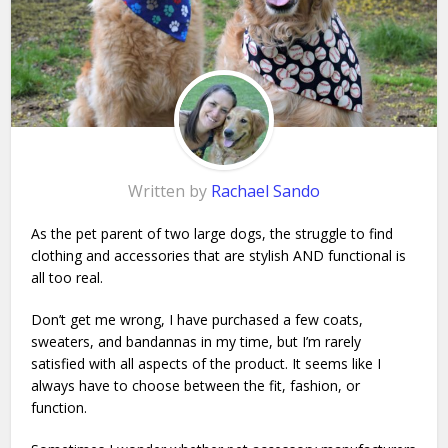
Written by
Rachael Sando
As the pet parent of two large dogs, the struggle to find
clothing and accessories that are stylish AND functional is
all too real.
Don’t get me wrong, I have purchased a few coats,
sweaters, and bandannas in my time, but I’m rarely
satisfied with all aspects of the product. It seems like I
always have to choose between the fit, fashion, or
function.