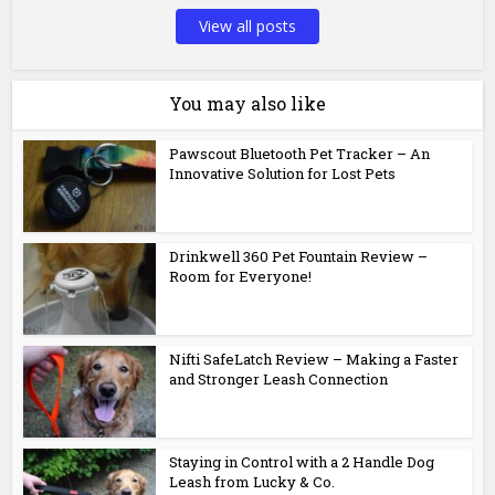
View all posts
You may also like
Pawscout Bluetooth Pet Tracker – An
Innovative Solution for Lost Pets
Drinkwell 360 Pet Fountain Review –
Room for Everyone!
Nifti SafeLatch Review – Making a Faster
and Stronger Leash Connection
Staying in Control with a 2 Handle Dog
Leash from Lucky & Co.