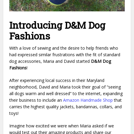
Introducing D&M Dog
Fashions
With a love of sewing and the desire to help friends who
had expressed similar frustrations with the fit of standard
dog accessories, Maria and David started
D&M Dog
Fashions
!
After experiencing local success in their Maryland
neighborhood, David and Maria took their goal of “seeing
all dogs warm and well dressed” to the internet, expanding
their business to include an
Amazon Handmade Shop
that
carries the highest quality jackets, bandannas, collars, and
toys!
Imagine how excited we were when Maria asked if we
would test out their amazing products and share our