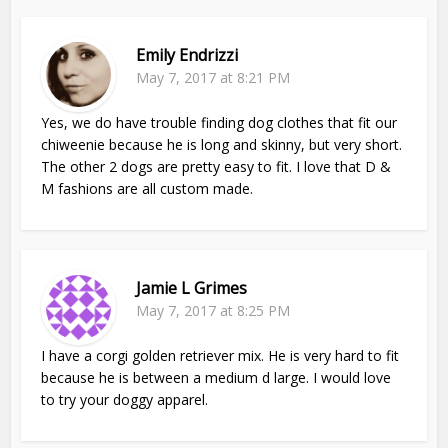
Emily Endrizzi
May 7, 2017 at 8:21 PM
Yes, we do have trouble finding dog clothes that fit our
chiweenie because he is long and skinny, but very short.
The other 2 dogs are pretty easy to fit. I love that D &
M fashions are all custom made.
Jamie L Grimes
May 7, 2017 at 8:25 PM
I have a corgi golden retriever mix. He is very hard to fit
because he is between a medium d large. I would love
to try your doggy apparel.