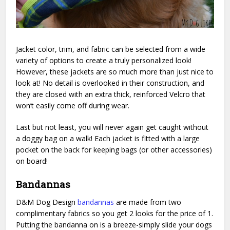
Jacket color, trim, and fabric can be selected from a wide
variety of options to create a truly personalized look!
However, these jackets are so much more than just nice to
look at! No detail is overlooked in their construction, and
they are closed with an extra thick, reinforced Velcro that
won’t easily come off during wear.
Last but not least, you will never again get caught without
a doggy bag on a walk! Each jacket is fitted with a large
pocket on the back for keeping bags (or other accessories)
on board!
Bandannas
D&M Dog Design
bandannas
are made from two
complimentary fabrics so you get 2 looks for the price of 1.
Putting the bandanna on is a breeze-simply slide your dogs