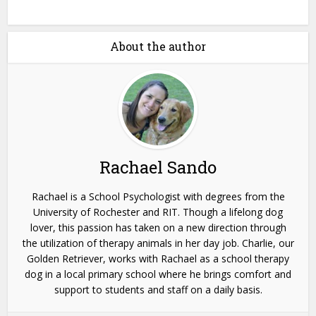
About the author
Rachael Sando
Rachael is a School Psychologist with degrees from the
University of Rochester and RIT. Though a lifelong dog
lover, this passion has taken on a new direction through
the utilization of therapy animals in her day job. Charlie, our
Golden Retriever, works with Rachael as a school therapy
dog in a local primary school where he brings comfort and
support to students and staff on a daily basis.