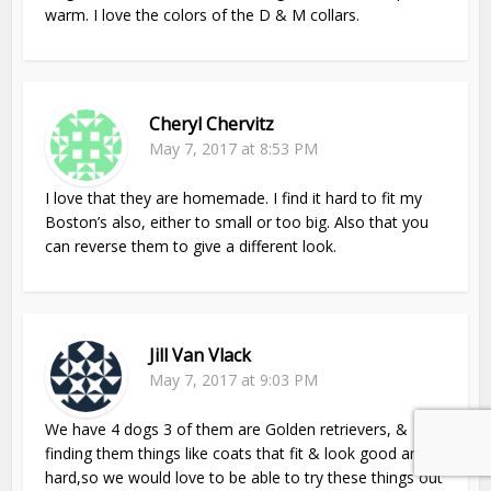
warm. I love the colors of the D & M collars.
Cheryl Chervitz
May 7, 2017 at 8:53 PM
I love that they are homemade. I find it hard to fit my
Boston’s also, either to small or too big. Also that you
can reverse them to give a different look.
Jill Van Vlack
May 7, 2017 at 9:03 PM
We have 4 dogs 3 of them are Golden retrievers, &
finding them things like coats that fit & look good are
hard,so we would love to be able to try these things out