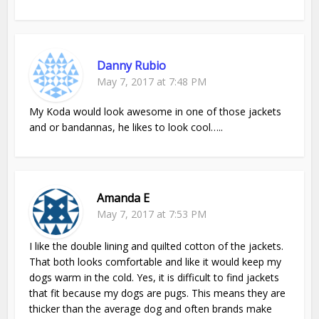
Danny Rubio
May 7, 2017 at 7:48 PM
My Koda would look awesome in one of those jackets
and or bandannas, he likes to look cool…..
Amanda E
May 7, 2017 at 7:53 PM
I like the double lining and quilted cotton of the jackets.
That both looks comfortable and like it would keep my
dogs warm in the cold. Yes, it is difficult to find jackets
that fit because my dogs are pugs. This means they are
thicker than the average dog and often brands make