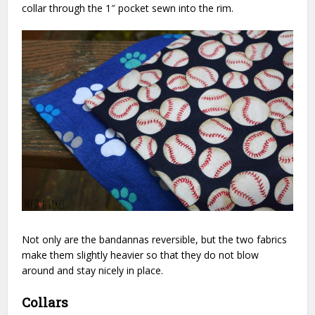
collar through the 1″ pocket sewn into the rim.
Not only are the bandannas reversible, but the two fabrics
make them slightly heavier so that they do not blow
around and stay nicely in place.
Collars