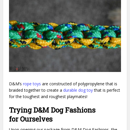
D&M’s
rope toys
are constructed of polypropylene that is
braided together to create a
durable dog toy
that is perfect
for the toughest and roughest playmates!
Trying D&M Dog Fashions
for Ourselves
Upon opening our package from D&M Dog Fashions, the