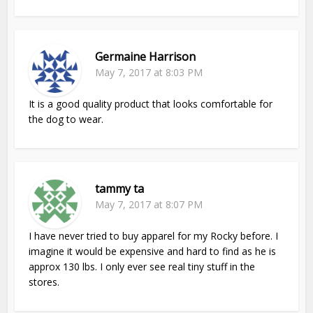
Germaine Harrison
May 7, 2017 at 8:03 PM
It is a good quality product that looks comfortable for
the dog to wear.
tammy ta
May 7, 2017 at 8:07 PM
I have never tried to buy apparel for my Rocky before. I
imagine it would be expensive and hard to find as he is
approx 130 lbs. I only ever see real tiny stuff in the
stores.