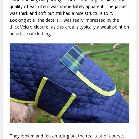
quality of each item was immediately apparent. The jacket
was thick and soft but still had a nice structure to it.
Looking at all the details, I was really impressed by the
thick Velcro closure, as this area is typically a weak point on
an article of clothing.
They looked and felt amazing but the real test of course,