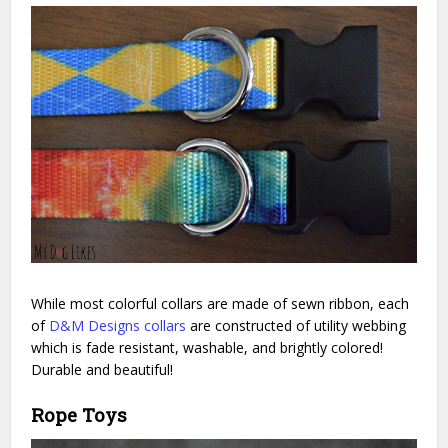
While most colorful collars are made of sewn ribbon, each
of
D&M Designs collars
are constructed of utility webbing
which is fade resistant, washable, and brightly colored!
Durable and beautiful!
Rope Toys