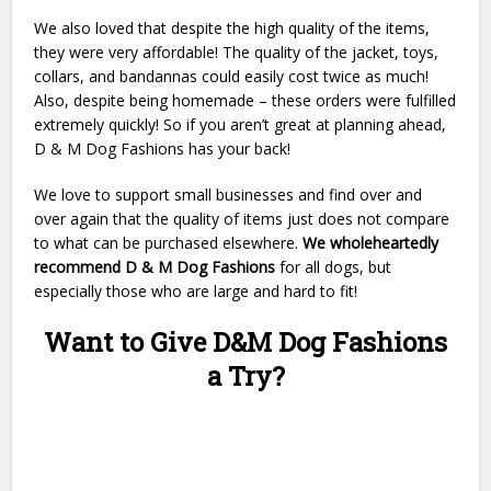
We also loved that despite the high quality of the items,
they were very affordable! The quality of the jacket, toys,
collars, and bandannas could easily cost twice as much!
Also, despite being homemade – these orders were fulfilled
extremely quickly! So if you aren’t great at planning ahead,
D & M Dog Fashions has your back!
We love to support small businesses and find over and
over again that the quality of items just does not compare
to what can be purchased elsewhere.
We wholeheartedly
recommend D & M Dog Fashions
for all dogs, but
especially those who are large and hard to fit!
Want to Give D&M Dog Fashions
a Try?