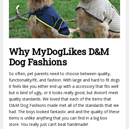
Why MyDogLikes D&M
Dog Fashions
So often, pet parents need to choose between quality,
functionality/fit, and fashion. With large and hard to fit dogs
it feels like you either end up with a accessory that fits well
but is kind of ugly, or it looks really good, but doesn’t meet
quality standards. We loved that each of the items that
D&M Dog Fashions made met all of the standards that we
had. The boys looked fantastic and and the quality of these
items is unlike anything that you can find in a big box
store. You really just can’t beat handmade!