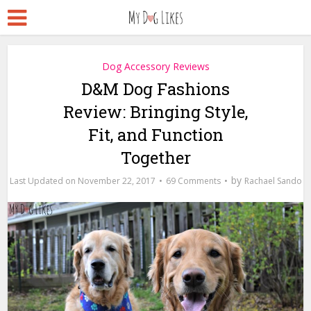
Dog Accessory Reviews
D&M Dog Fashions
Review: Bringing Style,
Fit, and Function
Together
by
November 22, 2017
69 Comments
Rachael Sando