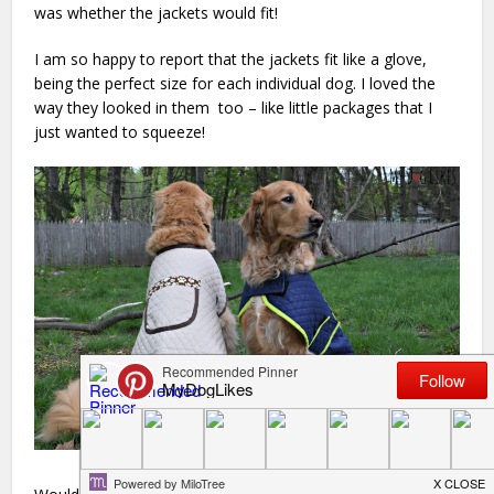
was whether the jackets would fit!
I am so happy to report that the jackets fit like a glove,
being the perfect size for each individual dog. I loved the
way they looked in them too – like little packages that I
just wanted to squeeze!