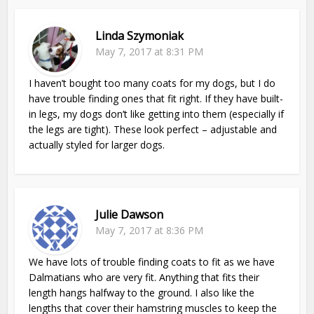
Linda Szymoniak
May 7, 2017 at 8:31 PM
I haven’t bought too many coats for my dogs, but I do
have trouble finding ones that fit right. If they have built-
in legs, my dogs don’t like getting into them (especially if
the legs are tight). These look perfect – adjustable and
actually styled for larger dogs.
Julie Dawson
May 7, 2017 at 8:36 PM
We have lots of trouble finding coats to fit as we have
Dalmatians who are very fit. Anything that fits their
length hangs halfway to the ground. I also like the
lengths that cover their hamstring muscles to keep the