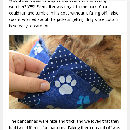
Would the jacket hold up to the cold and wet spring
weather? YES! Even after wearing it to the park, Charlie
could run and tumble in his coat without it falling off! I also
wasn’t worried about the jackets getting dirty since cotton
is so easy to care for!
The bandannas were nice and thick and we loved that they
had two different fun patterns. Taking them on and off was