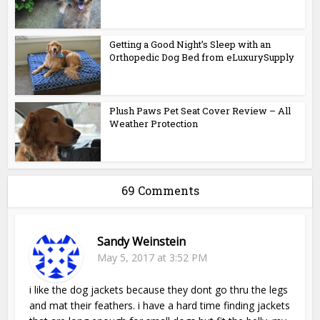
Getting a Good Night’s Sleep with an
Orthopedic Dog Bed from eLuxurySupply
Plush Paws Pet Seat Cover Review – All
Weather Protection
69 Comments
Sandy Weinstein
May 5, 2017 at 3:52 PM
i like the dog jackets because they dont go thru the legs
and mat their feathers. i have a hard time finding jackets