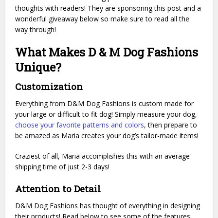
thoughts with readers! They are sponsoring this post and a
wonderful giveaway below so make sure to read all the
way through!
What Makes D & M Dog Fashions
Unique?
Customization
Everything from D&M Dog Fashions is custom made for
your large or difficult to fit dog! Simply measure your dog,
choose your favorite patterns and colors
, then prepare to
be amazed as Maria creates your dog’s tailor-made items!
Craziest of all, Maria accomplishes this with an average
shipping time of just 2-3 days!
Attention to Detail
D&M Dog Fashions has thought of everything in designing
their products! Read below to see some of the features