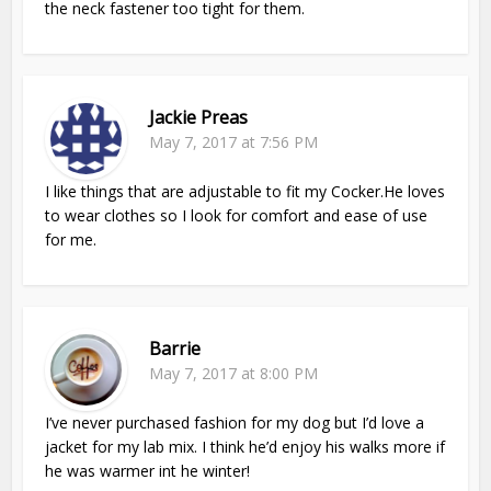
the neck fastener too tight for them.
Jackie Preas
May 7, 2017 at 7:56 PM
I like things that are adjustable to fit my Cocker.He loves
to wear clothes so I look for comfort and ease of use
for me.
Barrie
May 7, 2017 at 8:00 PM
I’ve never purchased fashion for my dog but I’d love a
jacket for my lab mix. I think he’d enjoy his walks more if
he was warmer int he winter!