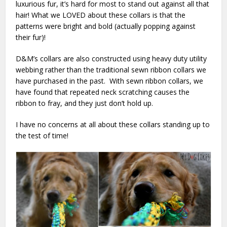
luxurious fur, it’s hard for most to stand out against all that
hair! What we LOVED about these collars is that the
patterns were bright and bold (actually popping against
their fur)!
D&M’s collars are also constructed using heavy duty utility
webbing rather than the traditional sewn ribbon collars we
have purchased in the past. With sewn ribbon collars, we
have found that repeated neck scratching causes the
ribbon to fray, and they just don’t hold up.
I have no concerns at all about these collars standing up to
the test of time!