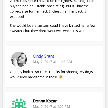
velcro tabs since I have it on the tightest setting- I can’t
buy the non-adjustable ones at all). But if I buy the
correct size for her neck & chest, half her back is
exposed!
She would love a custom coat! I have knitted her a few
sweaters but they don’t work well when it is wet.
Cindy Grant
May 7, 2017 at 11:46 AM
Oh they look all so cute. Thanks for sharing. My dogs
would look handsome in these
Donna Kozar
May 7, 2017 at 4:05 PM