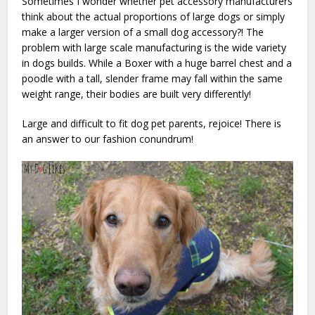
Sometimes I wonder whether pet accessory manufacturers
think about the actual proportions of large dogs or simply
make a larger version of a small dog accessory?!
The
problem with large scale manufacturing is the wide variety
in dogs builds. While a Boxer with a huge barrel chest and a
poodle with a tall, slender frame may fall within the same
weight range, their bodies are built very differently!
Large and difficult to fit dog pet parents, rejoice! There is
an answer to our fashion conundrum!