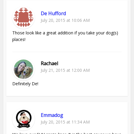
De Hufford
July 20, 2015 at 10:06 AM
Those look like a great addition if you take your dog(s)
places!
Rachael
July 21, 2015 at 12:00 AM
Definitely De!
Emmadog
July 20, 2015 at 11:34 AM