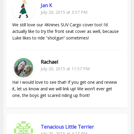
Jan K
July 20, 2015 at 3:57 PM
We still love our 4Knines SUV Cargo cover too! I’d
actually like to try the front seat cover as well, because
Luke likes to ride “shotgun” sometimes!
Rachael
July 20, 2015 at 11:57 PM
Ha! I would love to see that! If you get one and review
it, let us know and we will link up! We won’t ever get
one, the boys get scared riding up front!
Tenacious Little Terrier
July 20, 2015 at 4:27 PM