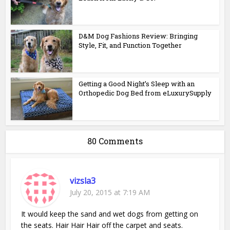
D&M Dog Fashions Review: Bringing
Style, Fit, and Function Together
Getting a Good Night’s Sleep with an
Orthopedic Dog Bed from eLuxurySupply
80 Comments
vizsla3
July 20, 2015 at 7:19 AM
It would keep the sand and wet dogs from getting on
the seats. Hair Hair Hair off the carpet and seats.