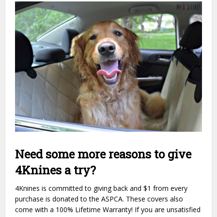
Need some more reasons to give
4Knines a try?
4Knines is committed to giving back and $1 from every
purchase is donated to the ASPCA. These covers also
come with a 100% Lifetime Warranty! If you are unsatisfied