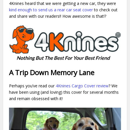
4Knines heard that we were getting a new car, they were
kind enough to send us a rear car seat cover
to check out
and share with our readers!! How awesome is that!?
A Trip Down Memory Lane
Perhaps you’ve read our
4Knines Cargo Cover review
? We
have been using (and loving) this cover for several months
and remain obsessed with it!