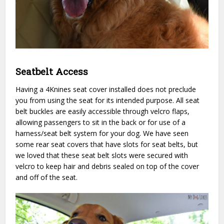
Seatbelt Access
Having a 4Knines seat cover installed does not preclude
you from using the seat for its intended purpose. All seat
belt buckles are easily accessible through velcro flaps,
allowing passengers to sit in the back or for use of a
harness/seat belt system for your dog. We have seen
some rear seat covers that have slots for seat belts, but
we loved that these seat belt slots were secured with
velcro to keep hair and debris sealed on top of the cover
and off of the seat.