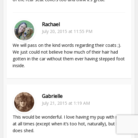
Rachael
July 20, 2015 at 11:55 PM
We will pass on the kind words regarding their coats ;).
We just could not believe how much of their hair had
gotten in the car without them ever having stepped foot
inside.
Gabrielle
July 21, 2015 at 1:19 AM
This would be wonderful. I love having my pup with me
at all times (except when it’s too hot, naturally), but he
does shed.