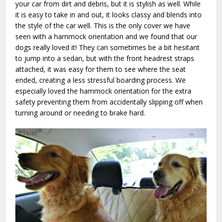
your car from dirt and debris, but it is stylish as well. While
it is easy to take in and out, it looks classy and blends into
the style of the car well. This is the only cover we have
seen with a hammock orientation and we found that our
dogs really loved it! They can sometimes be a bit hesitant
to jump into a sedan, but with the front headrest straps
attached, it was easy for them to see where the seat
ended, creating a less stressful boarding process. We
especially loved the hammock orientation for the extra
safety preventing them from accidentally slipping off when
turning around or needing to brake hard.