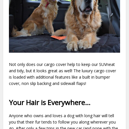
Not only does our cargo cover help to keep our SUVneat
and tidy, but it looks great as well! The luxury cargo cover
is loaded with additional features like a built in bumper
cover, non slip backing and sidewall flaps!
Your Hair is Everywhere…
Anyone who owns and loves a dog with long hair will tell
you that their fur tends to follow you along wherever you
go. After only a few trips in the new car (and none with the