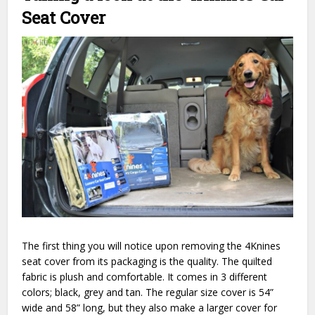
Seat Cover
The first thing you will notice upon removing the 4Knines
seat cover from its packaging is the quality. The quilted
fabric is plush and comfortable. It comes in 3 different
colors; black, grey and tan. The regular size cover is 54”
wide and 58” long, but they also make a larger cover for