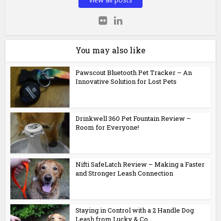
You may also like
Pawscout Bluetooth Pet Tracker – An
Innovative Solution for Lost Pets
Drinkwell 360 Pet Fountain Review –
Room for Everyone!
Nifti SafeLatch Review – Making a Faster
and Stronger Leash Connection
Staying in Control with a 2 Handle Dog
Leash from Lucky & Co.