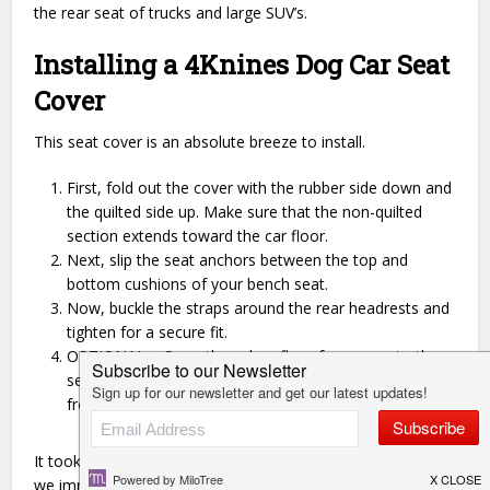
the rear seat of trucks and large SUV’s.
Installing a 4Knines Dog Car Seat
Cover
This seat cover is an absolute breeze to install.
First, fold out the cover with the rubber side down and
the quilted side up. Make sure that the non-quilted
section extends toward the car floor.
Next, slip the seat anchors between the top and
bottom cushions of your bench seat.
Now, buckle the straps around the rear headrests and
tighten for a secure fit.
OPTIONAL – Open the velcro flaps for access to the
seat buckles, and attach the lower portion around the
front headrests to use in a hammock style.
It took us less than a minute to install the seat cover and
we immediately headed out for a spin!