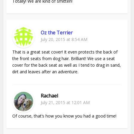
Totally! We are kind of smitten!
Oz the Terrier
July 20, 2015 at 8:54 AM
That is a great seat cover! It even protects the back of
the front seats from dog hair. Brilliant! We use a seat
cover for the back seat as well as I tend to drag in sand,
dirt and leaves after an adventure.
Rachael
July 21, 2015 at 12:01 AM
Of course, that’s how you know you had a good time!