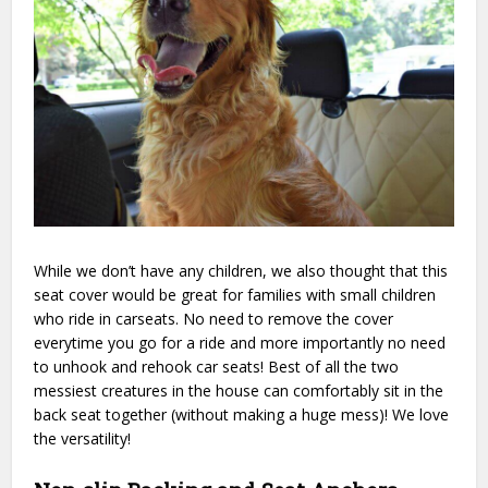
While we don’t have any children, we also thought that this
seat cover would be great for families with small children
who ride in carseats. No need to remove the cover
everytime you go for a ride and more importantly no need
to unhook and rehook car seats! Best of all the two
messiest creatures in the house can comfortably sit in the
back seat together (without making a huge mess)! We love
the versatility!