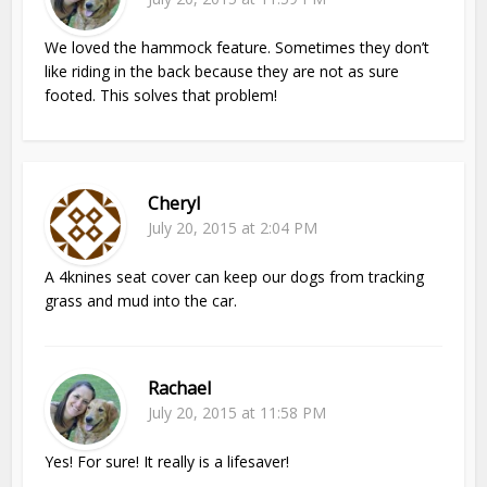
We loved the hammock feature. Sometimes they don’t
like riding in the back because they are not as sure
footed. This solves that problem!
Cheryl
July 20, 2015 at 2:04 PM
A 4knines seat cover can keep our dogs from tracking
grass and mud into the car.
Rachael
July 20, 2015 at 11:58 PM
Yes! For sure! It really is a lifesaver!