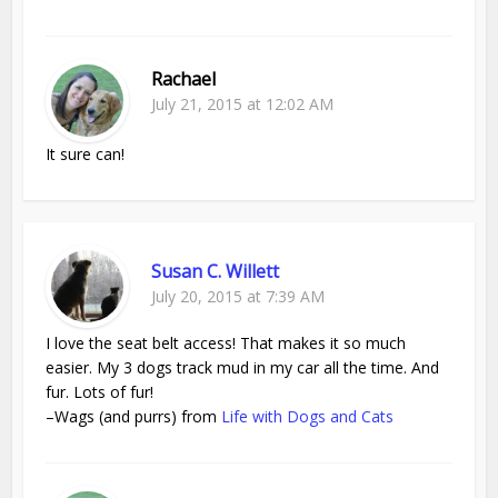
Rachael
July 21, 2015 at 12:02 AM
It sure can!
Susan C. Willett
July 20, 2015 at 7:39 AM
I love the seat belt access! That makes it so much
easier. My 3 dogs track mud in my car all the time. And
fur. Lots of fur!
–Wags (and purrs) from
Life with Dogs and Cats