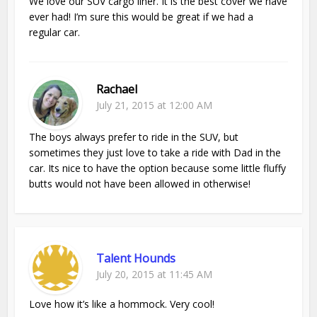
We love our SUV cargo liner. It is the best cover we have
ever had! I’m sure this would be great if we had a
regular car.
Rachael
July 21, 2015 at 12:00 AM
The boys always prefer to ride in the SUV, but
sometimes they just love to take a ride with Dad in the
car. Its nice to have the option because some little fluffy
butts would not have been allowed in otherwise!
Talent Hounds
July 20, 2015 at 11:45 AM
Love how it’s like a hommock. Very cool!