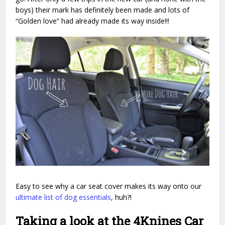
boys) their mark has definitely been made and lots of
“Golden love” had already made its way inside!!!
Easy to see why a car seat cover makes its way onto our
ultimate list of dog essentials
, huh?!
Taking a look at the 4Knines Car