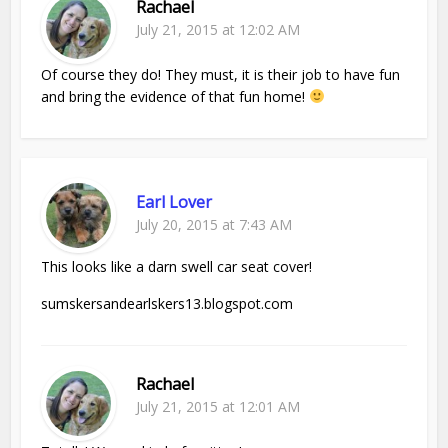
Rachael
July 21, 2015 at 12:02 AM
Of course they do! They must, it is their job to have fun
and bring the evidence of that fun home!
Earl Lover
July 20, 2015 at 7:43 AM
This looks like a darn swell car seat cover!
sumskersandearlskers13.blogspot.com
Rachael
July 21, 2015 at 12:01 AM