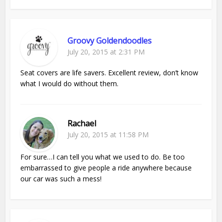
Groovy Goldendoodles
July 20, 2015 at 2:31 PM
Seat covers are life savers. Excellent review, don’t know
what I would do without them.
Rachael
July 20, 2015 at 11:58 PM
For sure…I can tell you what we used to do. Be too
embarrassed to give people a ride anywhere because
our car was such a mess!