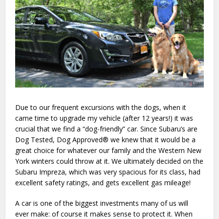
Due to our frequent excursions with the dogs, when it
came time to upgrade my vehicle (after 12 years!) it was
crucial that we find a “dog-friendly” car. Since Subaru’s are
Dog Tested, Dog Approved® we knew that it would be a
great choice for whatever our family and the Western New
York winters could throw at it. We ultimately decided on the
Subaru Impreza, which was very spacious for its class, had
excellent safety ratings, and gets excellent gas mileage!
A car is one of the biggest investments many of us will
ever make: of course it makes sense to protect it. When