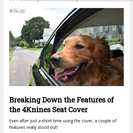
Breaking Down the Features of
the 4Knines Seat Cover
Even after just a short time using the cover, a couple of
features really stood out!