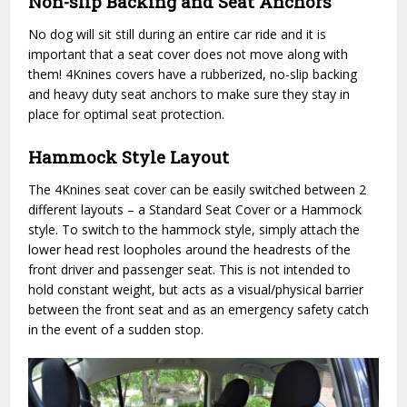
Non-slip Backing and Seat Anchors
No dog will sit still during an entire car ride and it is
important that a seat cover does not move along with
them! 4Knines covers have a rubberized, no-slip backing
and heavy duty seat anchors to make sure they stay in
place for optimal seat protection.
Hammock Style Layout
The 4Knines seat cover can be easily switched between 2
different layouts – a Standard Seat Cover or a Hammock
style. To switch to the hammock style, simply attach the
lower head rest loopholes around the headrests of the
front driver and passenger seat. This is not intended to
hold constant weight, but acts as a visual/physical barrier
between the front seat and as an emergency safety catch
in the event of a sudden stop.