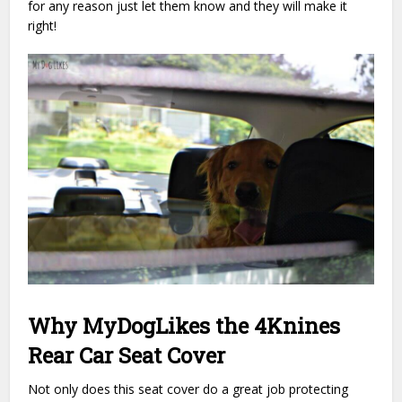
for any reason just let them know and they will make it
right!
Why MyDogLikes the 4Knines
Rear Car Seat Cover
Not only does this seat cover do a great job protecting