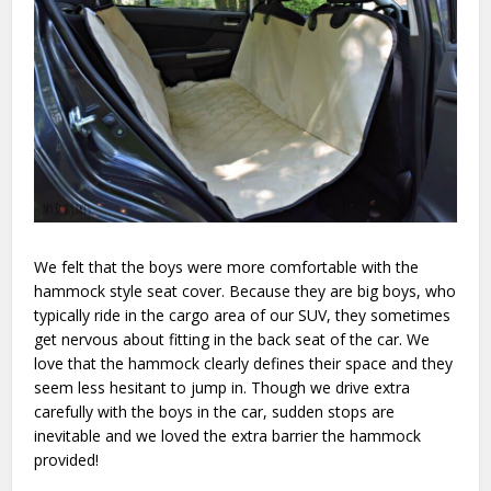
We felt that the boys were more comfortable with the
hammock style seat cover. Because they are big boys, who
typically ride in the cargo area of our SUV, they sometimes
get nervous about fitting in the back seat of the car. We
love that the hammock clearly defines their space and they
seem less hesitant to jump in. Though we drive extra
carefully with the boys in the car, sudden stops are
inevitable and we loved the extra barrier the hammock
provided!