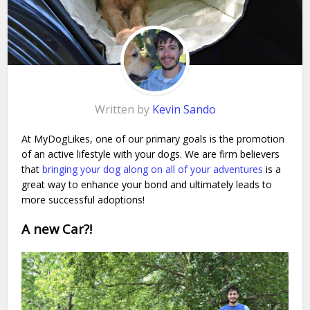
Written by
Kevin Sando
At MyDogLikes, one of our primary goals is the promotion
of an active lifestyle with your dogs. We are firm believers
that
bringing your dog along on all of your adventures
is a
great way to enhance your bond and ultimately leads to
more successful adoptions!
A new Car?!