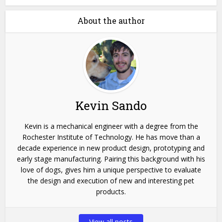
About the author
Kevin Sando
Kevin is a mechanical engineer with a degree from the
Rochester Institute of Technology. He has move than a
decade experience in new product design, prototyping and
early stage manufacturing. Pairing this background with his
love of dogs, gives him a unique perspective to evaluate
the design and execution of new and interesting pet
products.
View all posts