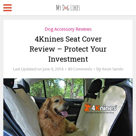
Dog Accessory Reviews
4Knines Seat Cover
Review – Protect Your
Investment
by
June 9, 2018
80 Comments
Kevin Sando