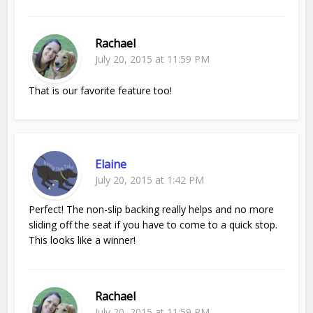
Rachael
July 20, 2015 at 11:59 PM
That is our favorite feature too!
Elaine
July 20, 2015 at 1:42 PM
Perfect! The non-slip backing really helps and no more
sliding off the seat if you have to come to a quick stop.
This looks like a winner!
Rachael
July 20, 2015 at 11:59 PM