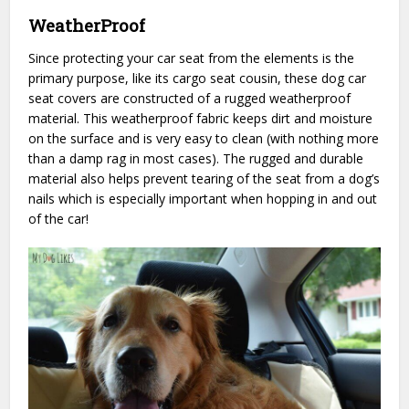
WeatherProof
Since protecting your car seat from the elements is the
primary purpose, like its cargo seat cousin, these dog car
seat covers are constructed of a rugged weatherproof
material. This weatherproof fabric keeps dirt and moisture
on the surface and is very easy to clean (with nothing more
than a damp rag in most cases). The rugged and durable
material also helps prevent tearing of the seat from a dog’s
nails which is especially important when hopping in and out
of the car!