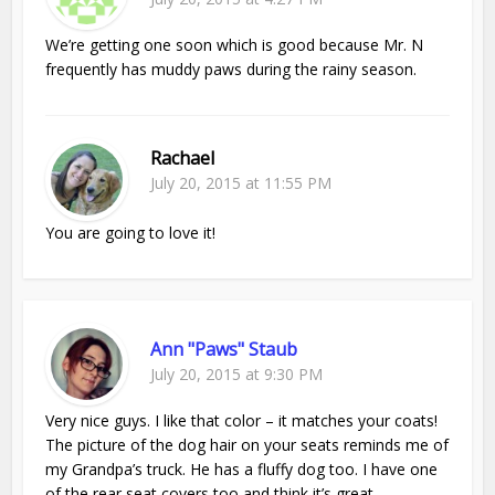
We’re getting one soon which is good because Mr. N
frequently has muddy paws during the rainy season.
Rachael
July 20, 2015 at 11:55 PM
You are going to love it!
Ann "Paws" Staub
July 20, 2015 at 9:30 PM
Very nice guys. I like that color – it matches your coats!
The picture of the dog hair on your seats reminds me of
my Grandpa’s truck. He has a fluffy dog too. I have one
of the rear seat covers too and think it’s great.