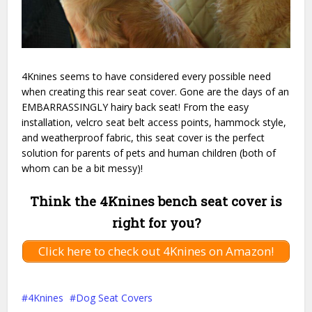
4Knines seems to have considered every possible need
when creating this rear seat cover. Gone are the days of an
EMBARRASSINGLY hairy back seat! From the easy
installation, velcro seat belt access points, hammock style,
and weatherproof fabric, this seat cover is the perfect
solution for parents of pets and human children (both of
whom can be a bit messy)!
Think the 4Knines bench seat cover is
right for you?
Click here to check out 4Knines on Amazon!
4Knines
Dog Seat Covers