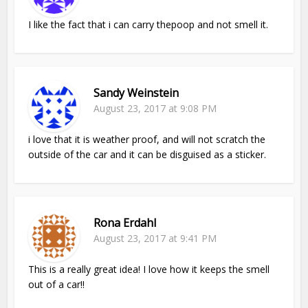
I like the fact that i can carry thepoop and not smell it.
Sandy Weinstein
August 23, 2017 at 9:08 PM
i love that it is weather proof, and will not scratch the
outside of the car and it can be disguised as a sticker.
Rona Erdahl
August 23, 2017 at 9:41 PM
This is a really great idea! I love how it keeps the smell
out of a car!!