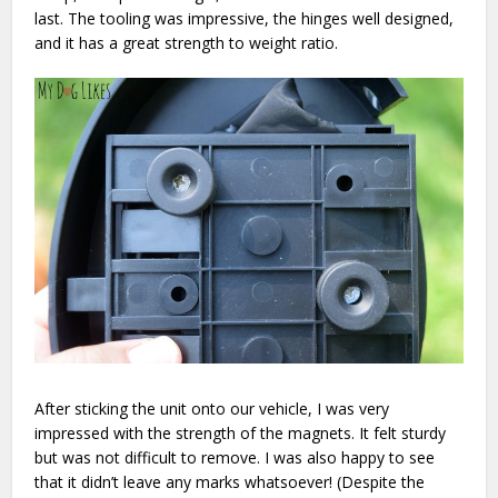
last. The tooling was impressive, the hinges well designed,
and it has a great strength to weight ratio.
After sticking the unit onto our vehicle, I was very
impressed with the strength of the magnets. It felt sturdy
but was not difficult to remove. I was also happy to see
that it didn’t leave any marks whatsoever! (Despite the