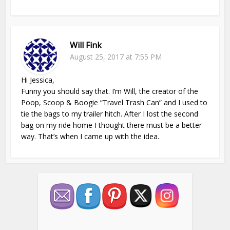
Will Fink
August 25, 2017 at 7:55 PM
Hi Jessica,
Funny you should say that. I’m Will, the creator of the
Poop, Scoop & Boogie “Travel Trash Can” and I used to
tie the bags to my trailer hitch. After I lost the second
bag on my ride home I thought there must be a better
way. That’s when I came up with the idea.