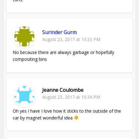
Surinder Gurm
August 23, 2017 at 10:33 PM
No because there are always garbage or hopefully
compositing bins
Jeanne Coulombe
August 23, 2017 at 10:34 PM
Oh yes I have I love how it sticks to the outside of the
car by magnet wonderful idea