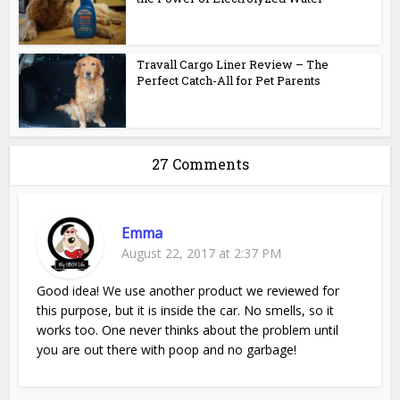
Travall Cargo Liner Review – The
Perfect Catch-All for Pet Parents
27 Comments
Emma
August 22, 2017 at 2:37 PM
Good idea! We use another product we reviewed for
this purpose, but it is inside the car. No smells, so it
works too. One never thinks about the problem until
you are out there with poop and no garbage!