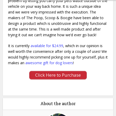
problem by letting you carry your pets waste outside of the
vehicle on your way back home. It is such a unique idea
and we were very impressed with the execution. The
makers of The Poop, Scoop & Boogie have been able to
design a product which is unobtrusive and highly functional
at the same time. This is a well made product and after
trying it out we can’t imagine how we’d ever go back!
It is currently
available for $24.99
, which in our opinion is
well worth the convenience after only a couple of uses! We
would highly recommend picking one up for yourself, plus it
makes an
awesome gift for dog lovers
!
Click Here to Purchase
About the author