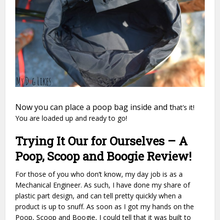
Now you can place a poop bag inside and t
hat’s it!
You are loaded up and ready to go!
Trying It Our for Ourselves – A
Poop, Scoop and Boogie Review!
For those of you who don’t know, my day job is as a
Mechanical Engineer. As such, I have done my share of
plastic part design, and can tell pretty quickly when a
product is up to snuff. As soon as I got my hands on the
Poop, Scoop and Boogie, I could tell that it was built to