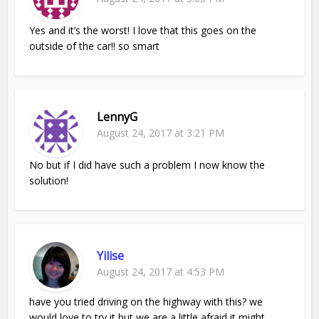
Yes and it’s the worst! I love that this goes on the
outside of the car!! so smart
LennyG
August 24, 2017 at 3:21 PM
No but if I did have such a problem I now know the
solution!
Yilise
August 24, 2017 at 4:53 PM
have you tried driving on the highway with this? we
would love to try it but we are a little afraid it might