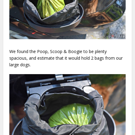
We found the Poop, Scoop & Boogie to be plenty
spacious, and estimate that it would hold 2 bags from our
large dogs.