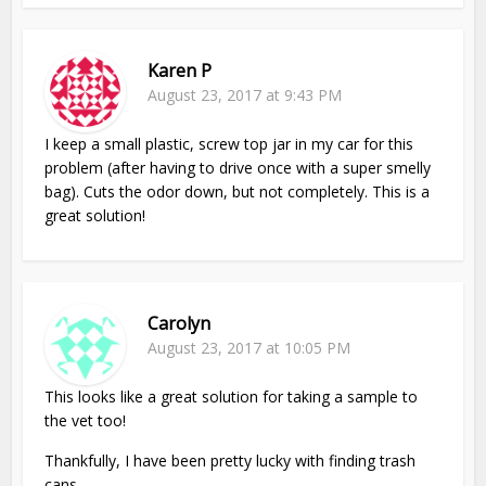
Karen P
August 23, 2017 at 9:43 PM
I keep a small plastic, screw top jar in my car for this
problem (after having to drive once with a super smelly
bag). Cuts the odor down, but not completely. This is a
great solution!
Carolyn
August 23, 2017 at 10:05 PM
This looks like a great solution for taking a sample to
the vet too!
Thankfully, I have been pretty lucky with finding trash
cans.