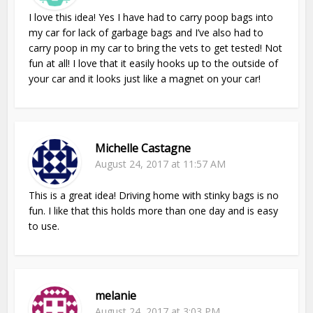
I love this idea! Yes I have had to carry poop bags into
my car for lack of garbage bags and I’ve also had to
carry poop in my car to bring the vets to get tested! Not
fun at all! I love that it easily hooks up to the outside of
your car and it looks just like a magnet on your car!
Michelle Castagne
August 24, 2017 at 11:57 AM
This is a great idea! Driving home with stinky bags is no
fun. I like that this holds more than one day and is easy
to use.
melanie
August 24, 2017 at 3:03 PM