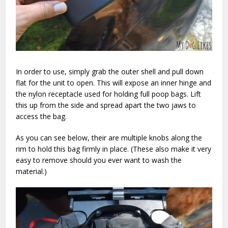
In order to use, simply grab the outer shell and pull down
flat for the unit to open. This will expose an inner hinge and
the nylon receptacle used for holding full poop bags. Lift
this up from the side and spread apart the two jaws to
access the bag.
As you can see below, their are multiple knobs along the
rim to hold this bag firmly in place. (These also make it very
easy to remove should you ever want to wash the
material.)