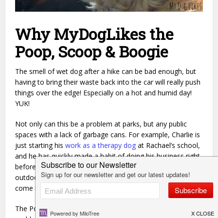
Why MyDogLikes the
Poop, Scoop & Boogie
The smell of wet dog after a hike can be bad enough, but
having to bring their waste back into the car will really push
things over the edge! Especially on a hot and humid day!
YUK!
Not only can this be a problem at parks, but any public
spaces with a lack of garbage cans. For example, Charlie is
just starting his
work as a therapy dog
at Rachael’s school,
and he has quickly made a habit of doing his business right
before they enter the building for the day. As there are no
outdoor trash cans, the Poop, Scoop & Boogie is going to
come in handy every day!
The Poop, Scoop & Boogie solves a stinky, but common