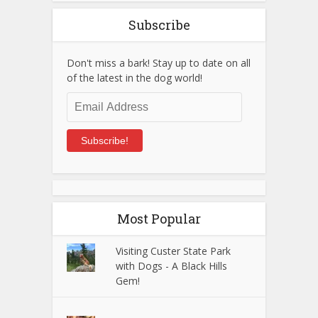
Subscribe
Don't miss a bark! Stay up to date on all
of the latest in the dog world!
Email
Address
Subscribe!
Most Popular
Visiting Custer State Park
with Dogs - A Black Hills
Gem!