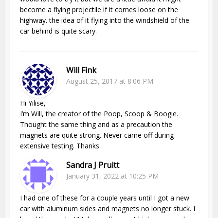
become a flying projectile if it comes loose on the
highway. the idea of it flying into the windshield of the
car behind is quite scary.
Will Fink
August 25, 2017 at 8:06 PM
Hi Yilise,
I’m Will, the creator of the Poop, Scoop & Boogie.
Thought the same thing and as a precaution the
magnets are quite strong. Never came off during
extensive testing. Thanks
Sandra J Pruitt
January 31, 2022 at 10:25 PM
I had one of these for a couple years until I got a new
car with aluminum sides and magnets no longer stuck. I