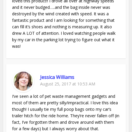
loved this product!! I drove all over at highway speeds
and it never budged…..and the bag inside never was
destroyed by the wind created with speed. It was a
fantastic product and I am looking for something that
can fill it’s shoes and nothing is measuring up. It also
drew A LOT of attention. I loved watching people walk
by my car in the parking lot trying to figure out what it
was!
Jessica Williams
August 25, 2017 at 10:53 AM
I’ve seen a lot of pet waste management gadgets and
most of them are pretty silly/impractical. I love this idea
though! I usually tie my full poop bags onto my car’s
trailer hitch for the ride home. They’re never fallen off (in
fact, I’ve forgotten them and drove around with them
for a few days) but I always worry about that.