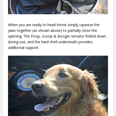
When you are ready to head home simply squeeze the
jaws together (as shown above) to partially close the
opening. The Poop, Scoop & Boogie remains folded down
during use, and the hard shell underneath provides
additional support.