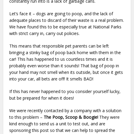
constantly run into is a lack of garbage cans.
Let’s face it – dogs are going to poop, and the lack of
adequate places to discard of their waste is a real problem.
We have found this to be especially true at National Parks
with strict carry in, carry out policies.
This means that responsible pet parents can be left
bringing a stinky bag of poop back home with them in the
car! This has happened to us countless times and it is
probably even worse than it sounds! That bag of poop in
your hand may not smell when its outside, but once it gets
into your car, all bets are off! It smells BAD!
If this has never happened to you consider yourself lucky,
but be prepared for when it does!
We were recently contacted by a company with a solution
to this problem –
The Poop, Scoop & Boogie!
They were
kind enough to send us a unit to test out, and are
sponsoring this post so that we can help to spread the