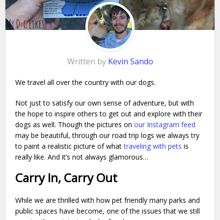
Written by
Kevin Sando
We travel all over the country with our dogs.
Not just to satisfy our own sense of adventure, but with
the hope to inspire others to get out and explore with their
dogs as well. Though the pictures on
our Instagram feed
may be beautiful, through our road trip logs we always try
to paint a realistic picture of what
traveling with pets
is
really like. And it’s not always glamorous…
Carry In, Carry Out
While we are thrilled with how pet friendly many parks and
public spaces have become, one of the issues that we still