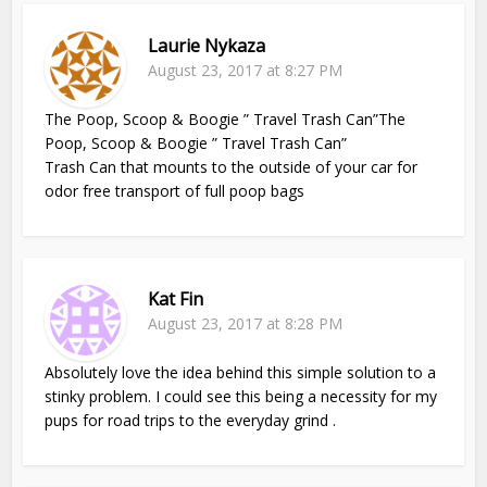
Laurie Nykaza
August 23, 2017 at 8:27 PM
The Poop, Scoop & Boogie ” Travel Trash Can”The
Poop, Scoop & Boogie ” Travel Trash Can”
Trash Can that mounts to the outside of your car for
odor free transport of full poop bags
Kat Fin
August 23, 2017 at 8:28 PM
Absolutely love the idea behind this simple solution to a
stinky problem. I could see this being a necessity for my
pups for road trips to the everyday grind .