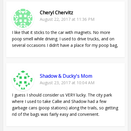
Cheryl Chervitz
August 22, 2017 at 11:36 PM
I like that it sticks to the car with magnets. No more
poop smell while driving. I used to drive trucks, and on
several occasions I didn’t have a place for my poop bag,
Shadow & Ducky's Mom
August 23, 2017 at 10:04 AM
I guess I should consider us VERY lucky. The city park
where I used to take Callie and Shadow had a few
garbage cans (poop stations) along the trails, so getting
rid of the bags was fairly easy and convenient.