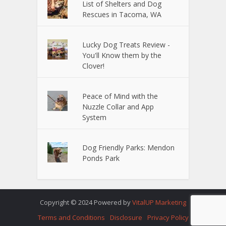
List of Shelters and Dog
Rescues in Tacoma, WA
Lucky Dog Treats Review -
You'll Know them by the
Clover!
Peace of Mind with the
Nuzzle Collar and App
System
Dog Friendly Parks: Mendon
Ponds Park
Copyright © 2024 Powered by
VitalUP Marketing
Terms and Conditions
Disclosure
Privacy Policy