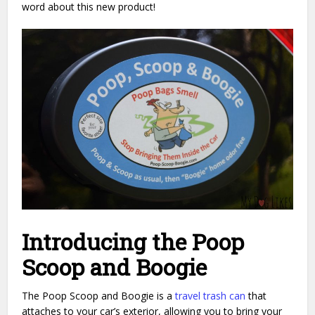
word about this new product!
Introducing the Poop
Scoop and Boogie
The Poop Scoop and Boogie is a
travel trash can
that
attaches to your car’s exterior, allowing you to bring your