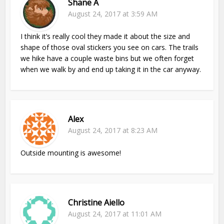
Shane A
August 24, 2017 at 3:59 AM
I think it’s really cool they made it about the size and
shape of those oval stickers you see on cars. The trails
we hike have a couple waste bins but we often forget
when we walk by and end up taking it in the car anyway.
Alex
August 24, 2017 at 8:23 AM
Outside mounting is awesome!
Christine Aiello
August 24, 2017 at 11:01 AM