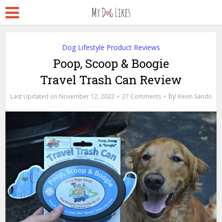
Dog Lifestyle Product Reviews
Poop, Scoop & Boogie
Travel Trash Can Review
by
November 12, 2022
27 Comments
Kevin Sando