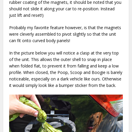
rubber coating of the magnets, it should be noted that you
should not slide it along your car to re-position. Instead
just lift and reset!)
Probably my favorite feature however, is that the magnets
were cleverly assembled to pivot slightly so that the unit
can fit onto curved body panels!
In the picture below you will notice a clasp at the very top
of the unit. This allows the outer shell to snap in place
when folded flat, to prevent it from falling and keep a low
profile. When closed, the Poop, Scoop and Boogie is barely
noticeable, especially on a dark vehicle like ours. Otherwise
it would simply look like a bumper sticker from the back.