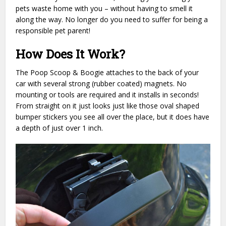
pets waste home with you – without having to smell it
along the way. No longer do you need to suffer for being a
responsible pet parent!
How Does It Work?
The Poop Scoop & Boogie attaches to the back of your
car with several strong (rubber coated) magnets. No
mounting or tools are required and it installs in seconds!
From straight on it just looks just like those oval shaped
bumper stickers you see all over the place, but it does have
a depth of just over 1 inch.