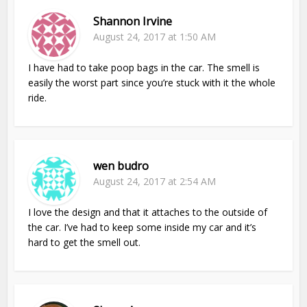
Shannon Irvine
August 24, 2017 at 1:50 AM
I have had to take poop bags in the car. The smell is
easily the worst part since you’re stuck with it the whole
ride.
wen budro
August 24, 2017 at 2:54 AM
I love the design and that it attaches to the outside of
the car. I’ve had to keep some inside my car and it’s
hard to get the smell out.