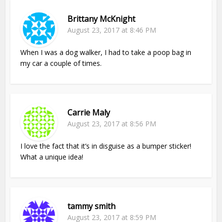
Brittany McKnight
August 23, 2017 at 8:46 PM
When I was a dog walker, I had to take a poop bag in
my car a couple of times.
Carrie Maly
August 23, 2017 at 8:56 PM
I love the fact that it’s in disguise as a bumper sticker!
What a unique idea!
tammy smith
August 23, 2017 at 8:59 PM