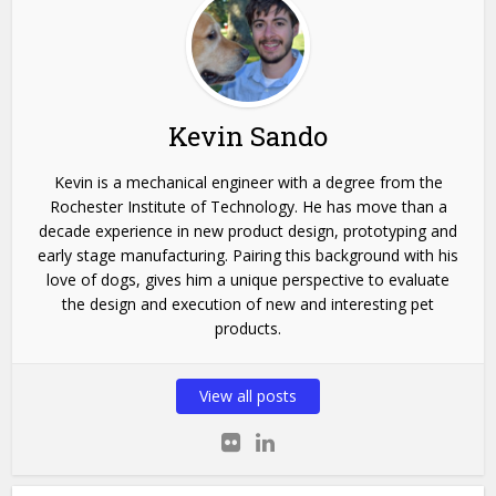
Kevin Sando
Kevin is a mechanical engineer with a degree from the
Rochester Institute of Technology. He has move than a
decade experience in new product design, prototyping and
early stage manufacturing. Pairing this background with his
love of dogs, gives him a unique perspective to evaluate
the design and execution of new and interesting pet
products.
View all posts