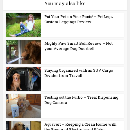
You may also like
Put Your Pet on Your Pants! – PetLegz
Custom Leggings Review
Mighty Paw Smart Bell Review – Not
your Average Dog Doorbell
Staying Organized with an SUV Cargo
Divider from Travall
Testing out the Furbo – Treat Dispensing
Dog Camera
Aquavert – Keeping a Clean Home with
the Power of Electrolyzed Water