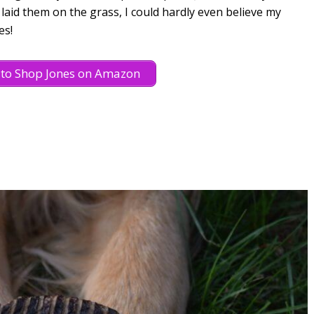
laid them on the grass, I could hardly even believe my
es!
e to Shop Jones on Amazon