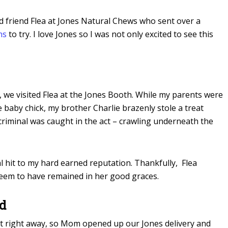
 friend Flea at Jones Natural Chews who sent over a
ns
to try. I love Jones so I was not only excited to see this
 we visited Flea at the Jones Booth. While my parents were
e baby chick, my brother Charlie brazenly stole a treat
 criminal was caught in the act – crawling underneath the
l hit to my hard earned reputation. Thankfully, Flea
 seem to have remained in her good graces.
nd
ject right away, so Mom opened up our Jones delivery and