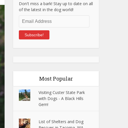
Don't miss a bark! Stay up to date on all
of the latest in the dog world!
Email
Address
Subscribe!
Most Popular
Visiting Custer State Park
with Dogs - A Black Hills
Gem!
List of Shelters and Dog
Rescues in Tacoma, WA