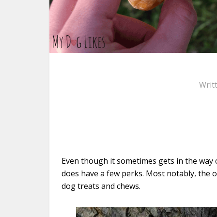
Writ
Even though it sometimes gets in the way o
does have a few perks. Most notably, the op
dog treats and chews.