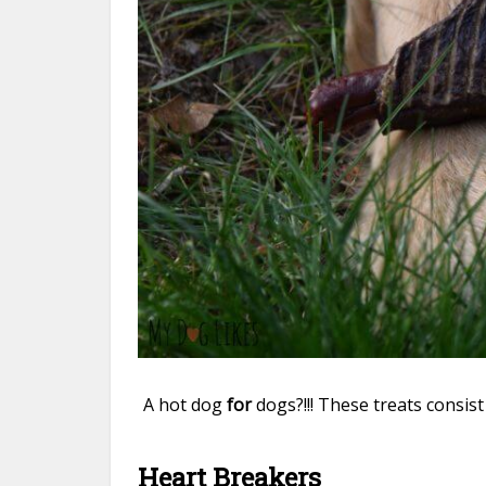
A hot dog
for
dogs?!!! These treats consis
Heart Breakers