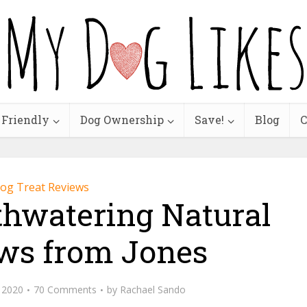
 Friendly
Dog Ownership
Save!
Blog
C
og Treat Reviews
thwatering Natural
ws from Jones
, 2020
70 Comments
by
Rachael Sando