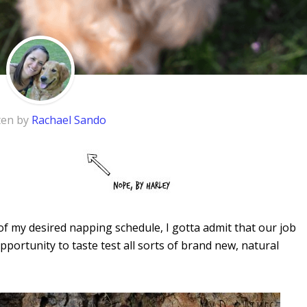
ten by
Rachael Sando
f my desired napping schedule, I gotta admit that our job
portunity to taste test all sorts of brand new, natural