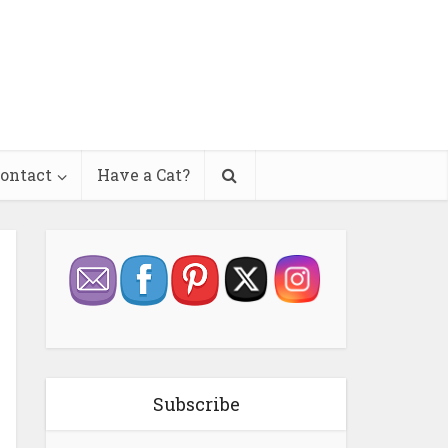
ontact
Have a Cat?
Subscribe