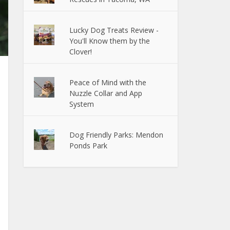
Lucky Dog Treats Review -
You'll Know them by the
Clover!
Peace of Mind with the
Nuzzle Collar and App
System
Dog Friendly Parks: Mendon
Ponds Park