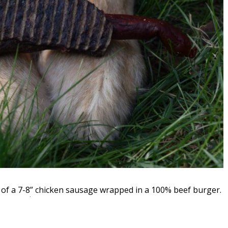
t of a 7-8” chicken sausage wrapped in a 100% beef burger.