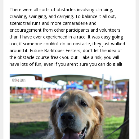
There were all sorts of obstacles involving climbing,
crawling, swinging, and carrying. To balance it all out,
scenic trail runs and more camaraderie and
encouragement from other participants and volunteers
than I have ever experienced in a race. It was easy going
too, if someone couldn’t do an obstacle, they just walked
around it. Future Barktober Festers, don’t let the idea of
the obstacle course freak you out! Take a risk, you will
have lots of fun, even if you aren’t sure you can do it all!