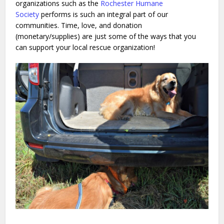
organizations such as the
Rochester Humane
Society
performs is such an integral part of our
communities. Time, love, and donation
(monetary/supplies) are just some of the ways that you
can support your local rescue organization!