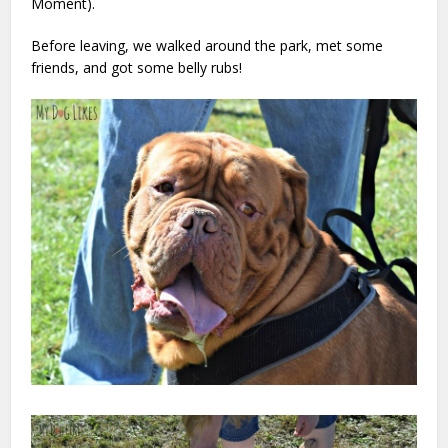
Moment).
Before leaving, we walked around the park, met some
friends, and got some belly rubs!