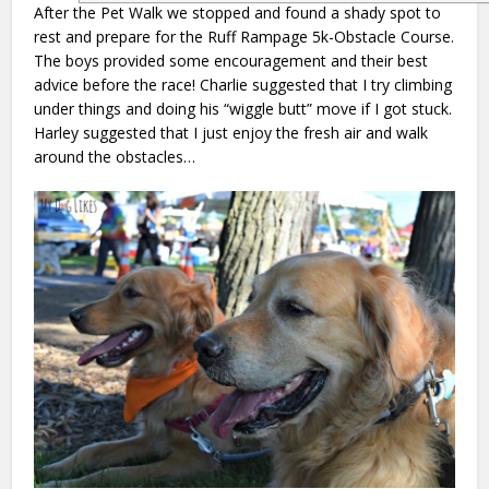
After the Pet Walk we stopped and found a shady spot to
rest and prepare for the Ruff Rampage 5k-Obstacle Course.
The boys provided some encouragement and their best
advice before the race! Charlie suggested that I try climbing
under things and doing his “wiggle butt” move if I got stuck.
Harley suggested that I just enjoy the fresh air and walk
around the obstacles…