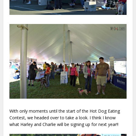
With only moments until the start of the Hot Dog Eating
Contest, we headed over to take a look. I think I know
what Harley and Charlie will be signing up for next year!!