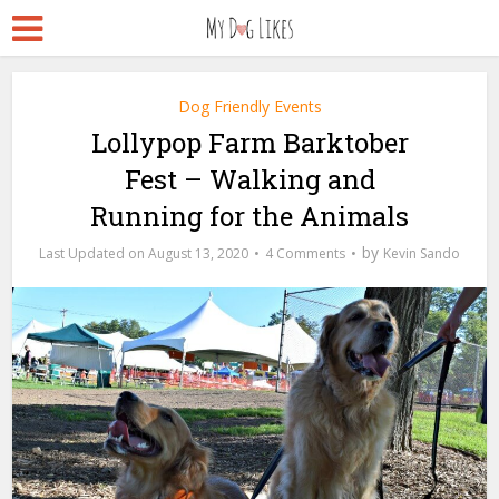
Dog Friendly Events
Lollypop Farm Barktober
Fest – Walking and
Running for the Animals
by
August 13, 2020
4 Comments
Kevin Sando