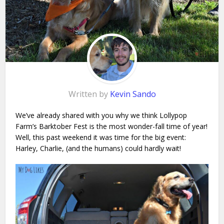
Written by
Kevin Sando
We’ve already shared with you why we think Lollypop
Farm’s Barktober Fest is the most wonder-fall time of year!
Well, t
his past weekend it was time for the big event:
Harley, Charlie, (and the humans) could hardly wait!