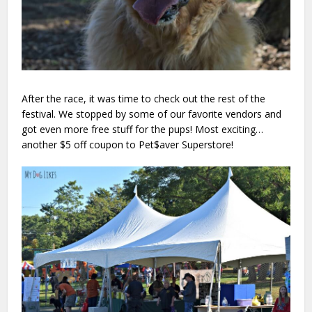
After the race, it was time to check out the rest of the
festival. We stopped by some of our favorite vendors and
got even more free stuff for the pups! Most exciting…
another $5 off coupon to Pet$aver Superstore!