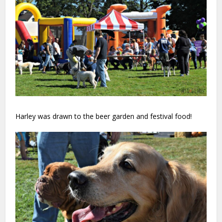
Harley was drawn to the beer garden and festival food!