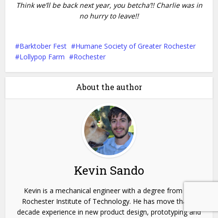
Think we’ll be back next year, you betcha’!! Charlie was in
no hurry to leave!!
Barktober Fest
Humane Society of Greater Rochester
Lollypop Farm
Rochester
About the author
Kevin Sando
Kevin is a mechanical engineer with a degree from the
Rochester Institute of Technology. He has move than a
decade experience in new product design, prototyping and