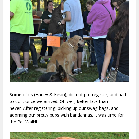
Some of us (Harley & Kevin), did not pre-register, and had
to do it once we arrived. Oh well, better late than
never! After registering, picking up our swag-bags, and
adorning our pretty pups with bandannas, it was time for
the Pet Walk!!