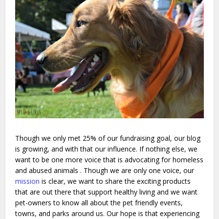
Though we only met 25% of our fundraising goal, our blog
is growing, and with that our influence. If nothing else, we
want to be one more voice that is advocating for homeless
and abused animals . Though we are only one voice, our
mission
is clear, we want to share the exciting products
that are out there that support healthy living and we want
pet-owners to know all about the pet friendly events,
towns, and parks around us. Our hope is that experiencing