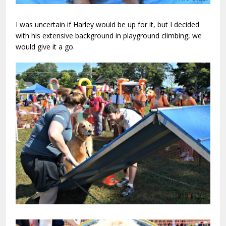
I was uncertain if Harley would be up for it, but I decided
with his extensive background in playground climbing, we
would give it a go.