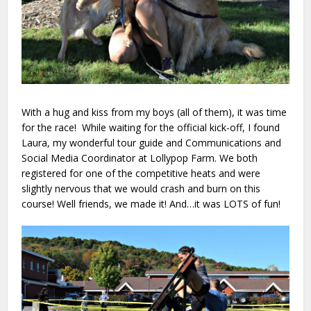
With a hug and kiss from my boys (all of them), it was time
for the race! While waiting for the official kick-off, I found
Laura, my wonderful tour guide and Communications and
Social Media Coordinator at Lollypop Farm. We both
registered for one of the competitive heats and were
slightly nervous that we would crash and burn on this
course! Well friends, we made it! And…it was LOTS of fun!