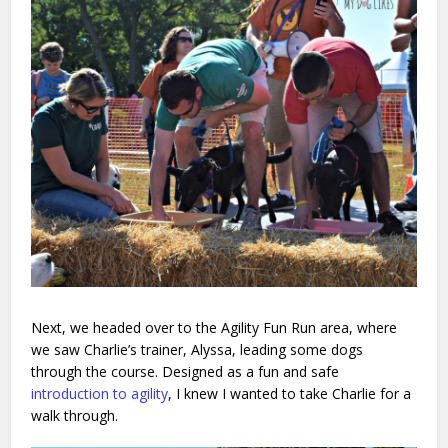
Next, we headed over to the Agility Fun Run area, where
we saw Charlie’s trainer, Alyssa, leading some dogs
through the course. Designed as a fun and safe
introduction to agility
, I knew I wanted to take Charlie for a
walk through.