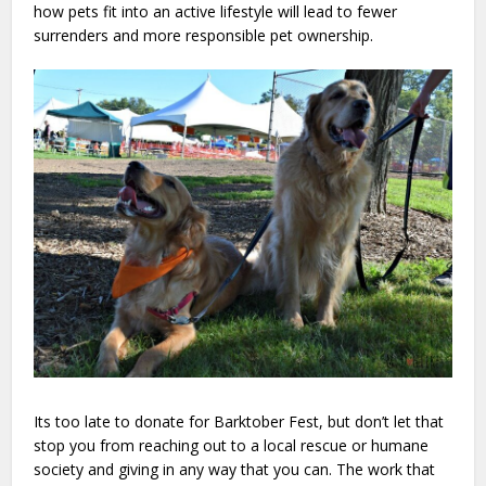
how pets fit into an active lifestyle will lead to fewer
surrenders and more responsible pet ownership.
Its too late to donate for Barktober Fest, but don’t let that
stop you from reaching out to a local rescue or humane
society and giving in any way that you can. The work that