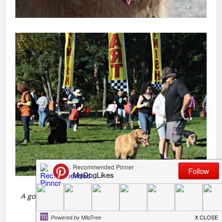
A golden trap, marsh water was calling for this golden
friend!!