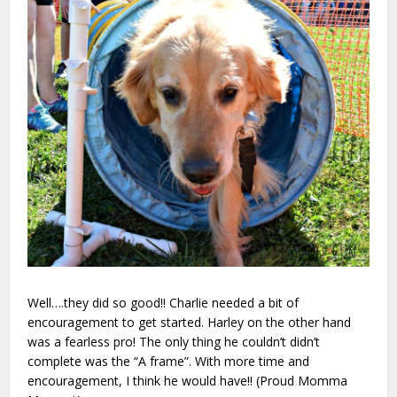
Well….they did so good!! Charlie needed a bit of
encouragement to get started. Harley on the other hand
was
a fearless pro!
The only thing he couldn’t didn’t
complete was the “A frame”. With more time and
encouragement, I think he would have!! (Proud Momma