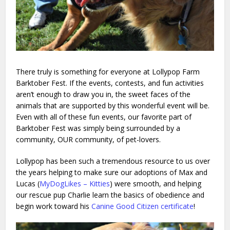
There truly is something for everyone at Lollypop Farm
Barktober Fest. If the events, contests, and fun activities
aren’t enough to draw you in, the sweet faces of the
animals that are supported by this wonderful event will be.
Even with all of these fun events, our favorite part of
Barktober Fest was simply being surrounded by a
community, OUR community, of pet-lovers.
Lollypop has been such a tremendous resource to us over
the years helping to make sure our adoptions of Max and
Lucas (
MyDogLikes – Kitties
) were smooth, and helping
our rescue pup Charlie learn the basics of obedience and
begin work toward his
Canine Good Citizen certificate
!