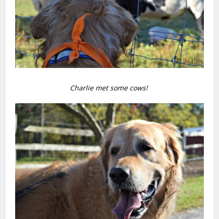
Charlie met some cows!