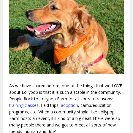
As we have shared before, one of the things that we LOVE
about Lollypop is that it is such a staple in the community.
People flock to Lollypop Farm for all sorts of reasons:
training classes
, field trips,
adoption
, camp/education
programs, etc. When a community staple, like Lollypop
Farm hosts an event, it’s kind of a big deal! There were so
many people there and we got to meet all sorts of new
friends (human and dog).