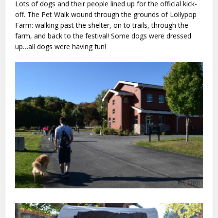
Lots of dogs and their people lined up for the official kick-
off. The Pet Walk wound through the grounds of Lollypop
Farm: walking past the shelter, on to trails, through the
farm, and back to the festival! Some dogs were dressed
up…all dogs were having fun!