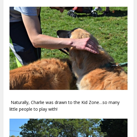
Naturally, Charlie was drawn to the Kid Zone…so many
little people to play with!