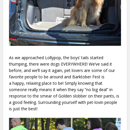
As we approached Lollypop, the boys’ tails started
thumping, there were dogs EVERYWHERE! We’ve said it
before, and we’ll say it again, pet lovers are some of our
favorite people to be around and Barktober Fest is
a happy, relaxing place to be! Simply knowing that
someone really means it when they say “no big deal” in
response to the smear of Golden slobber on their pants, is
a good feeling. Surrounding yourself with pet-lovin people
is just the best!