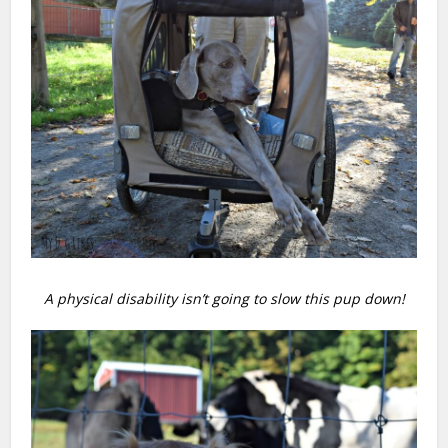
A physical disability isn’t going to slow this pup down!