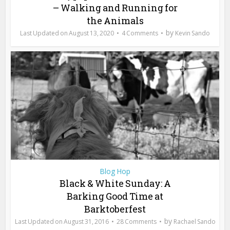
– Walking and Running for
the Animals
by
August 13, 2020
4 Comments
Kevin Sando
Blog Hop
Black & White Sunday: A
Barking Good Time at
Barktoberfest
by
August 31, 2016
28 Comments
Rachael Sando