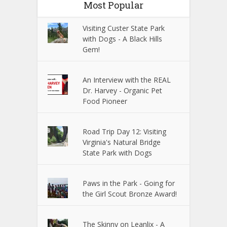
Most Popular
Visiting Custer State Park
with Dogs - A Black Hills
Gem!
An Interview with the REAL
Dr. Harvey - Organic Pet
Food Pioneer
Road Trip Day 12: Visiting
Virginia's Natural Bridge
State Park with Dogs
Paws in the Park - Going for
the Girl Scout Bronze Award!
The Skinny on Leanlix - A