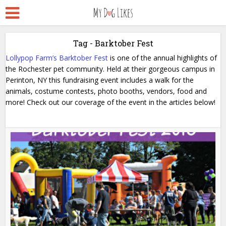
Tag - Barktober Fest
Lollypop Farm’s Barktober Fest
is one of the annual highlights of
the Rochester pet community. Held at their gorgeous campus in
Perinton, NY this fundraising event includes a walk for the
animals, costume contests, photo booths, vendors, food and
more! Check out our coverage of the event in the articles below!