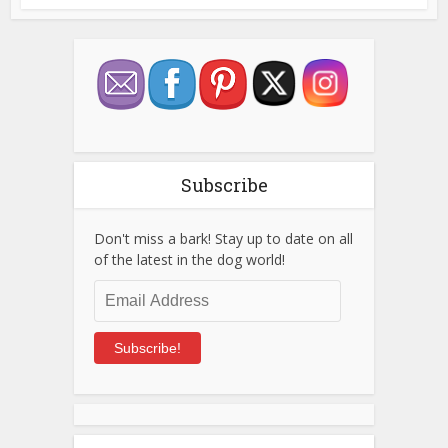
Subscribe
Don't miss a bark! Stay up to date on all
of the latest in the dog world!
Email
Address
Subscribe!