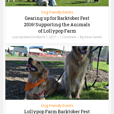
Dog Friendly Events
Gearing up for Barktober Fest
2016! Supporting the Animals
of Lollypop Farm
by
March 1, 2017
1 Comment
Kevin Sando
Dog Friendly Events
Lollypop Farm Barktober Fest