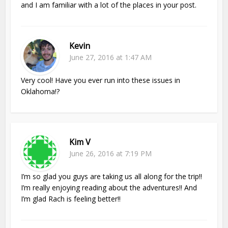
and I am familiar with a lot of the places in your post.
Kevin
June 27, 2016 at 1:47 AM
Very cool! Have you ever run into these issues in
Oklahoma!?
Kim V
June 26, 2016 at 7:19 PM
I’m so glad you guys are taking us all along for the trip!!
I’m really enjoying reading about the adventures!! And
I’m glad Rach is feeling better!!