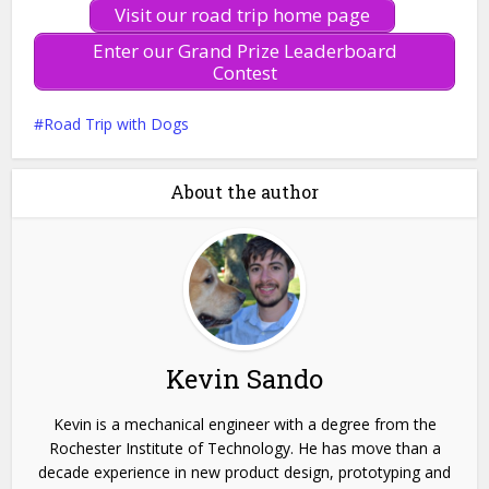
Visit our road trip home page
Enter our Grand Prize Leaderboard
Contest
Road Trip with Dogs
About the author
Kevin Sando
Kevin is a mechanical engineer with a degree from the
Rochester Institute of Technology. He has move than a
decade experience in new product design, prototyping and