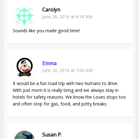
Carolyn
June 26, 2016 at 6:18 AM
Sounds like you made good time!
Emma
June 26, 2016 at 7:00 AM
It would be a fun road trip with two humans to drive.
With just mom it is really tiring and we always stay in
hotels for safety reasons. We know the Loves stops too
and often stop for gas, food, and potty breaks.
Susan P.