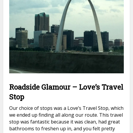
Roadside Glamour – Love’s Travel
Stop
Our choice of stops was a Love’s Travel Stop, which
we ended up finding all along our route. This travel
stop was fantastic because it was clean, had great
bathrooms to freshen up in, and you felt pretty