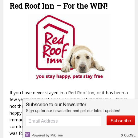
Red Roof Inn – For the WIN!
If you have never stayed in a Red Roof Inn, or it has been a
few years (or more) since you have, let me tell you – this is
not the Red Roof Inn you might have in mind! We were so
happy to land here and were blown away by our
immaculately clean room that was filled with modern and
comfortable furnishings. Can I also say how inexpensive it
was for all of this?! We paid around $60 for the room and it