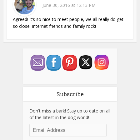
June 30, 2016 at 12:13 PM
Agreed! It’s so nice to meet people, we all really do get
so close! Internet friends and family rock!
Subscribe
Don't miss a bark! Stay up to date on all
of the latest in the dog world!
Email
Address