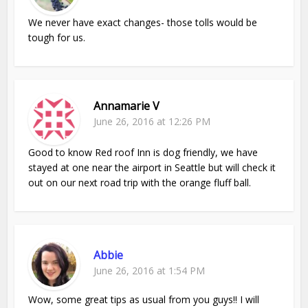
We never have exact changes- those tolls would be
tough for us.
Annamarie V
June 26, 2016 at 12:26 PM
Good to know Red roof Inn is dog friendly, we have
stayed at one near the airport in Seattle but will check it
out on our next road trip with the orange fluff ball.
Abbie
June 26, 2016 at 1:54 PM
Wow, some great tips as usual from you guys!! I will