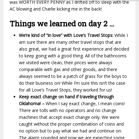
was WORTH EVERY PENNY as I drifted off to sleep with the
AC blowing and Charlie kicking me in the back!
Things we learned on day 2 …
We’re kind of “in love” with Love’s Travel Stops:
While I
am sure there are many other travel stops that are
also great, we had a great first experience and decided
to keep going with a good thing. All of the bathrooms
we visited were clean, their prices were always
comparable with gas and other goods, and there
always seemed to be a patch of grass for the boys to
do their business on! While I’m sure this isn’t the case
for all Love’s Travel Stops, they worked for us!
Keep exact change on hand if traveling through
Oklahoma! –
When I
say exact change, I mean coins!
There are tolls with no operators and no change
machines that accept exact change only. We were
caught without the proper combination of coins and
no option but to pay what we had and continue on.
The alarm sounded and now we are expecting some