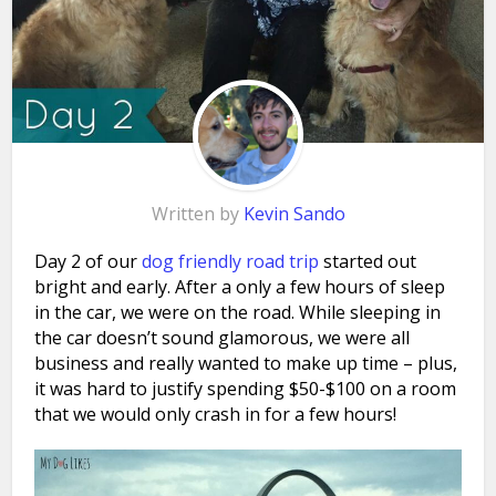
Written by
Kevin Sando
Day 2 of our
dog friendly road trip
started out
bright and early. After a only a few hours of sleep
in the car, we were on the road. While sleeping in
the car doesn’t sound glamorous, we were all
business and really wanted to make up time – plus,
it was hard to justify spending $50-$100 on a room
that we would only crash in for a few hours!