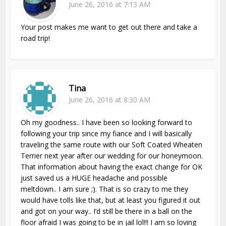
June 26, 2016 at 7:13 AM
Your post makes me want to get out there and take a
road trip!
Tina
June 26, 2016 at 8:30 AM
Oh my goodness.. I have been so looking forward to
following your trip since my fiance and I will basically
traveling the same route with our Soft Coated Wheaten
Terrier next year after our wedding for our honeymoon.
That information about having the exact change for OK
just saved us a HUGE headache and possible
meltdown.. I am sure ;). That is so crazy to me they
would have tolls like that, but at least you figured it out
and got on your way.. I’d still be there in a ball on the
floor afraid I was going to be in jail lol!!! I am so loving