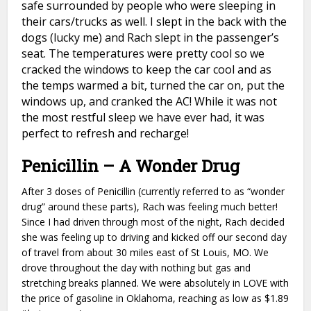
safe surrounded by people who were sleeping in
their cars/trucks as well. I slept in the back with the
dogs (lucky me) and Rach slept in the passenger’s
seat. The temperatures were pretty cool so we
cracked the windows to keep the car cool and as
the temps warmed a bit, turned the car on, put the
windows up, and cranked the AC! While it was not
the most restful sleep we have ever had, it was
perfect to refresh and recharge!
Penicillin – A Wonder Drug
After 3 doses of Penicillin (currently referred to as “wonder
drug” around these parts), Rach was feeling much better!
Since I had driven through most of the night, Rach decided
she was feeling up to driving and kicked off our second day
of travel from about 30 miles east of St Louis, MO. We
drove throughout the day with nothing but gas and
stretching breaks planned. We were absolutely in LOVE with
the price of gasoline in Oklahoma, reaching as low as $1.89