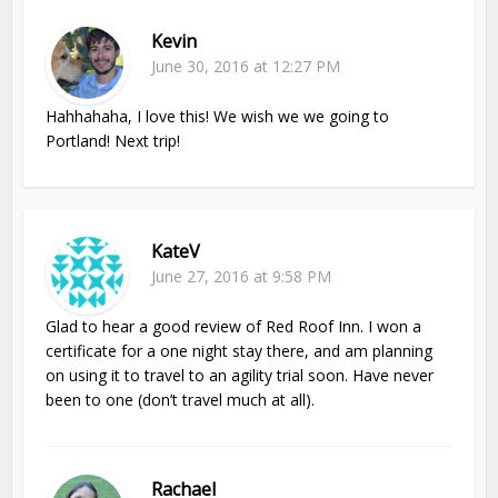
Kevin
June 30, 2016 at 12:27 PM
Hahhahaha, I love this! We wish we we going to
Portland! Next trip!
KateV
June 27, 2016 at 9:58 PM
Glad to hear a good review of Red Roof Inn. I won a
certificate for a one night stay there, and am planning
on using it to travel to an agility trial soon. Have never
been to one (don’t travel much at all).
Rachael