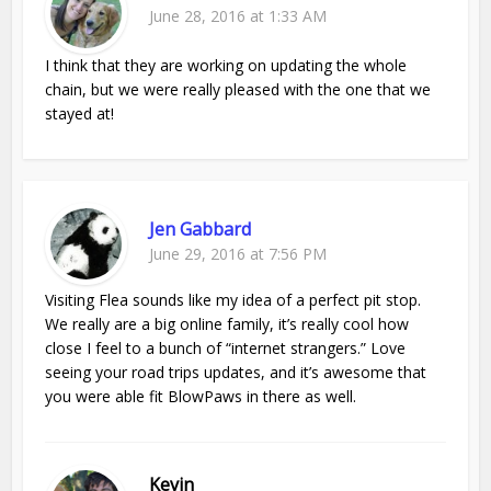
June 28, 2016 at 1:33 AM
I think that they are working on updating the whole
chain, but we were really pleased with the one that we
stayed at!
Jen Gabbard
June 29, 2016 at 7:56 PM
Visiting Flea sounds like my idea of a perfect pit stop.
We really are a big online family, it’s really cool how
close I feel to a bunch of “internet strangers.” Love
seeing your road trips updates, and it’s awesome that
you were able fit BlowPaws in there as well.
Kevin