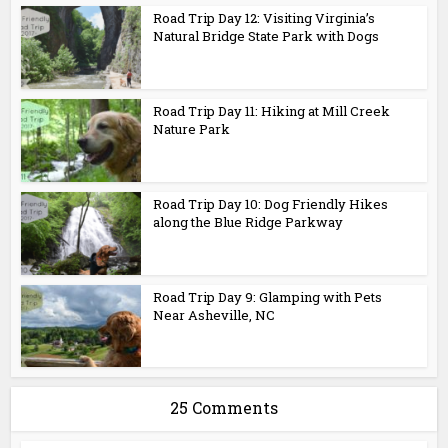
Road Trip Day 12: Visiting Virginia’s
Natural Bridge State Park with Dogs
Road Trip Day 11: Hiking at Mill Creek
Nature Park
Road Trip Day 10: Dog Friendly Hikes
along the Blue Ridge Parkway
Road Trip Day 9: Glamping with Pets
Near Asheville, NC
25 Comments