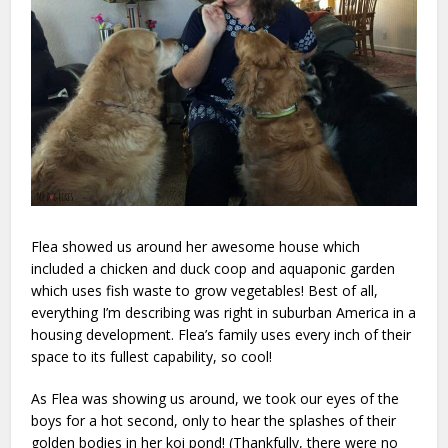
Flea showed us around her awesome house which
included a chicken and duck coop and aquaponic garden
which uses fish waste to grow vegetables! Best of all,
everything I’m describing was right in suburban America in a
housing development. Flea’s family uses every inch of their
space to its fullest capability, so cool!
As Flea was showing us around, we took our eyes of the
boys for a hot second, only to hear the splashes of their
golden bodies in her koi pond! (Thankfully, there were no