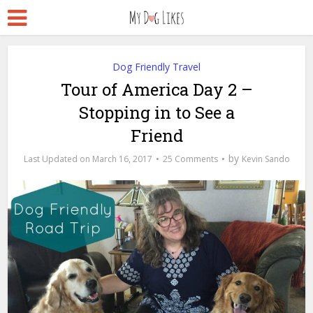
Dog Friendly Travel
Tour of America Day 2 –
Stopping in to See a
Friend
by
March 16, 2017
25 Comments
Kevin Sando