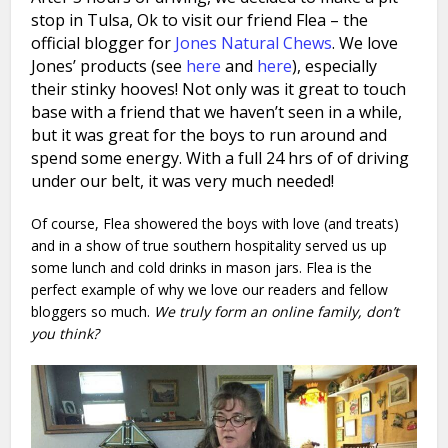
stop in Tulsa, Ok to visit our friend Flea – the
official blogger for
Jones Natural Chews
. We love
Jones’ products (see
here
and
here
), especially
their stinky hooves! Not only was it great to touch
base with a friend that we haven’t seen in a while,
but
it was great for the boys to run around and
spend some energy. With a full 24 hrs of of driving
under our belt, it was very much needed!
Of course, Flea showered the boys with love (and treats)
and in a show of true southern hospitality served us up
some lunch and cold drinks in mason jars. Flea is the
perfect example of why we love our readers and fellow
bloggers so much.
We truly form an online family, don’t
you think?