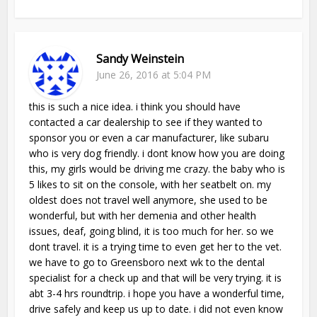
Sandy Weinstein
June 26, 2016 at 5:04 PM
this is such a nice idea. i think you should have
contacted a car dealership to see if they wanted to
sponsor you or even a car manufacturer, like subaru
who is very dog friendly. i dont know how you are doing
this, my girls would be driving me crazy. the baby who is
5 likes to sit on the console, with her seatbelt on. my
oldest does not travel well anymore, she used to be
wonderful, but with her demenia and other health
issues, deaf, going blind, it is too much for her. so we
dont travel. it is a trying time to even get her to the vet.
we have to go to Greensboro next wk to the dental
specialist for a check up and that will be very trying. it is
abt 3-4 hrs roundtrip. i hope you have a wonderful time,
drive safely and keep us up to date. i did not even know