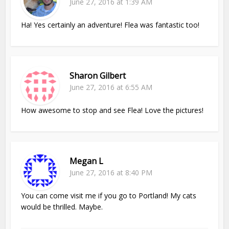
June 27, 2016 at 1:39 AM
Ha! Yes certainly an adventure! Flea was fantastic too!
Sharon Gilbert
June 27, 2016 at 6:55 AM
How awesome to stop and see Flea! Love the pictures!
Megan L
June 27, 2016 at 8:40 PM
You can come visit me if you go to Portland! My cats
would be thrilled. Maybe.