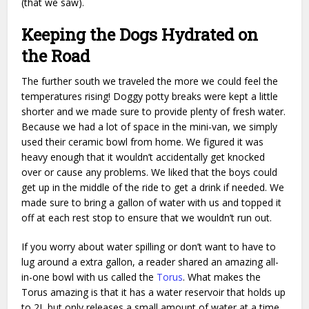
(that we saw).
Keeping the Dogs Hydrated on
the Road
The further south we traveled the more we could feel the
temperatures rising! Doggy potty breaks were kept a little
shorter and we made sure to provide plenty of fresh water.
Because we had a lot of space in the mini-van, we simply
used their ceramic bowl from home. We figured it was
heavy enough that it wouldn’t accidentally get knocked
over or cause any problems. We liked that the boys could
get up in the middle of the ride to get a drink if needed. We
made sure to bring a gallon of water with us and topped it
off at each rest stop to ensure that we wouldn’t run out.
If you worry about water spilling or don’t want to have to
lug around a extra gallon, a reader shared an amazing all-
in-one bowl with us called the
Torus
. What makes the
Torus amazing is that it has a water reservoir that holds up
to 2L but only releases a small amount of water at a time,