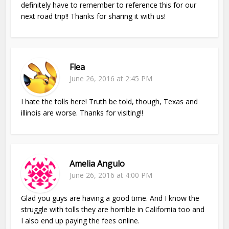
definitely have to remember to reference this for our
next road trip!! Thanks for sharing it with us!
Flea
June 26, 2016 at 2:45 PM
I hate the tolls here! Truth be told, though, Texas and
illinois are worse. Thanks for visiting!!
Amelia Angulo
June 26, 2016 at 4:00 PM
Glad you guys are having a good time. And I know the
struggle with tolls they are horrible in California too and
I also end up paying the fees online.