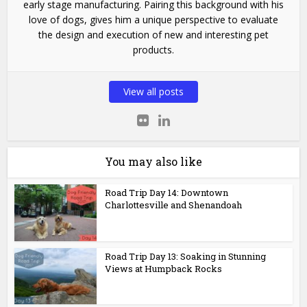
early stage manufacturing. Pairing this background with his
love of dogs, gives him a unique perspective to evaluate
the design and execution of new and interesting pet
products.
View all posts
You may also like
Road Trip Day 14: Downtown
Charlottesville and Shenandoah
Road Trip Day 13: Soaking in Stunning
Views at Humpback Rocks