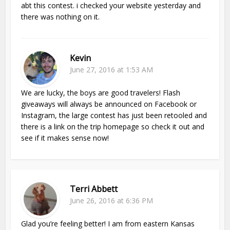
abt this contest. i checked your website yesterday and
there was nothing on it.
Kevin
June 27, 2016 at 1:53 AM
We are lucky, the boys are good travelers! Flash
giveaways will always be announced on Facebook or
Instagram, the large contest has just been retooled and
there is a link on the trip homepage so check it out and
see if it makes sense now!
Terri Abbett
June 26, 2016 at 6:36 PM
Glad you’re feeling better! I am from eastern Kansas