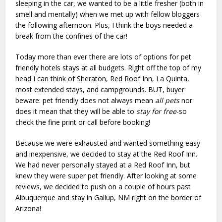
sleeping in the car, we wanted to be a little fresher (both in
smell and mentally) when we met up with fellow bloggers
the following afternoon. Plus, I think the boys needed a
break from the confines of the car!
Today more than ever there are lots of options for pet
friendly hotels stays at all budgets. Right off the top of my
head I can think of Sheraton, Red Roof Inn, La Quinta,
most extended stays, and campgrounds. BUT, buyer
beware: pet friendly does not always mean
all pets
nor
does it mean that they will be able to
stay for free
-so
check the fine print or call before booking!
Because we were exhausted and wanted something easy
and inexpensive, we decided to stay at the Red Roof Inn.
We had never personally stayed at a Red Roof Inn, but
knew they were super pet friendly. After looking at some
reviews, we decided to push on a couple of hours past
Albuquerque and stay in Gallup, NM right on the border of
Arizona!