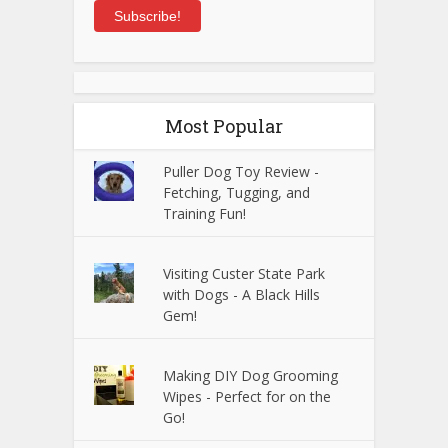
Subscribe!
Most Popular
Puller Dog Toy Review -
Fetching, Tugging, and
Training Fun!
Visiting Custer State Park
with Dogs - A Black Hills
Gem!
Making DIY Dog Grooming
Wipes - Perfect for on the
Go!