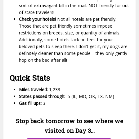
sort of extravagant bill in the mail. NOT friendly for out
of state travelers!
Check your hotels!
Not all hotels are pet friendly.
Those that are pet friendly sometimes impose
restrictions on breeds, size, or quantity of animals.
Additionally, some hotels tack on fees for your
beloved pets to sleep there. I don’t get it, my dogs are
definitely cleaner than some people – they only gently
hop on the bed after all!
Quick Stats
Miles traveled:
1,233
States passed through:
5
(IL, MO, OK, TX, NM)
Gas fill ups:
3
Stop back tomorrow to see where we
visited on Day 3…