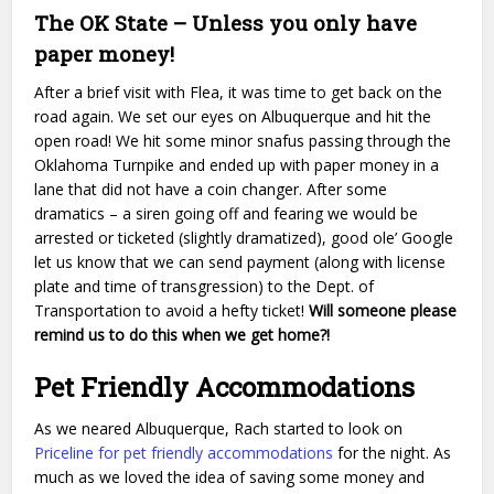
The OK State – Unless you only have
paper money!
After a brief visit with Flea, it was time to get back on the
road again. We set our eyes on Albuquerque and hit the
open road! We hit some minor snafus passing through the
Oklahoma Turnpike and ended up with paper money in a
lane that did not have a coin changer. After some
dramatics – a siren going off and fearing we would be
arrested or ticketed (slightly dramatized), good ole’ Google
let us know that we can send payment (along with license
plate and time of transgression) to the Dept. of
Transportation to avoid a hefty ticket!
Will someone please
remind us to do this when we get home?!
Pet Friendly Accommodations
As we neared Albuquerque, Rach started to look on
Priceline for pet friendly accommodations
for the night. As
much as we loved the idea of saving some money and