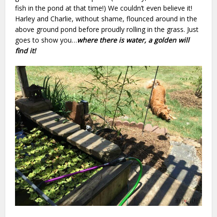
fish in the pond at that time!) We couldn’t even believe it!
Harley and Charlie, without shame, flounced around in the
above ground pond before proudly rolling in the grass. Just
goes to show you…
where there is water, a golden will
find it!