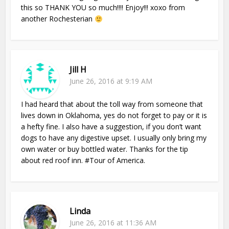
this so THANK YOU so much!!!! Enjoy!!! xoxo from
another Rochesterian
Jill H
June 26, 2016 at 9:19 AM
I had heard that about the toll way from someone that
lives down in Oklahoma, yes do not forget to pay or it is
a hefty fine. I also have a suggestion, if you don’t want
dogs to have any digestive upset. I usually only bring my
own water or buy bottled water. Thanks for the tip
about red roof inn. #Tour of America.
Linda
June 26, 2016 at 11:36 AM