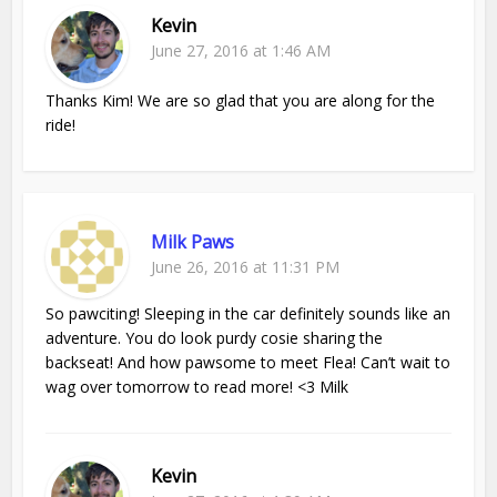
Kevin
June 27, 2016 at 1:46 AM
Thanks Kim! We are so glad that you are along for the
ride!
Milk Paws
June 26, 2016 at 11:31 PM
So pawciting! Sleeping in the car definitely sounds like an
adventure. You do look purdy cosie sharing the
backseat! And how pawsome to meet Flea! Can’t wait to
wag over tomorrow to read more! <3 Milk
Kevin