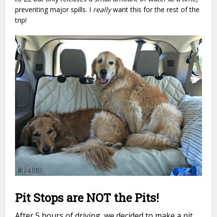
preventing major spills. I
really
want this for the rest of the
trip!
Pit Stops are NOT the Pits!
After 5 hours of driving, we decided to make a pit