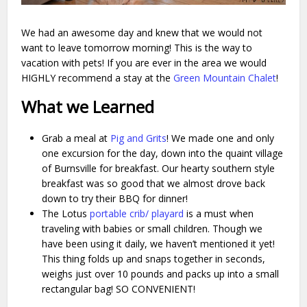
We had an awesome day and knew that we would not
want to leave tomorrow morning! This is the way to
vacation with pets! If you are ever in the area we would
HIGHLY recommend a stay at the
Green Mountain Chalet
!
What we Learned
Grab a meal at
Pig and Grits
! We made one and only
one excursion for the day, down into the quaint village
of Burnsville for breakfast. Our hearty southern style
breakfast was so good that we almost drove back
down to try their BBQ for dinner!
The Lotus
portable crib/ playard
is a must when
traveling with babies or small children. Though we
have been using it daily, we haven’t mentioned it yet!
This thing folds up and snaps together in seconds,
weighs just over 10 pounds and packs up into a small
rectangular bag! SO CONVENIENT!