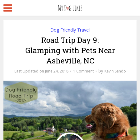
Dog Friendly Travel
Road Trip Day 9:
Glamping with Pets Near
Asheville, NC
by
June 24, 2018
1 Comment
Kevin Sando