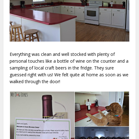
Everything was clean and well stocked with plenty of
personal touches like a bottle of wine on the counter and a
sampling of local craft beers in the fridge. They sure
guessed right with us! We felt quite at home as soon as we
walked through the door!