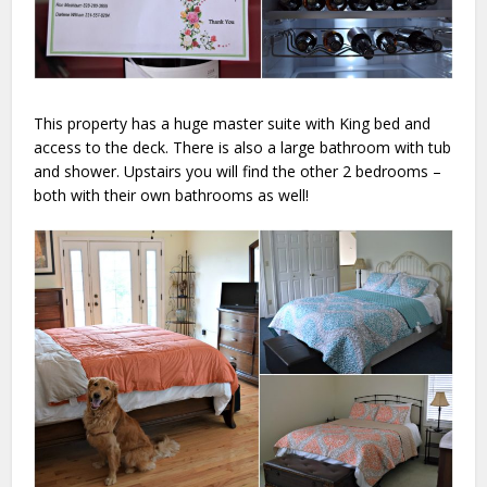
This property has a huge master suite with King bed and
access to the deck. There is also a large bathroom with tub
and shower. Upstairs you will find the other 2 bedrooms –
both with their own bathrooms as well!