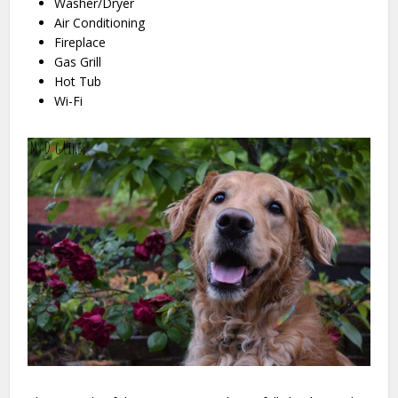
Washer/Dryer
Air Conditioning
Fireplace
Gas Grill
Hot Tub
Wi-Fi