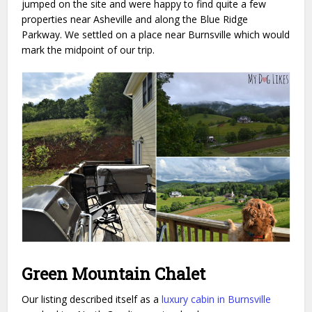
jumped on the site and were happy to find quite a few
properties near Asheville and along the Blue Ridge
Parkway. We settled on a place near Burnsville which would
mark the midpoint of our trip.
Green Mountain Chalet
Our listing described itself as a
luxury cabin in Burnsville