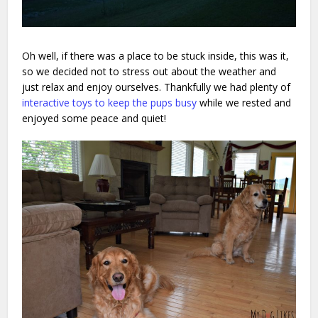
Oh well, if there was a place to be stuck inside, this was it,
so we decided not to stress out about the weather and
just relax and enjoy ourselves. Thankfully we had plenty of
interactive toys to keep the pups busy
while we rested and
enjoyed some peace and quiet!