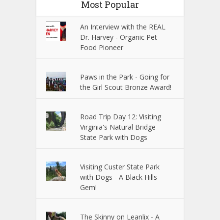
Most Popular
An Interview with the REAL
Dr. Harvey - Organic Pet
Food Pioneer
Paws in the Park - Going for
the Girl Scout Bronze Award!
Road Trip Day 12: Visiting
Virginia's Natural Bridge
State Park with Dogs
Visiting Custer State Park
with Dogs - A Black Hills
Gem!
The Skinny on Leanlix - A