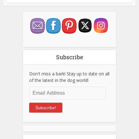
Subscribe
Don't miss a bark! Stay up to date on all
of the latest in the dog world!
Email
Address
Subscribe!