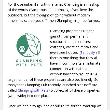
For those unfamiliar with the term, Glamping is a mashup
of the words Glamorous and Camping. If you love the
outdoors, but the thought of going without modern
amenities scares you off, then Glamping might be for you.
Glamping properties run the
gamut from permanent
structure tents, to cabins,
cottages, vacation rentals and
even tree-houses! (
Seriously!
) If
there is one thing that they all
have in common its an intimate
connection with nature –
without having to “rough it.” A
large number of these properties are also pet friendly. So
many that Glamping Hub recently launched a spinoff site
called
Glamping with Pets
to collect all of these properties
(worldwide) into one place.
Once we had a rough idea of our route for the road trip we