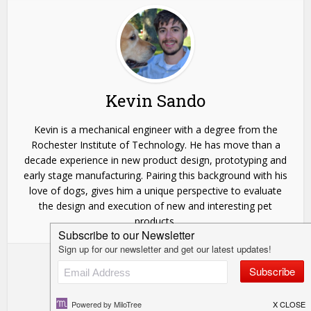
Kevin Sando
Kevin is a mechanical engineer with a degree from the
Rochester Institute of Technology. He has move than a
decade experience in new product design, prototyping and
early stage manufacturing. Pairing this background with his
love of dogs, gives him a unique perspective to evaluate
the design and execution of new and interesting pet
products.
View all posts