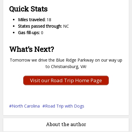
Quick Stats
Miles traveled:
18
States passed through:
NC
Gas fill-ups:
0
What’s Next?
Tomorrow we drive the Blue Ridge Parkway on our way up
to Christiansburg, VA!
Visit our Road Trip Home Page
North Carolina
Road Trip with Dogs
About the author