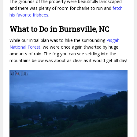
The grounds of the property were beautifully landscaped
and there was plenty of room for charlie to run and
fetch
his favorite frisbees
.
What to Do in Burnsville, NC
While our initial plan was to hike the surrounding
Pisgah
National Forest
, we were once again thwarted by huge
amounts of rain. The fog you can see settling into the
mountains below was about as clear as it would get all day!