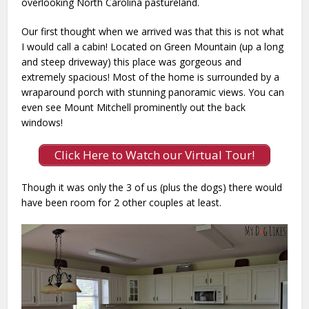
overlooking North Carolina pastureland.
Our first thought when we arrived was that this is not what
I would call a cabin! Located on Green Mountain (up a long
and steep driveway) this place was gorgeous and
extremely spacious! Most of the home is surrounded by a
wraparound porch with stunning panoramic views. You can
even see Mount Mitchell prominently out the back
windows!
Click Here to Watch our Virtual Tour!
Though it was only the 3 of us (plus the dogs) there would
have been room for 2 other couples at least.