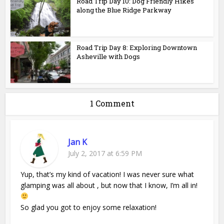
Road Trip Day 10: Dog Friendly Hikes
along the Blue Ridge Parkway
Road Trip Day 8: Exploring Downtown
Asheville with Dogs
1 Comment
Jan K
July 2, 2017 at 6:59 PM
Yup, that’s my kind of vacation! I was never sure what
glamping was all about , but now that I know, I’m all in!
So glad you got to enjoy some relaxation!