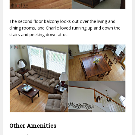
The second floor balcony looks out over the living and
dining rooms, and Charlie loved running up and down the
stairs and peeking down at us.
Other Amenities