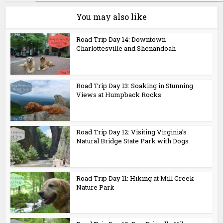
You may also like
Road Trip Day 14: Downtown
Charlottesville and Shenandoah
Road Trip Day 13: Soaking in Stunning
Views at Humpback Rocks
Road Trip Day 12: Visiting Virginia’s
Natural Bridge State Park with Dogs
Road Trip Day 11: Hiking at Mill Creek
Nature Park