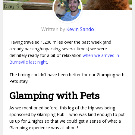
Written by
Kevin Sando
Having traveled 1,200 miles over the past week (and
already packing/unpacking several times) we were
definitely ready for a bit of relaxation
when we arrived in
Burnsville last night
.
The timing couldn’t have been better for our Glamping with
Pets stay!
Glamping with Pets
As we mentioned before, this leg of the trip was being
sponsored by Glamping Hub – who was kind enough to put
us up for 2 nights so that we could get a sense of what a
Glamping experience was all about!