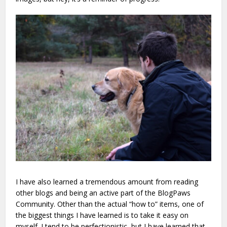
I have also learned a tremendous amount from reading
other blogs and being an active part of the BlogPaws
Community. Other than the actual “how to” items, one of
the biggest things I have learned is to take it easy on
myself. I tend to be perfectionistic, but I have learned that