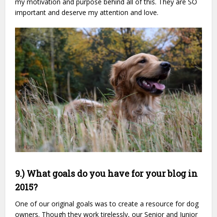
my motivation and purpose behind all of this. They are SO
important and deserve my attention and love.
9.) What goals do you have for your blog in
2015?
One of our original goals was to create a resource for dog
owners. Though they work tirelessly, our Senior and Junior