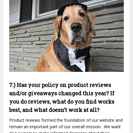
7.) Has your policy on product reviews
and/or giveaways changed this year? If
you do reviews, what do you find works
best, and what doesn’t work at all?
Product reviews formed the foundation of our website and
remain an important part of our overall mission. We want