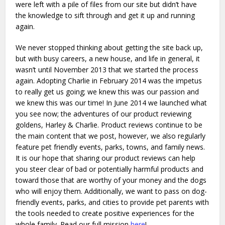
were left with a pile of files from our site but didn’t have
the knowledge to sift through and get it up and running
again.
We never stopped thinking about getting the site back up,
but with busy careers, a new house, and life in general, it
wasn’t until November 2013 that we started the process
again.
Adopting Charlie in February 2014 was the impetus
to really get us going; we knew this was our passion and
we knew this was our time! In June 2014 we launched what
you see now; the adventures of our product reviewing
goldens, Harley & Charlie. Product reviews continue to be
the main content that we post, however, we also regularly
feature pet friendly events, parks, towns, and family news.
It is our hope that sharing our product reviews can help
you steer clear of bad or potentially harmful products and
toward those that are worthy of your money and the dogs
who will enjoy them. Additionally, we want to pass on dog-
friendly events, parks, and cities to provide pet parents with
the tools needed to create positive experiences for the
whole family. Read our full mission
here
!