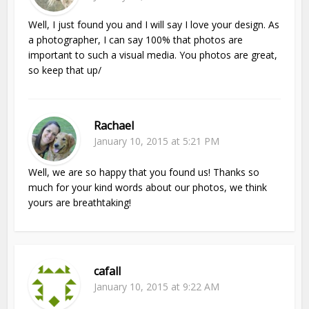
Well, I just found you and I will say I love your design. As
a photographer, I can say 100% that photos are
important to such a visual media. You photos are great,
so keep that up/
Rachael
January 10, 2015 at 5:21 PM
Well, we are so happy that you found us! Thanks so
much for your kind words about our photos, we think
yours are breathtaking!
cafall
January 10, 2015 at 9:22 AM