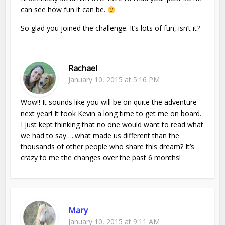
can see how fun it can be.
So glad you joined the challenge. It’s lots of fun, isn’t it?
Rachael
January 10, 2015 at 5:16 PM
Wow!! It sounds like you will be on quite the adventure
next year! It took Kevin a long time to get me on board.
I just kept thinking that no one would want to read what
we had to say…..what made us different than the
thousands of other people who share this dream? It’s
crazy to me the changes over the past 6 months!
Mary
January 10, 2015 at 9:11 AM