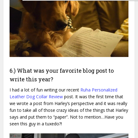
6.) What was your favorite blog post to
write this year?
I had a lot of fun writing our recent
Ruha Personalized
Leather Dog Collar Review
post. It was the first time that
we wrote a post from Harley’s perspective and it was really
fun to take all of those crazy ideas of the things that Harley
says and put them to “paper”. Not to mention…Have you
seen this guy in a tuxedo?!