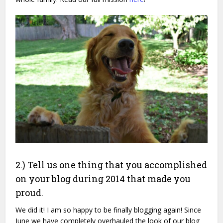
2.) Tell us one thing that you accomplished
on your blog during 2014 that made you
proud.
We did it! I am so happy to be finally blogging again! Since
June we have completely overhauled the look of our blog