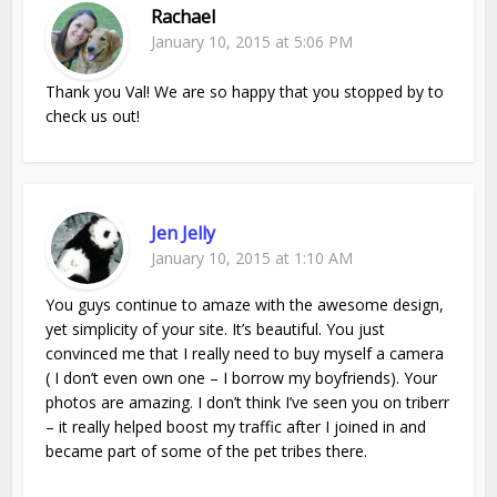
Rachael
January 10, 2015 at 5:06 PM
Thank you Val! We are so happy that you stopped by to
check us out!
Jen Jelly
January 10, 2015 at 1:10 AM
You guys continue to amaze with the awesome design,
yet simplicity of your site. It’s beautiful. You just
convinced me that I really need to buy myself a camera
( I don’t even own one – I borrow my boyfriends). Your
photos are amazing. I don’t think I’ve seen you on triberr
– it really helped boost my traffic after I joined in and
became part of some of the pet tribes there.