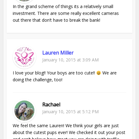
In the grand scheme of things its a relatively small
investment. There are some really excellent cameras
out there that don’t have to break the bank!
Lauren Miller
January 10, 2015 at 3:09 AM
I love your blog!! Your boys are too cute!!
We are
doing the challenge, too!
Rachael
January 10, 2015 at 5:12 PM
We feel the same Lauren! We think your girls are just
about the cutest pups ever! We checked it out your post