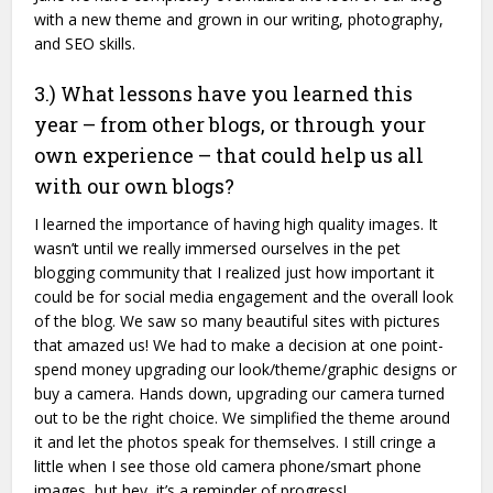
with a new theme and grown in our writing, photography,
and SEO skills.
3.) What lessons have you learned this
year – from other blogs, or through your
own experience – that could help us all
with our own blogs?
I learned the importance of having high quality images. It
wasn’t until we really immersed ourselves in the pet
blogging community that I realized just how important it
could be for social media engagement and the overall look
of the blog. We saw so many beautiful sites with pictures
that amazed us! We had to make a decision at one point-
spend money upgrading our look/theme/graphic designs or
buy a camera. Hands down, upgrading our camera turned
out to be the right choice. We simplified the theme around
it and let the photos speak for themselves. I still cringe a
little when I see those old camera phone/smart phone
images, but hey, it’s a reminder of progress!