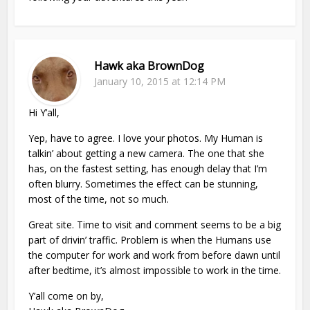
Hawk aka BrownDog
January 10, 2015 at 12:14 PM
Hi Y’all,
Yep, have to agree. I love your photos. My Human is
talkin’ about getting a new camera. The one that she
has, on the fastest setting, has enough delay that I’m
often blurry. Sometimes the effect can be stunning,
most of the time, not so much.
Great site. Time to visit and comment seems to be a big
part of drivin’ traffic. Problem is when the Humans use
the computer for work and work from before dawn until
after bedtime, it’s almost impossible to work in the time.
Y’all come on by,