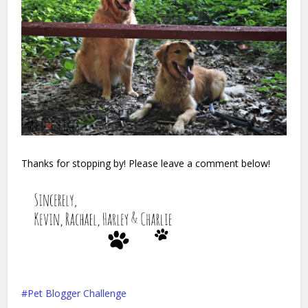
Thanks for stopping by! Please leave a comment below!
Pet Blogger Challenge