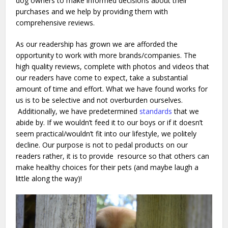
dog owners to make informed decisions about their
purchases and we help by providing them with
comprehensive reviews.
As our readership has grown we are afforded the
opportunity to work with more brands/companies. The
high quality reviews, complete with photos and videos that
our readers have come to expect, take a substantial
amount of time and effort. What we have found works for
us is to be selective and not overburden ourselves.
Additionally, we have predetermined
standards
that we
abide by. If we wouldn’t feed it to our boys or if it doesn’t
seem practical/wouldn’t fit into our lifestyle, we politely
decline. Our purpose is not to pedal products on our
readers rather, it is to provide resource so that others can
make healthy choices for their pets (and maybe laugh a
little along the way)!