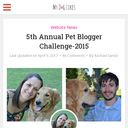
Website News
5th Annual Pet Blogger
Challenge-2015
by
April 5, 2017
46 Comments
Rachael Sando