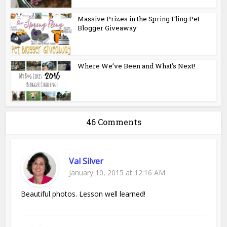
Massive Prizes in the Spring Fling Pet
Blogger Giveaway
Where We’ve Been and What’s Next!
46 Comments
Val Silver
January 10, 2015 at 12:16 AM
Beautiful photos. Lesson well learned!