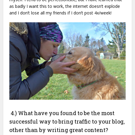
as badly I want this to work, the internet doesn’t explode
and I don’t lose all my friends if I don’t post 4x/week!
4.) What have you found to be the most
successful way to bring traffic to your blog,
other than by writing great content?