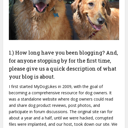
1.) How long have you been blogging? And,
for anyone stopping by for the first time,
please give us a quick description of what
your blog is about.
I first started MyDogLikes in 2009, with the goal of
becoming a comprehensive resource for dog owners. It
was a standalone website where dog owners could read
and share dog product reviews, post photos, and
participate in forum discussions. The original site ran for
about a year and a half, until we were hacked, corrupted
files were implanted, and our host, took down our site. We