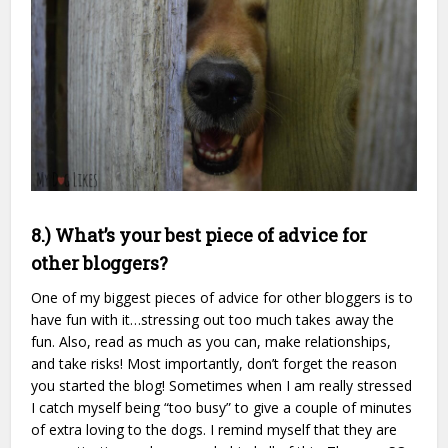
8.) What’s your best piece of advice for
other bloggers?
One of my biggest pieces of advice for other bloggers is to
have fun with it…stressing out too much takes away the
fun. Also, read as much as you can, make relationships,
and take risks! Most importantly, don’t forget the reason
you started the blog! Sometimes when I am really stressed
I catch myself being “too busy” to give a couple of minutes
of extra loving to the dogs. I remind myself that they are