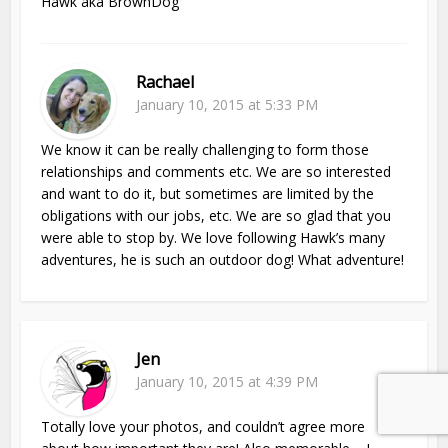
Hawk aka BrownDog
Rachael
January 10, 2015 at 5:33 PM
We know it can be really challenging to form those
relationships and comments etc. We are so interested
and want to do it, but sometimes are limited by the
obligations with our jobs, etc. We are so glad that you
were able to stop by. We love following Hawk’s many
adventures, he is such an outdoor dog! What adventure!
Jen
January 10, 2015 at 4:39 PM
Totally love your photos, and couldn’t agree more