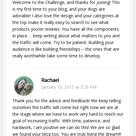
Welcome to the Challenge, and thanks for joining! This
is my first time to your blog, and your dogs are
adorable! I also love the design and your categories at
the top make it really easy to search to see what
products you’ve reviews. You have all the components
in place … keep writing about what matters to you and
the traffic will come. Try to be patient. Building your
audience is like building friendships – the ones that are
really worthwhile take some time to develop.
Rachael
January 10, 2015 at 5:29 PM
Thank you for the advice and feedback! We keep telling
ourselves the traffic will come but right now we are at
the stage where we have to work very hard to reach our
goal of increasing traffic. With time, patience, and
hardwork, I am positive we can do this! We are so glad
we found your blog too. You are truly living the dream!!!