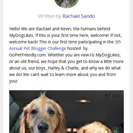
Written by
Rachael Sando
Hello! We are Rachael and Kevin, the humans behind
MyDogLikes. If this is your first time here, welcome! If not,
welcome back! This is our first time participating in the
5th
Annual Pet Blogger Challenge
hosted by
GoPetFriendly.com. Whether you are new to MyDogLikes,
or an old friend, we hope that you get to know a little more
about us, our boys, Harley & Charlie, and why we do what
we do! We can’t wait to learn more about you and from
you!