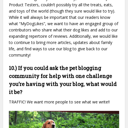
Product Testers, couldn’t possibly try all the treats, eats,
and toys of the world (though they sure would like to try).
While it will always be important that our readers know
what “MyDogLikes”, we want to have an engaged group of
contributors who share what their dog likes and add to our
expanding repertoire of reviews. Additionally, we would like
to continue to bring more articles, updates about family
life, and find ways to use our blog to give back to our
community!
10.) If you could ask the pet blogging
community for help with one challenge
you’re having with your blog, what would
it be?
TRAFFIC! We want more people to see what we write!!