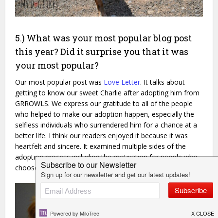
5.) What was your most popular blog post
this year? Did it surprise you that it was
your most popular?
Our most popular post was
Love Letter
. It talks about
getting to know our sweet Charlie after adopting him from
GRROWLS. We express our gratitude to all of the people
who helped to make our adoption happen, especially the
selfless individuals who surrendered him for a chance at a
better life. I think our readers enjoyed it because it was
heartfelt and sincere. It examined multiple sides of the
adoption process including the motivation for people who
choose to surrender.