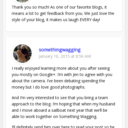
Thank you so much! As one of our favorite blogs, it
means a lot to get feedback from you. We just love the
style of your blog, it makes us laugh EVERY day!
somethingwagging
January 10, 2015 at 8:56 AM
I really enjoyed learning more about you after seeing
you mostly on Google+. I’m with Jen to agree with you
about the camera. I’ve been debating spending the
money but I do love good photographs.
And I’m very interested to see that you bring a team
approach to the blog. I’m hoping that when my husband
and I move aboard a sailboat next year that we’ll be
able to work together on Something Wagging.
I’ll definitely send him over here to read your post so he