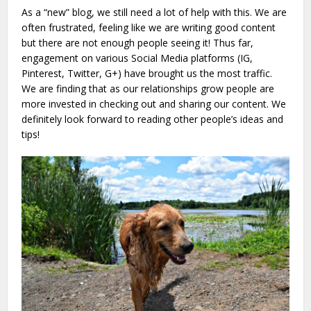
As a “new” blog, we still need a lot of help with this. We are
often frustrated, feeling like we are writing good content
but there are not enough people seeing it! Thus far,
engagement on various Social Media platforms (IG,
Pinterest, Twitter, G+) have brought us the most traffic.
We are finding that as our relationships grow people are
more invested in checking out and sharing our content. We
definitely look forward to reading other people’s ideas and
tips!