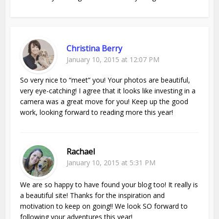
Christina Berry
January 10, 2015 at 12:07 PM
So very nice to “meet” you! Your photos are beautiful,
very eye-catching! I agree that it looks like investing in a
camera was a great move for you! Keep up the good
work, looking forward to reading more this year!
Rachael
January 10, 2015 at 5:31 PM
We are so happy to have found your blog too! It really is
a beautiful site! Thanks for the inspiration and
motivation to keep on going!! We look SO forward to
following your adventures this year!