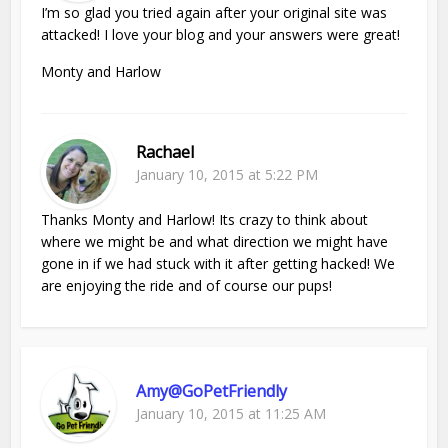
I’m so glad you tried again after your original site was
attacked! I love your blog and your answers were great!
Monty and Harlow
Rachael
January 10, 2015 at 5:22 PM
Thanks Monty and Harlow! Its crazy to think about
where we might be and what direction we might have
gone in if we had stuck with it after getting hacked! We
are enjoying the ride and of course our pups!
Amy@GoPetFriendly
January 10, 2015 at 11:25 AM