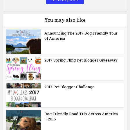
You may also like
Announcing The 2017 Dog Friendly Tour
of America
2017 Spring Fling Pet Blogger Giveaway
2017 Pet Blogger Challenge
Dog Friendly Road Trip Across America
– 2016