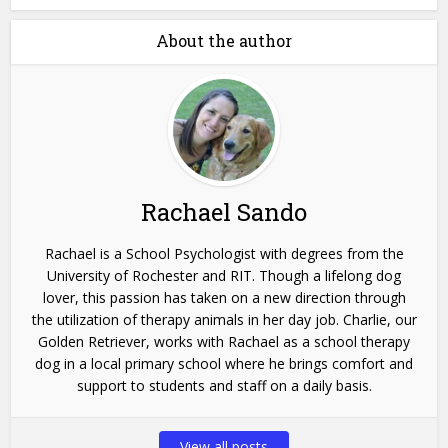
About the author
Rachael Sando
Rachael is a School Psychologist with degrees from the
University of Rochester and RIT. Though a lifelong dog
lover, this passion has taken on a new direction through
the utilization of therapy animals in her day job. Charlie, our
Golden Retriever, works with Rachael as a school therapy
dog in a local primary school where he brings comfort and
support to students and staff on a daily basis.
View all posts