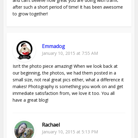
and can’t believe how great you are doing with traffic
after such a short period of time! It has been awesome
to grow together!
Emmadog
January 10, 2015 at 7:55 AM
Isn’t the photo piece amazing! When we look back at
our beginning, the photos, we had them posted in a
small size, not real great pics either, what a difference it
makes! Photography is something you work on and get
immediate satisfaction from, we love it too. You all
have a great blog!
Rachael
January 10, 2015 at 5:13 PM