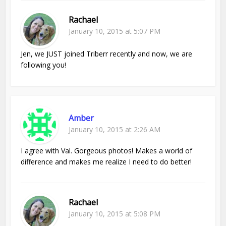
Rachael
January 10, 2015 at 5:07 PM
Jen, we JUST joined Triberr recently and now, we are
following you!
Amber
January 10, 2015 at 2:26 AM
I agree with Val. Gorgeous photos! Makes a world of
difference and makes me realize I need to do better!
Rachael
January 10, 2015 at 5:08 PM