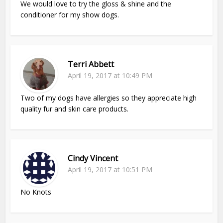
We would love to try the gloss & shine and the
conditioner for my show dogs.
Terri Abbett
April 19, 2017 at 10:49 PM
Two of my dogs have allergies so they appreciate high
quality fur and skin care products.
Cindy Vincent
April 19, 2017 at 10:51 PM
No Knots