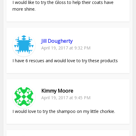
I would like to try the Gloss to help their coats have
more shine.
Jill Dougherty
April 19, 2017 at 9:32 PM
I have 6 rescues and would love to try these products
Kimmy Moore
April 19, 2017 at 9:45 PM
I would love to try the shampoo on my little chorkie.