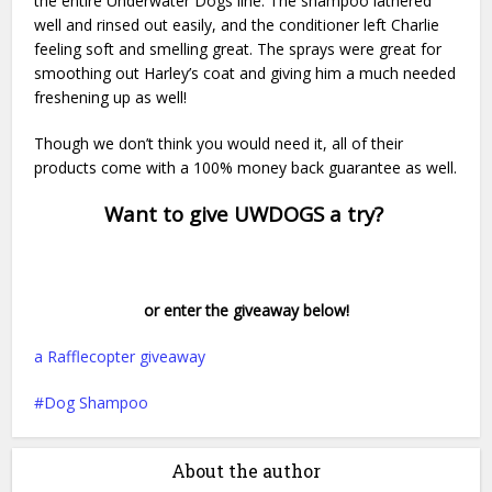
the entire Underwater Dogs line. The shampoo lathered
well and rinsed out easily, and the conditioner left Charlie
feeling soft and smelling great. The sprays were great for
smoothing out Harley’s coat and giving him a much needed
freshening up as well!
Though we don’t think you would need it, all of their
products come with a 100% money back guarantee as well.
Want to give UWDOGS a try?
or enter the giveaway below!
a Rafflecopter giveaway
Dog Shampoo
About the author