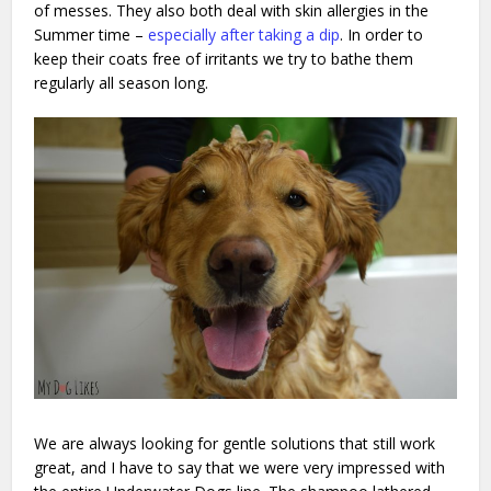
of messes. They also both deal with skin allergies in the
Summer time –
especially after taking a dip
. In order to
keep their coats free of irritants we try to bathe them
regularly all season long.
We are always looking for gentle solutions that still work
great, and I have to say that we were very impressed with