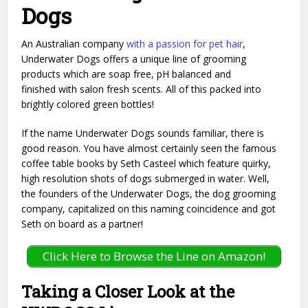
Dogs
An Australian company
with a passion for pet hair
,
Underwater Dogs offers a unique line of grooming
products which are soap free, pH balanced and
finished with salon fresh scents. All of this packed into
brightly colored green bottles!
If the name Underwater Dogs sounds familiar, there is
good reason. You have almost certainly seen the famous
coffee table books by Seth Casteel which feature quirky,
high resolution shots of dogs submerged in water. Well,
the founders of the Underwater Dogs, the dog grooming
company, capitalized on this naming coincidence and got
Seth on board as a partner!
Click Here to Browse the Line on Amazon!
Taking a Closer Look at the