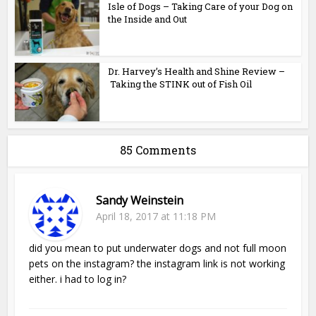
Isle of Dogs – Taking Care of your Dog on
the Inside and Out
Dr. Harvey’s Health and Shine Review –
Taking the STINK out of Fish Oil
85 Comments
Sandy Weinstein
April 18, 2017 at 11:18 PM
did you mean to put underwater dogs and not full moon
pets on the instagram? the instagram link is not working
either. i had to log in?