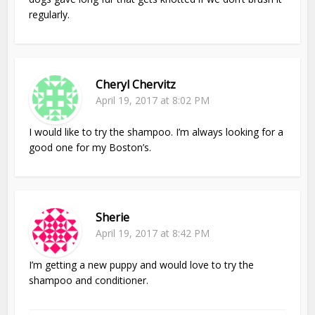
regularly.
Cheryl Chervitz
April 19, 2017 at 8:02 PM
I would like to try the shampoo. I’m always looking for a
good one for my Boston’s.
Sherie
April 19, 2017 at 8:42 PM
I’m getting a new puppy and would love to try the
shampoo and conditioner.