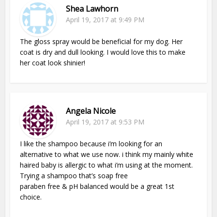
Shea Lawhorn
April 19, 2017 at 9:49 PM
The gloss spray would be beneficial for my dog. Her
coat is dry and dull looking. I would love this to make
her coat look shinier!
Angela Nicole
April 19, 2017 at 9:53 PM
I like the shampoo because i’m looking for an
alternative to what we use now. i think my mainly white
haired baby is allergic to what i’m using at the moment.
Trying a shampoo that’s soap free
paraben free & pH balanced would be a great 1st
choice.