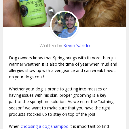
Written by
Kevin Sando
Dog owners know that Spring brings with it more than just
warmer weather. It is also the time of year when mud and
allergies show up with a vengeance and can wreak havoc
on your dogs coat!
Whether your dog is prone to getting into messes or
having issues with his skin, proper grooming is a key
part of the springtime solution. As we enter the “bathing
season” we want to make sure that you have the right
products stocked up to stay on top of the job!
When
choosing a dog shampoo
it is important to find