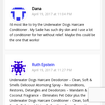
Dana
April 19, 2017 at 11:04 PM
I’d most like to try the Underwater Dogs Haircare
Conditioner . My Sadie has such dry skin and I use a lot
of conditioner for her without relief. Maybe this could be
the one that works!
Ruth Epstein
April 19, 2017 at 11:27 PM
Underwater Dogs Haircare Deodorizer – Clean, Soft &
Smells Delicious! Atomizing Spray – Reconditions,
Restores, Detangles and Deodorizes – Mandarin &
Coconut Fragrance – Eliminates Pet Odor plus the
Underwater Dogs Haircare Conditioner – Clean, Soft &