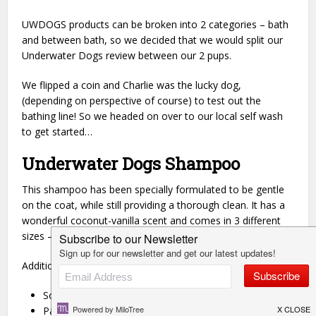
UWDOGS products can be broken into 2 categories – bath
and between bath, so we decided that we would split our
Underwater Dogs review between our 2 pups.
We flipped a coin and Charlie was the lucky dog,
(depending on perspective of course) to test out the
bathing line! So we headed on over to our local self wash
to get started…
Underwater Dogs Shampoo
This shampoo has been specially formulated to be gentle
on the coat, while still providing a thorough clean. It has a
wonderful coconut-vanilla scent and comes in 3 different
sizes – 4, 8 and 16 oz.
Additionally, the UWDOGS shampoo is:
Soap Free
Paraben Free