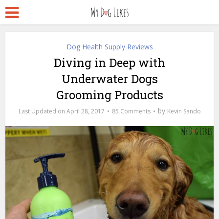
Dog Health Supply Reviews
Diving in Deep with
Underwater Dogs
Grooming Products
by
April 28, 2017
85 Comments
Kevin Sando