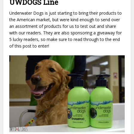
UWDOGS Line
Underwater Dogs is just starting to bring their products to
the American market, but were kind enough to send over
an assortment of products for us to test out and share
with our readers. They are also sponsoring a giveaway for
5 lucky readers, so make sure to read through to the end
of this post to enter!