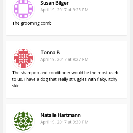
Susan Bilger
April 19, 2017 at 9:25 PM
The grooming comb
Tonna B
April 19, 2017 at 9:27 PM
The shampoo and conditioner would be the most useful
to us. I have a dog that really struggles with flaky, itchy
skin.
Natalie Hartmann
April 19, 2017 at 9:30 PM