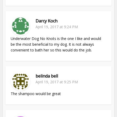
Darcy Koch
April 19, 2017 at 9:24 PM
Underwater Dog No Knots is the one I like and would
be the most beneficial to my dog. It is not always
convenient to bath her so this would do the job.
belinda bell
April 19, 2017 at 9:25 PM
The shampoo would be great