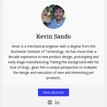
Kevin Sando
Kevin is a mechanical engineer with a degree from the
Rochester Institute of Technology. He has move than a
decade experience in new product design, prototyping and
early stage manufacturing. Pairing this background with his
love of dogs, gives him a unique perspective to evaluate
the design and execution of new and interesting pet
products.
View all posts