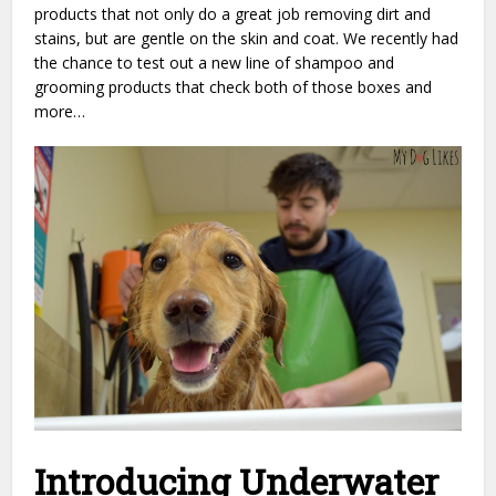
products that not only do a great job removing dirt and
stains, but are gentle on the skin and coat. We recently had
the chance to test out a new line of shampoo and
grooming products that check both of those boxes and
more…
Introducing Underwater