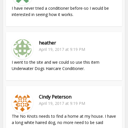
I have never tried a conditioner before-so I would be
interested in seeing how it works.
heather
April 19, 2017 at 9:19 PM
I went to the site and we could so use this item
Underwater Dogs Haircare Conditioner.
Cindy Peterson
April 19, 2017 at 9:19 PM
The No Knots needs to find a home at my house. I have
a long white haired dog, no more need to be said