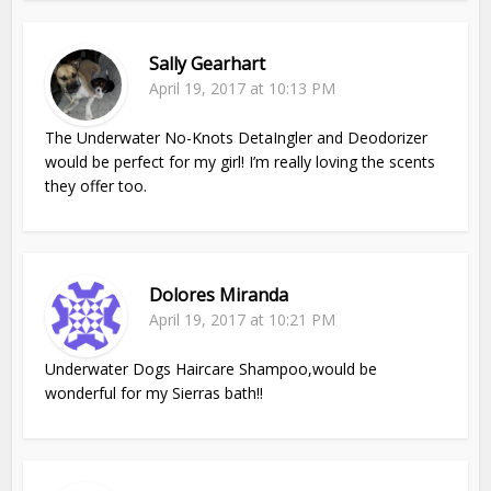
Sally Gearhart
April 19, 2017 at 10:13 PM
The Underwater No-Knots DetaIngler and Deodorizer
would be perfect for my girl! I’m really loving the scents
they offer too.
Dolores Miranda
April 19, 2017 at 10:21 PM
Underwater Dogs Haircare Shampoo,would be
wonderful for my Sierras bath!!