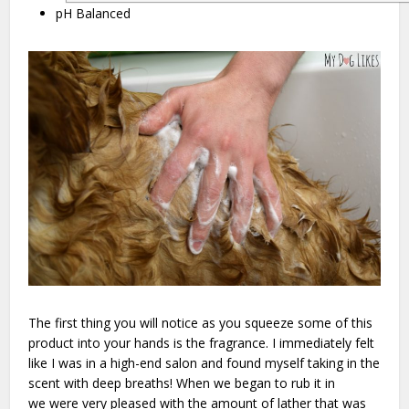
pH Balanced
The first thing you will notice as you squeeze some of this
product into your hands is the fragrance. I immediately felt
like I was in a high-end salon and found myself taking in the
scent with deep breaths! When we began to rub it in
we were very pleased with the amount of lather that was