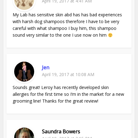
April 19, 2017 at 4:41 AM
My Lab has sensitive skin abd has has bad experiences
with harsh dog shampoos therefore I have to be very
careful with what shampoo I buy him, this shampoo
sound very similar to the one I use now on him
Jen
April 19, 2017 at 10:08 AM
Sounds great! Leroy has recently developed skin
allergies for the first time so I’m in the market for a new
grooming line! Thanks for the great review!
Saundra Bowers