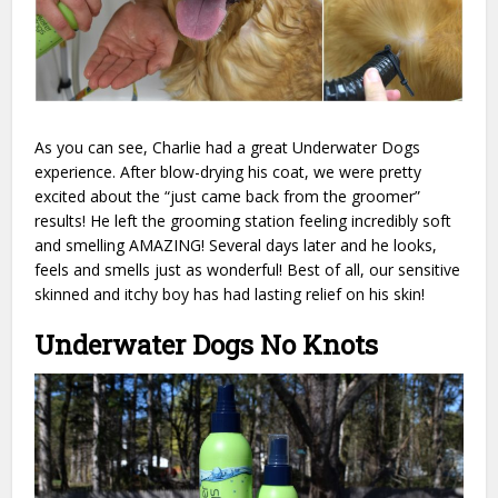
As you can see, Charlie had a great Underwater Dogs
experience. After blow-drying his coat, we were pretty
excited about the “just came back from the groomer”
results! He left the grooming station feeling incredibly soft
and smelling AMAZING! Several days later and he looks,
feels and smells just as wonderful! Best of all, our sensitive
skinned and itchy boy has had lasting relief on his skin!
Underwater Dogs No Knots