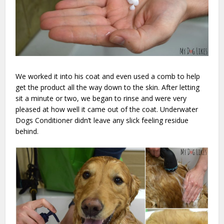
We worked it into his coat and even used a comb to help
get the product all the way down to the skin. After letting
sit a minute or two, we began to rinse and were very
pleased at how well it came out of the coat. Underwater
Dogs Conditioner didn’t leave any slick feeling residue
behind.