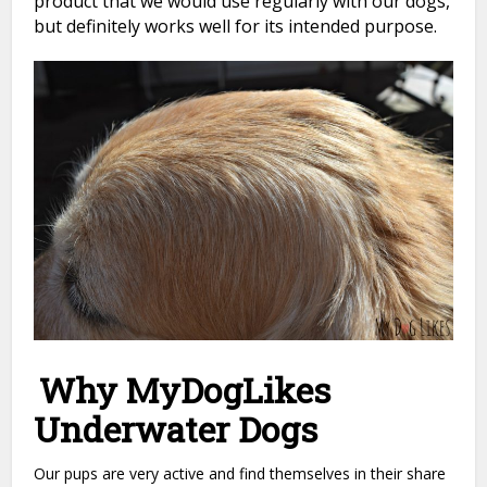
product that we would use regularly with our dogs,
but definitely works well for its intended purpose.
Why MyDogLikes
Underwater Dogs
Our pups are very active and find themselves in their share