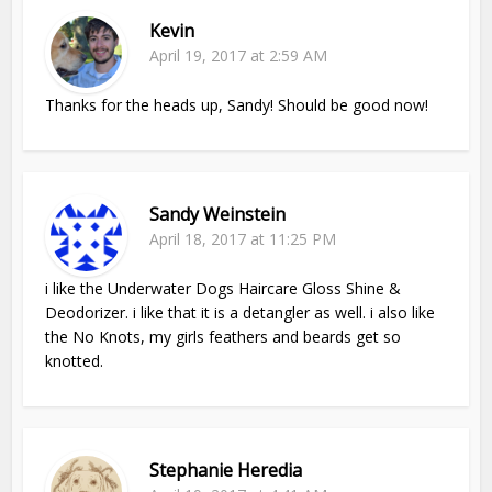
Kevin
April 19, 2017 at 2:59 AM
Thanks for the heads up, Sandy! Should be good now!
Sandy Weinstein
April 18, 2017 at 11:25 PM
i like the Underwater Dogs Haircare Gloss Shine &
Deodorizer. i like that it is a detangler as well. i also like
the No Knots, my girls feathers and beards get so
knotted.
Stephanie Heredia