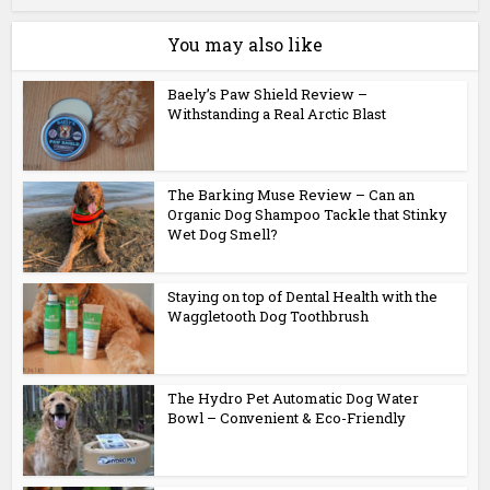
You may also like
Baely’s Paw Shield Review –
Withstanding a Real Arctic Blast
The Barking Muse Review – Can an
Organic Dog Shampoo Tackle that Stinky
Wet Dog Smell?
Staying on top of Dental Health with the
Waggletooth Dog Toothbrush
The Hydro Pet Automatic Dog Water
Bowl – Convenient & Eco-Friendly