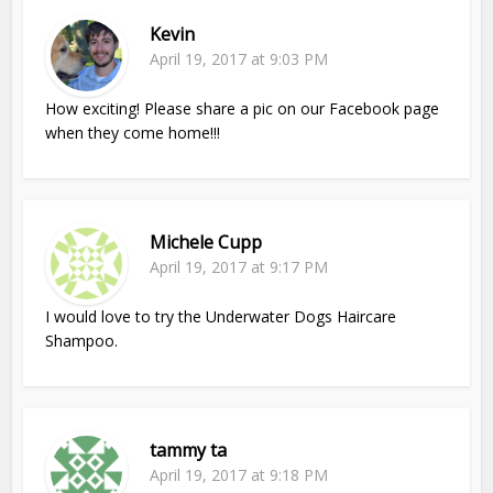
Kevin
April 19, 2017 at 9:03 PM
How exciting! Please share a pic on our Facebook page
when they come home!!!
Michele Cupp
April 19, 2017 at 9:17 PM
I would love to try the Underwater Dogs Haircare
Shampoo.
tammy ta
April 19, 2017 at 9:18 PM