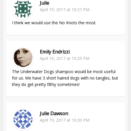
Julie
April 19, 2017 at 10:27 PM
I think we would use the No Knots the most.
Emily Endrizzi
April 19, 2017 at 10:29 PM
The Underwater Dogs shampoo would be most useful
for us. We have 3 short haired dogs with no tangles, but
they do get pretty filthy sometimes!
Julie Dawson
April 19, 2017 at 10:30 PM