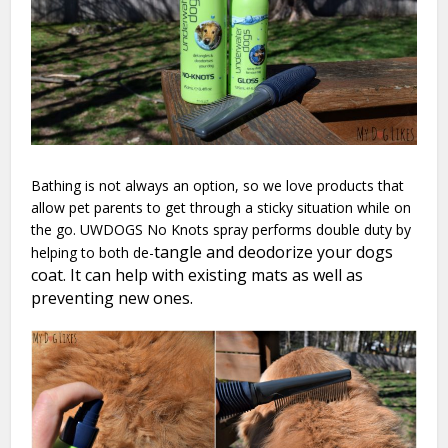
Bathing is not always an option, so we love products that
allow pet parents to get through a sticky situation while on
the go. UWDOGS No Knots spray performs double duty by
tangle and deodorize your dogs
helping to both de-
coat. It can help with existing mats as well as
preventing new ones.