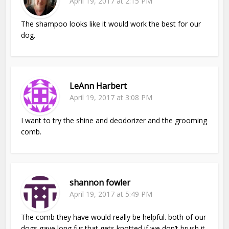
April 19, 2017 at 2:15 PM
The shampoo looks like it would work the best for our
dog.
LeAnn Harbert
April 19, 2017 at 3:08 PM
I want to try the shine and deodorizer and the grooming
comb.
shannon fowler
April 19, 2017 at 5:49 PM
The comb they have would really be helpful. both of our
dogs gave long fur that gets knotted if we don’t brush it