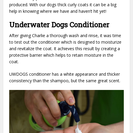
produced. With our dogs thick curly coats it can be a big
help in knowing where we have and haven’t hit yet!
Underwater Dogs Conditioner
After giving Charlie a thorough wash and rinse, it was time
to test out the conditioner which is designed to moisturize
and revitalize the coat. It achieves this result by creating a
protective barrier which helps to retain moisture in the
coat.
UWDOGS conditioner has a white appearance and thicker
consistency than the shampoo, but the same great scent.