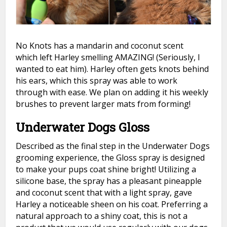
No Knots has a mandarin and coconut scent
which left Harley smelling AMAZING! (Seriously, I
wanted to eat him). Harley often gets knots behind
his ears, which this spray was able to work
through with ease. We plan on adding it his weekly
brushes to prevent larger mats from forming!
Underwater Dogs Gloss
Described as the final step in the Underwater Dogs
grooming experience, the Gloss spray is designed
to make your pups coat shine bright! Utilizing a
silicone base, the spray has a pleasant pineapple
and coconut scent that with a light spray, gave
Harley a noticeable sheen on his coat. Preferring a
natural approach to a shiny coat, this is not a