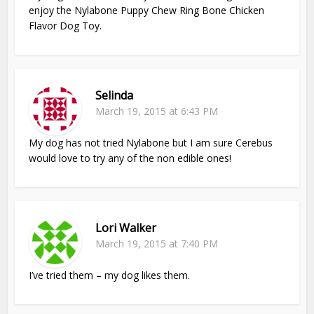
enjoy the Nylabone Puppy Chew Ring Bone Chicken
Flavor Dog Toy.
Selinda
March 19, 2015 at 6:43 PM
My dog has not tried Nylabone but I am sure Cerebus
would love to try any of the non edible ones!
Lori Walker
March 19, 2015 at 7:40 PM
I’ve tried them – my dog likes them.