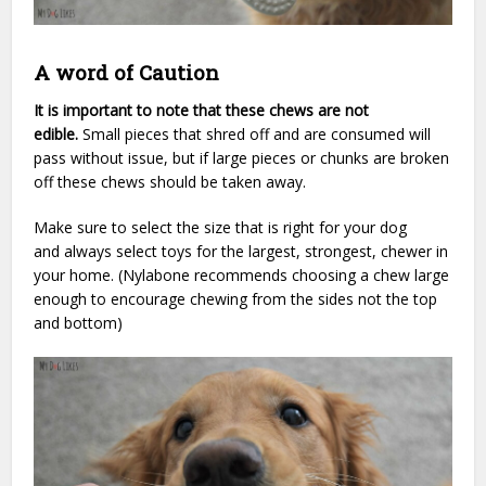
A word of Caution
It is important to note that these chews are not
edible.
Small pieces that shred off and are consumed will
pass without issue, but if large pieces or chunks are broken
off these chews should be taken away.
Make sure to select the size that is right for your dog
and always select toys for the largest, strongest, chewer in
your home. (Nylabone recommends choosing a chew large
enough to encourage chewing from the sides not the top
and bottom)