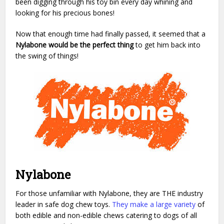
been digging through his toy bin every day whining and
looking for his precious bones!
Now that enough time had finally passed, it seemed that a
Nylabone would be the perfect thing
to get him back into
the swing of things!
Nylabone
For those unfamiliar with Nylabone, they are THE industry
leader in safe dog chew toys.
They make a large variety
of
both edible and non-edible chews catering to dogs of all