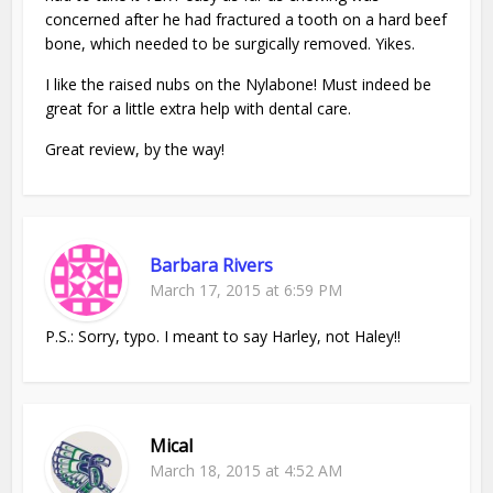
concerned after he had fractured a tooth on a hard beef
bone, which needed to be surgically removed. Yikes.
I like the raised nubs on the Nylabone! Must indeed be
great for a little extra help with dental care.
Great review, by the way!
Barbara Rivers
March 17, 2015 at 6:59 PM
P.S.: Sorry, typo. I meant to say Harley, not Haley!!
Mical
March 18, 2015 at 4:52 AM