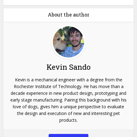
About the author
Kevin Sando
Kevin is a mechanical engineer with a degree from the
Rochester Institute of Technology. He has move than a
decade experience in new product design, prototyping and
early stage manufacturing. Pairing this background with his
love of dogs, gives him a unique perspective to evaluate
the design and execution of new and interesting pet
products.