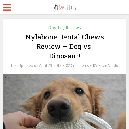
Dog Toy Reviews
Nylabone Dental Chews
Review – Dog vs.
Dinosaur!
by
April 29, 2017
82 Comments
Kevin Sando