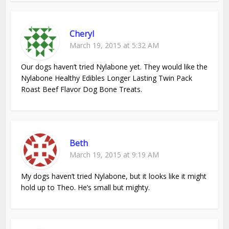
Cheryl
March 19, 2015 at 5:32 AM
Our dogs haven’t tried Nylabone yet. They would like the
Nylabone Healthy Edibles Longer Lasting Twin Pack
Roast Beef Flavor Dog Bone Treats.
Beth
March 19, 2015 at 9:19 AM
My dogs haven’t tried Nylabone, but it looks like it might
hold up to Theo. He’s small but mighty.