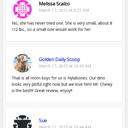
Melissa Scalzo
March 17, 2015 at 9:21 AM
No, she has never tried one. She is very small, about 8
1/2 lbs., so a small one would work for her.
Golden Daily Scoop
March 17, 2015 at 10:43 AM
That is all mom buys for us is Nylabones. Our dino
looks very pitiful right now but we love him! Mr. Chewy
is the best!!! Great review, enjoy!!
Sue
March 17, 2015 at 10:44 AM