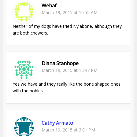
Wehaf
March 19, 2015 at 10:55 AM
Neither of my dogs have tried Nylabone, although they
are both chewers.
Diana Stanhope
March 19, 2015 at 12:47 PM
Yes we have and they really like the bone shaped ones
with the nobles.
Cathy Armato
March 19, 2015 at 3:01 PM