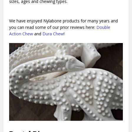
sizes, ages and chewing types.
We have enjoyed Nylabone products for many years and
you can read some of our prior reviews here:
Double
Action Chew
and
Dura Chew
!