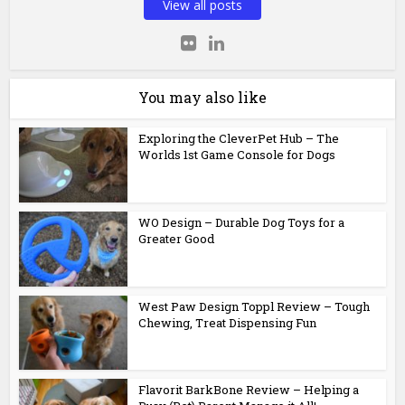
View all posts
You may also like
Exploring the CleverPet Hub – The
Worlds 1st Game Console for Dogs
WO Design – Durable Dog Toys for a
Greater Good
West Paw Design Toppl Review – Tough
Chewing, Treat Dispensing Fun
Flavorit BarkBone Review – Helping a