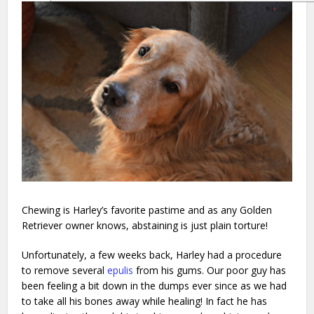
Chewing is Harley’s favorite pastime and as any Golden
Retriever owner knows, abstaining is just plain torture!
Unfortunately, a few weeks back, Harley had a procedure
to remove several
epulis
from his gums. Our poor guy has
been feeling a bit down in the dumps ever since as we had
to take all his bones away while healing! In fact he has