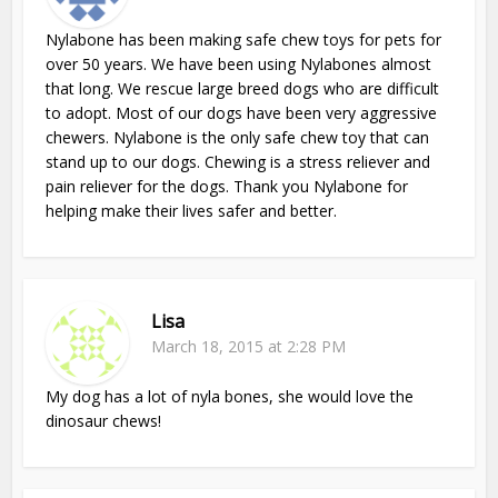
Nylabone has been making safe chew toys for pets for
over 50 years. We have been using Nylabones almost
that long. We rescue large breed dogs who are difficult
to adopt. Most of our dogs have been very aggressive
chewers. Nylabone is the only safe chew toy that can
stand up to our dogs. Chewing is a stress reliever and
pain reliever for the dogs. Thank you Nylabone for
helping make their lives safer and better.
Lisa
March 18, 2015 at 2:28 PM
My dog has a lot of nyla bones, she would love the
dinosaur chews!