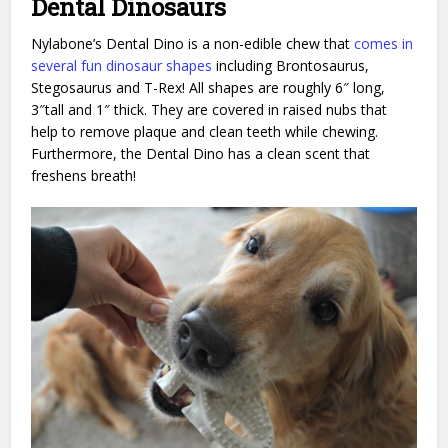
Dental Dinosaurs
Nylabone’s Dental Dino is a non-edible chew that
comes in
several fun dinosaur shapes
including Brontosaurus,
Stegosaurus and T-Rex! All shapes are roughly 6″ long,
3″tall and 1″ thick. They are covered in raised nubs that
help to remove plaque and clean teeth while chewing.
Furthermore, the Dental Dino has a clean scent that
freshens breath!