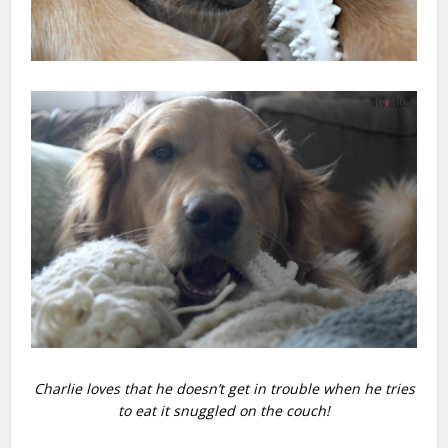
Charlie loves that he doesn’t get in trouble when he tries
to eat it snuggled on the couch!