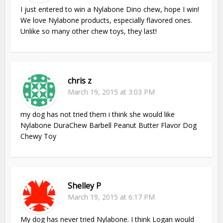
I just entered to win a Nylabone Dino chew, hope I win!
We love Nylabone products, especially flavored ones.
Unlike so many other chew toys, they last!
chris z
March 19, 2015 at 3:03 PM
my dog has not tried them i think she would like
Nylabone DuraChew Barbell Peanut Butter Flavor Dog
Chewy Toy
Shelley P
March 19, 2015 at 6:17 PM
My dog has never tried Nylabone. I think Logan would