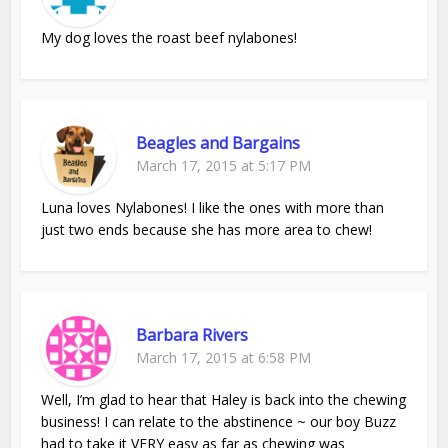
My dog loves the roast beef nylabones!
Beagles and Bargains
March 17, 2015 at 5:17 PM
Luna loves Nylabones! I like the ones with more than
just two ends because she has more area to chew!
Barbara Rivers
March 17, 2015 at 6:58 PM
Well, I’m glad to hear that Haley is back into the chewing
business! I can relate to the abstinence ~ our boy Buzz
had to take it VERY easy as far as chewing was