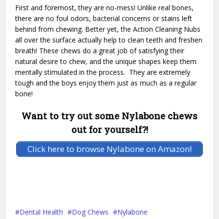
First and foremost, they are no-mess! Unlike real bones,
there are no foul odors, bacterial concerns or stains left
behind from chewing. Better yet, the Action Cleaning Nubs
all over the surface actually help to clean teeth and freshen
breath! These chews do a great job of satisfying their
natural desire to chew, and the unique shapes keep them
mentally stimulated in the process. They are extremely
tough and the boys enjoy them just as much as a regular
bone!
Want to try out some Nylabone chews
out for yourself?!
Click here to browse Nylabone on Amazon!
Dental Health
Dog Chews
Nylabone