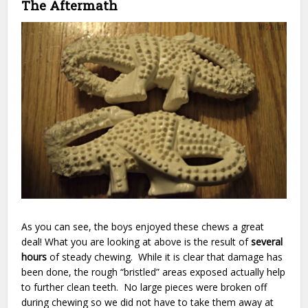
The Aftermath
As you can see, the boys enjoyed these chews a great
deal! What you are looking at above is the result of
several
hours
of steady chewing. While it is clear that damage has
been done, the rough “bristled” areas exposed actually help
to further clean teeth. No large pieces were broken off
during chewing so we did not have to take them away at