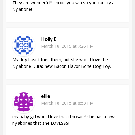
They are wonderful!! I hope you win so you can try a
Nylabone!
Holly E
March 18, 2015 at 7:26 PM
My dog hasn’t tried them, but she would love the
Nylabone DuraChew Bacon Flavor Bone Dog Toy.
ellie
March 18, 2015 at 8:53 PM
my baby girl would love that dinosaur! she has a few
nylabones that she LOVESSS!