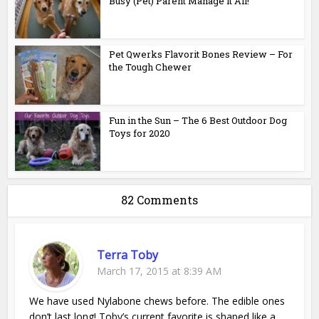
Busy (Pet) Parent Manage it All!
Pet Qwerks Flavorit Bones Review – For
the Tough Chewer
Fun in the Sun – The 6 Best Outdoor Dog
Toys for 2020
82 Comments
Terra Toby
March 17, 2015 at 8:39 AM
We have used Nylabone chews before. The edible ones
don’t last long! Toby’s current favorite is shaped like a