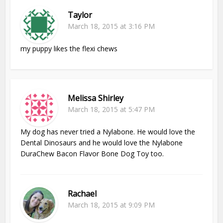
Taylor
March 18, 2015 at 3:16 PM
my puppy likes the flexi chews
Melissa Shirley
March 18, 2015 at 5:47 PM
My dog has never tried a Nylabone. He would love the
Dental Dinosaurs and he would love the Nylabone
DuraChew Bacon Flavor Bone Dog Toy too.
Rachael
March 18, 2015 at 9:09 PM