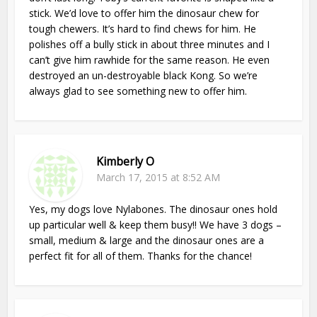
stick. We’d love to offer him the dinosaur chew for
tough chewers. It’s hard to find chews for him. He
polishes off a bully stick in about three minutes and I
can’t give him rawhide for the same reason. He even
destroyed an un-destroyable black Kong. So we’re
always glad to see something new to offer him.
Kimberly O
March 17, 2015 at 8:52 AM
Yes, my dogs love Nylabones. The dinosaur ones hold
up particular well & keep them busy!! We have 3 dogs –
small, medium & large and the dinosaur ones are a
perfect fit for all of them. Thanks for the chance!