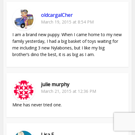
oldcargalCher
March 19, 2015 at 8:54 PM
I am a brand new puppy. When I came home to my new
family yesterday, I had a big basket of toys waiting for
me including 3 new Nylabones, but I like my big
brother’s dino the best, it is as big as I am.
julie murphy
March 21, 2015 at 12:36 PM
Mine has never tried one.
Lisa F.