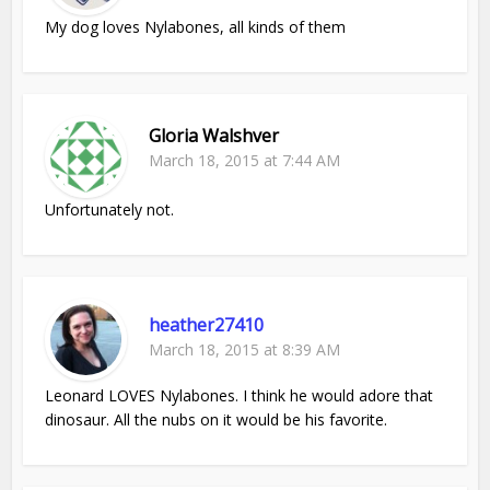
My dog loves Nylabones, all kinds of them
Gloria Walshver
March 18, 2015 at 7:44 AM
Unfortunately not.
heather27410
March 18, 2015 at 8:39 AM
Leonard LOVES Nylabones. I think he would adore that
dinosaur. All the nubs on it would be his favorite.