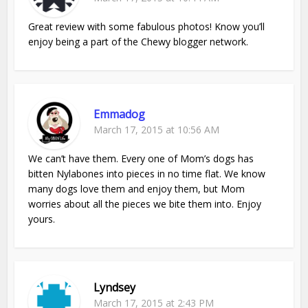
Great review with some fabulous photos! Know you’ll
enjoy being a part of the Chewy blogger network.
Emmadog
March 17, 2015 at 10:56 AM
We can’t have them. Every one of Mom’s dogs has
bitten Nylabones into pieces in no time flat. We know
many dogs love them and enjoy them, but Mom
worries about all the pieces we bite them into. Enjoy
yours.
Lyndsey
March 17, 2015 at 2:43 PM