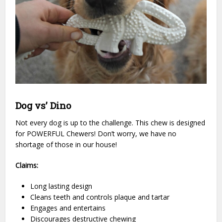
Dog vs’ Dino
Not every dog is up to the challenge. This chew is designed
for POWERFUL Chewers! Don’t worry, we have no
shortage of those in our house!
Claims:
Long lasting design
Cleans teeth and controls plaque and tartar
Engages and entertains
Discourages destructive chewing