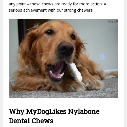
any point – these chews are ready for more action! A
serious achievement with our strong chewers!
Why MyDogLikes Nylabone
Dental Chews