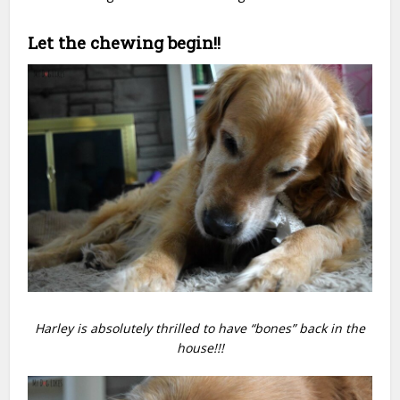
Let the chewing begin!!
Harley is absolutely thrilled to have “bones” back in the
house!!!