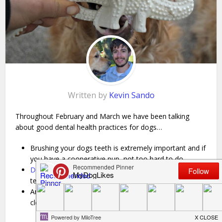
Written by
Kevin Sando
Throughout February and March we have been talking
about good dental health practices for dogs…
Brushing your dogs teeth is extremely important and if
you have a cooperative pup, not too hard to do.
Dental chews
can be a great complement to regular
teeth brushing as well!
Another great (and easy) way to keep your dog’s teeth
clean is to tap into their
strong desire to chew
!