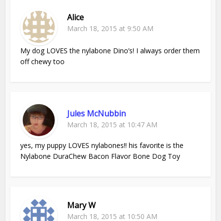
Alice
March 18, 2015 at 9:50 AM
My dog LOVES the nylabone Dino’s! I always order them
off chewy too
Jules McNubbin
March 18, 2015 at 10:47 AM
yes, my puppy LOVES nylabones!! his favorite is the
Nylabone DuraChew Bacon Flavor Bone Dog Toy
Mary W
March 18, 2015 at 10:50 AM