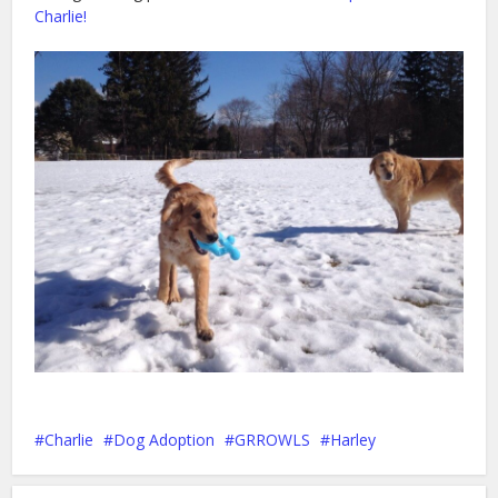
Charlie!
Charlie
Dog Adoption
GRROWLS
Harley