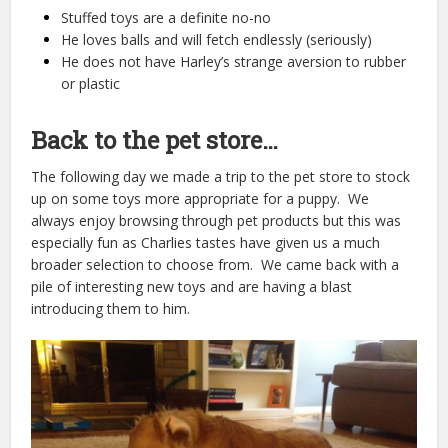
Stuffed toys are a definite no-no
He loves balls and will fetch endlessly (seriously)
He does not have Harley’s strange aversion to rubber
or plastic
Back to the pet store…
The following day we made a trip to the pet store to stock
up on some toys more appropriate for a puppy. We
always enjoy browsing through pet products but this was
especially fun as Charlies tastes have given us a much
broader selection to choose from. We came back with a
pile of interesting new toys and are having a blast
introducing them to him.