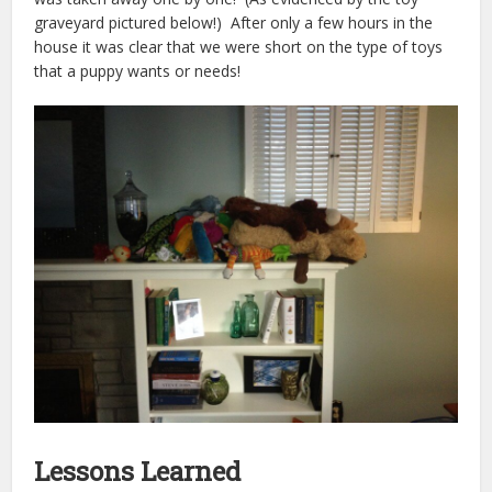
graveyard pictured below!) After only a few hours in the
house it was clear that we were short on the type of toys
that a puppy wants or needs!
Lessons Learned