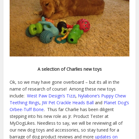
A selection of Charlies new toys
Ok, so we may have gone overboard – but its all in the
name of research of course! Among these new toys
include:
West Paw Design’s Tizzi
,
Nylabone’s Puppy Chew
Teething Rings
,
JW Pet Crackle Heads Ball
and
Planet Dog’s
Orbee-Tuff Bone
.
Thus far Charlie has been diligent
stepping into his new role as Jr. Product Tester at
MyDogLikes. Needless to say, we will be reviewing all of
our new dog toys and accessories, so stay tuned for a
barrage of dog product reviews and more
updates on