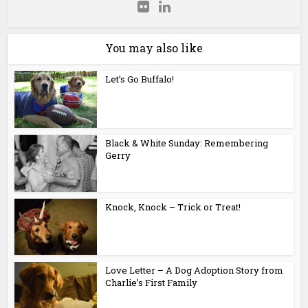
You may also like
Let’s Go Buffalo!
Black & White Sunday: Remembering
Gerry
Knock, Knock – Trick or Treat!
Love Letter – A Dog Adoption Story from
Charlie’s First Family