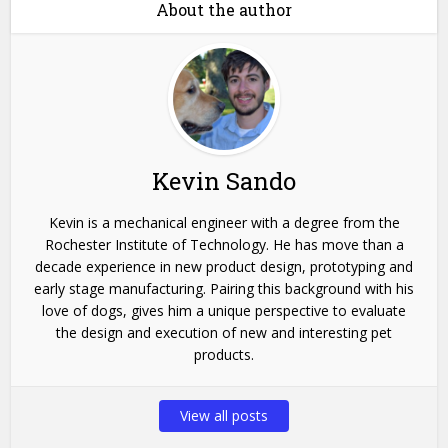
About the author
Kevin Sando
Kevin is a mechanical engineer with a degree from the
Rochester Institute of Technology. He has move than a
decade experience in new product design, prototyping and
early stage manufacturing. Pairing this background with his
love of dogs, gives him a unique perspective to evaluate
the design and execution of new and interesting pet
products.
View all posts