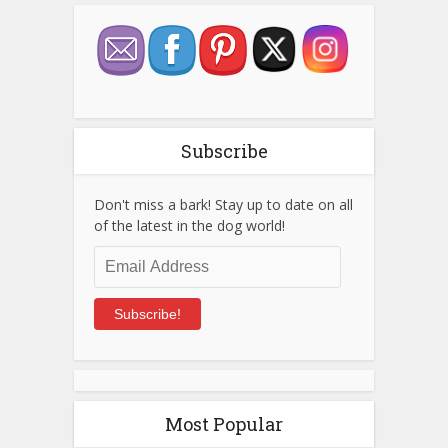
Subscribe
Don't miss a bark! Stay up to date on all
of the latest in the dog world!
Email
Address
Subscribe!
Most Popular