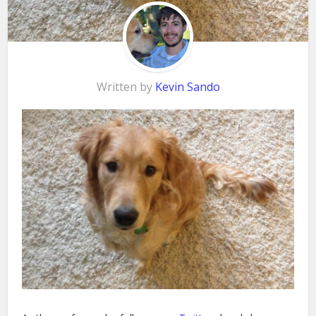
Written by
Kevin Sando