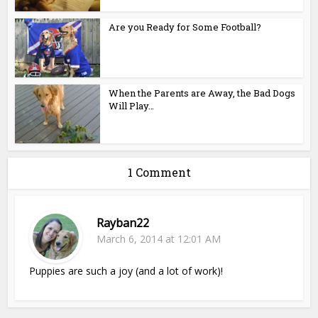
Are you Ready for Some Football?
When the Parents are Away, the Bad Dogs
Will Play…
1 Comment
Rayban22
March 6, 2014 at 12:01 AM
Puppies are such a joy (and a lot of work)!