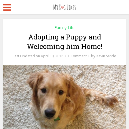
Family Life
Adopting a Puppy and
Welcoming him Home!
by
April 30, 2016
1 Comment
Kevin Sando