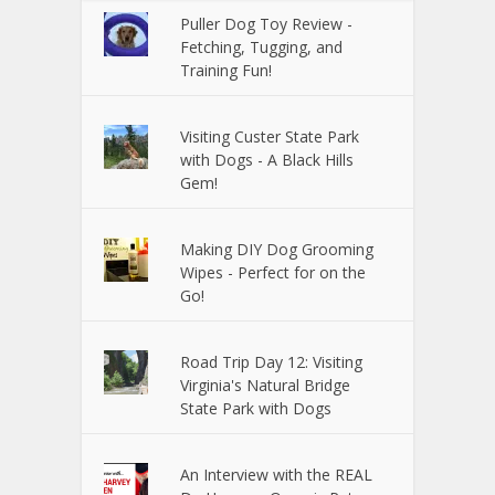
Puller Dog Toy Review -
Fetching, Tugging, and
Training Fun!
Visiting Custer State Park
with Dogs - A Black Hills
Gem!
Making DIY Dog Grooming
Wipes - Perfect for on the
Go!
Road Trip Day 12: Visiting
Virginia's Natural Bridge
State Park with Dogs
An Interview with the REAL