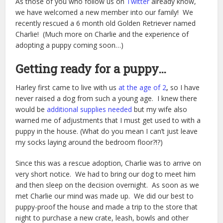
As those of you who follow us on
Twitter
already know,
we have welcomed a new member into our family! We
recently rescued a 6 month old Golden Retriever named
Charlie! (Much more on Charlie and the experience of
adopting a puppy coming soon…)
Getting ready for a puppy…
Harley first came to live with us
at the age of 2
,
so I have
never raised a dog from such a young age. I knew there
would be
additional supplies needed
but my wife also
warned me of adjustments that I must get used to with a
puppy in the house. (What do you mean I can’t just leave
my socks laying around the bedroom floor?!?)
Since this was a rescue adoption, Charlie was to arrive on
very short notice. We had to bring our dog to meet him
and then sleep on the decision overnight. As soon as we
met Charlie our mind was made up. We did our best to
puppy-proof the house and made a trip to the store that
night to purchase a new crate, leash, bowls and other