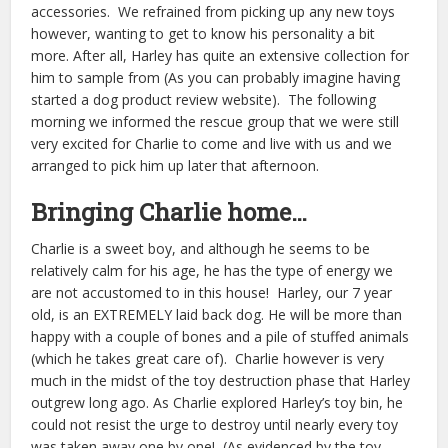
accessories. We refrained from picking up any new toys
however, wanting to get to know his personality a bit
more. After all, Harley has quite an extensive collection for
him to sample from (As you can probably imagine having
started a dog product review website). The following
morning we informed the rescue group that we were still
very excited for Charlie to come and live with us and we
arranged to pick him up later that afternoon.
Bringing Charlie home…
Charlie is a sweet boy, and although he seems to be
relatively calm for his age, he has the type of energy we
are not accustomed to in this house! Harley, our 7 year
old, is an EXTREMELY laid back dog. He will be more than
happy with a couple of bones and a pile of stuffed animals
(which he takes great care of). Charlie however is very
much in the midst of the toy destruction phase that Harley
outgrew long ago. As Charlie explored Harley’s toy bin, he
could not resist the urge to destroy until nearly every toy
was taken away one by one! (As evidenced by the toy