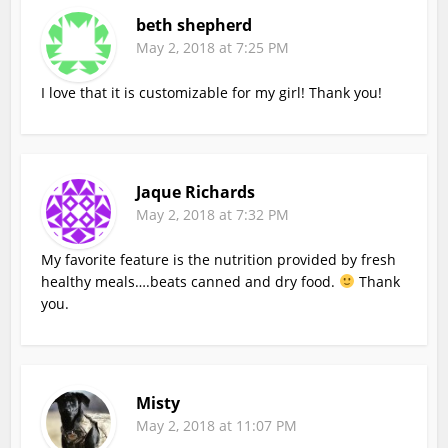
beth shepherd
May 2, 2018 at 7:25 PM
I love that it is customizable for my girl! Thank you!
Jaque Richards
May 2, 2018 at 7:32 PM
My favorite feature is the nutrition provided by fresh
healthy meals….beats canned and dry food.
Thank
you.
Misty
May 2, 2018 at 11:07 PM