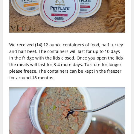
We received (14) 12 ounce containers of food, half turkey
and half beef. The containers will last for up to 10 days
in the fridge with the lids closed. Once you open the lids
the meals will last for 3-4 more days. To store for longer
please freeze. The containers can be kept in the freezer
for around 18 months.