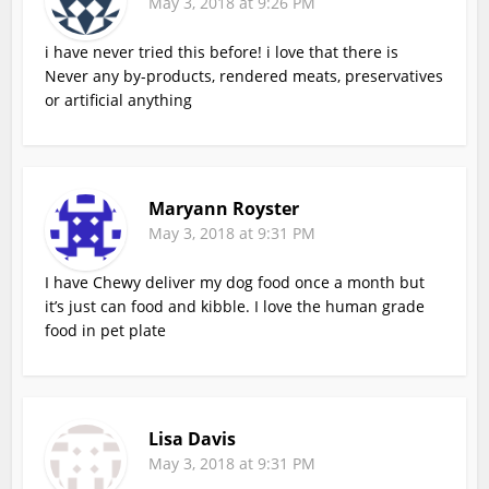
May 3, 2018 at 9:26 PM
i have never tried this before! i love that there is
Never any by-products, rendered meats, preservatives
or artificial anything
Maryann Royster
May 3, 2018 at 9:31 PM
I have Chewy deliver my dog food once a month but
it’s just can food and kibble. I love the human grade
food in pet plate
Lisa Davis
May 3, 2018 at 9:31 PM