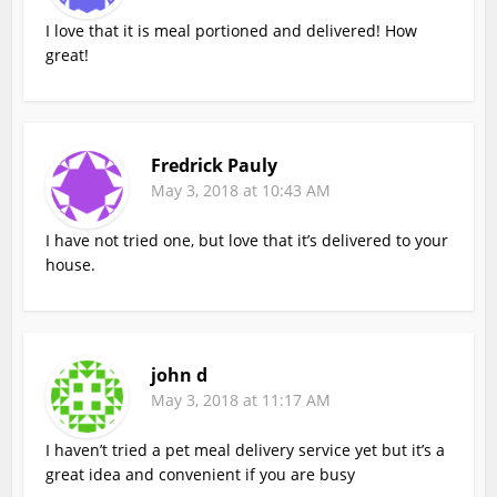
I love that it is meal portioned and delivered! How
great!
Fredrick Pauly
May 3, 2018 at 10:43 AM
I have not tried one, but love that it’s delivered to your
house.
john d
May 3, 2018 at 11:17 AM
I haven’t tried a pet meal delivery service yet but it’s a
great idea and convenient if you are busy