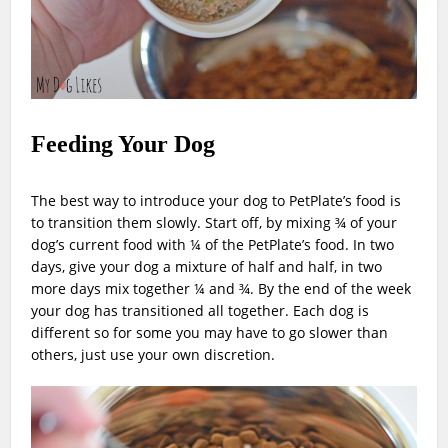
Feeding Your Dog
The best way to introduce your dog to PetPlate’s food is
to transition them slowly. Start off, by mixing ¾ of your
dog’s current food with ¼ of the PetPlate’s food. In two
days, give your dog a mixture of half and half, in two
more days mix together ¼ and ¾. By the end of the week
your dog has transitioned all together. Each dog is
different so for some you may have to go slower than
others, just use your own discretion.