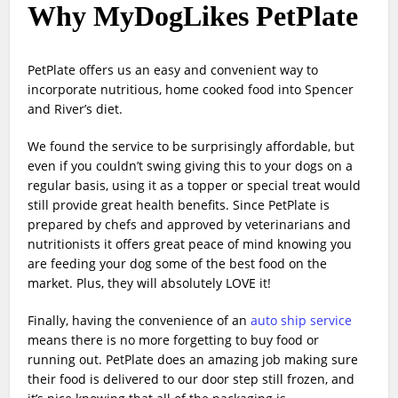
Why MyDogLikes PetPlate
PetPlate offers us an easy and convenient way to
incorporate nutritious, home cooked food into Spencer
and River’s diet.
We found the service to be surprisingly affordable, but
even if you couldn’t swing giving this to your dogs on a
regular basis, using it as a topper or special treat would
still provide great health benefits. Since PetPlate is
prepared by chefs and approved by veterinarians and
nutritionists it offers great peace of mind knowing you
are feeding your dog some of the best food on the
market. Plus, they will absolutely LOVE it!
Finally, having the convenience of an
auto ship service
means there is no more forgetting to buy food or
running out. PetPlate does an amazing job making sure
their food is delivered to our door step still frozen, and