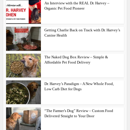
An Interview with the REAL Dr. Harvey –
Organic Pet Food Pioneer
Getting Charlie Back on Track with Dr. Harvey’s
Canine Health
The Naked Dog Box Review – Simple &
Affordable Pet Food Delivery
Dr. Harvey’s Paradigm – A New Whole Food,
Low Carb Diet for Dogs
“The Farmer’s Dog” Review – Custom Food
Delivered Straight to Your Door