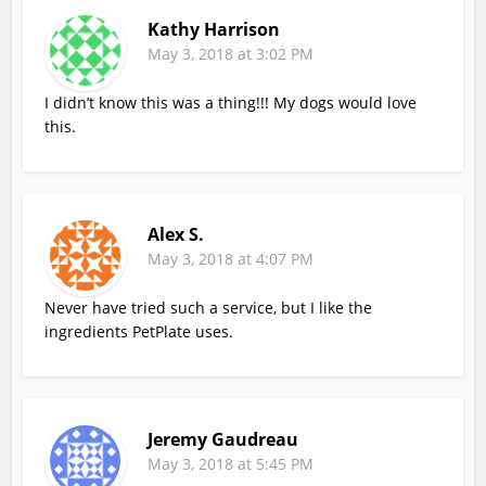
Kathy Harrison
May 3, 2018 at 3:02 PM
I didn’t know this was a thing!!! My dogs would love
this.
Alex S.
May 3, 2018 at 4:07 PM
Never have tried such a service, but I like the
ingredients PetPlate uses.
Jeremy Gaudreau
May 3, 2018 at 5:45 PM