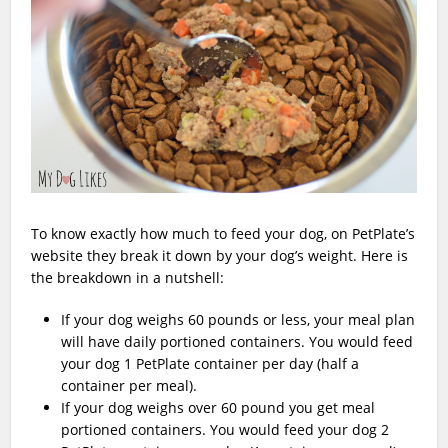
To know exactly how much to feed your dog, on PetPlate’s
website they break it down by your dog’s weight. Here is
the breakdown in a nutshell:
If your dog weighs 60 pounds or less, your meal plan
will have daily portioned containers. You would feed
your dog 1 PetPlate container per day (half a
container per meal).
If your dog weighs over 60 pound you get meal
portioned containers. You would feed your dog 2