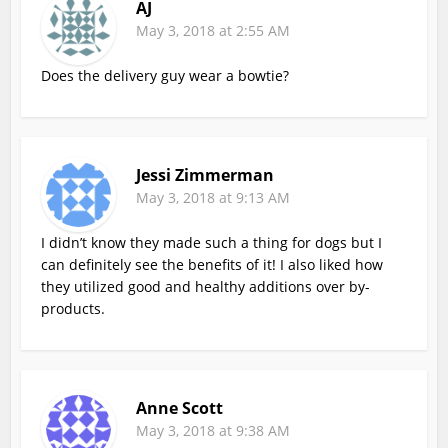
AJ
May 3, 2018 at 2:55 AM
Does the delivery guy wear a bowtie?
Jessi Zimmerman
May 3, 2018 at 9:13 AM
I didn’t know they made such a thing for dogs but I
can definitely see the benefits of it! I also liked how
they utilized good and healthy additions over by-
products.
Anne Scott
May 3, 2018 at 9:38 AM