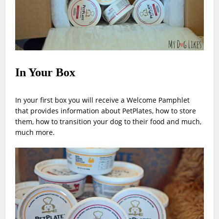
In Your Box
In your first box you will receive a Welcome Pamphlet
that provides information about PetPlates, how to store
them, how to transition your dog to their food and much,
much more.