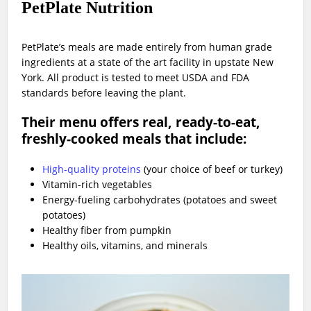
PetPlate Nutrition
PetPlate’s meals are made entirely from human grade
ingredients at a state of the art facility in upstate New
York. All product is tested to meet USDA and FDA
standards before leaving the plant.
Their menu offers real, ready-to-eat,
freshly-cooked meals that include:
High-quality proteins
(your choice of beef or turkey)
Vitamin-rich vegetables
Energy-fueling carbohydrates (potatoes and sweet
potatoes)
Healthy fiber from pumpkin
Healthy oils, vitamins, and minerals