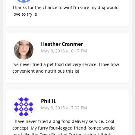
Thanks for the chance to win! I’m sure my dog would
love to try it!
Heather Cranmer
May 3, 2018 at 6:17 PM
I’ve never tried a pet food delivery service. I love how
convenient and nutritious this is!
Phil H.
May 3, 2018 at 7:02 PM
I have never tried a dog food delivery service. Cool
concept. My furry four-legged friend Romeo would
most like the Oven Roasted Turkey recipe, I think.