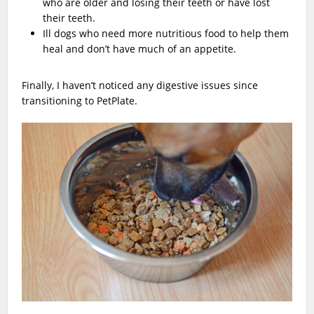
who are older and losing their teeth or have lost
their teeth.
Ill dogs who need more nutritious food to help them
heal and don’t have much of an appetite.
Finally, I haven’t noticed any digestive issues since
transitioning to PetPlate.