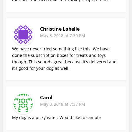
Christine Labelle
May 3, 2018 at 7:30 PM
We have never tried something like this. We have
done the subscription boxes for treats and toys
though. This sounds great because it’s delivered and
it’s good for your dog as well.
Carol
May 3, 2018 at 7:37 PM
My dog is a picky eater. Would like to sample