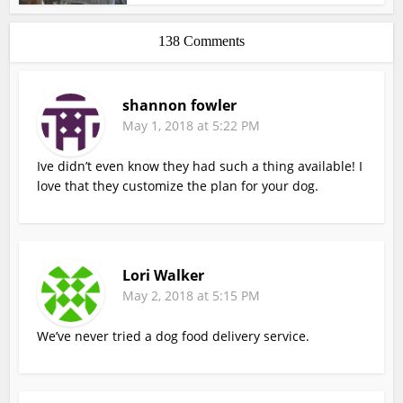
138 Comments
shannon fowler
May 1, 2018 at 5:22 PM
Ive didn’t even know they had such a thing available! I
love that they customize the plan for your dog.
Lori Walker
May 2, 2018 at 5:15 PM
We’ve never tried a dog food delivery service.