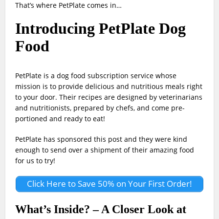
That’s where PetPlate comes in…
Introducing PetPlate Dog
Food
PetPlate is a dog food subscription service whose
mission is to provide delicious and nutritious meals right
to your door. Their recipes are designed by veterinarians
and nutritionists, prepared by chefs, and come pre-
portioned and ready to eat!
PetPlate has sponsored this post and they were kind
enough to send over a shipment of their amazing food
for us to try!
Click Here to Save 50% on Your First Order!
What’s Inside? – A Closer Look at