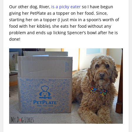
Our other dog, River,
is a picky eater
so I have begun
giving her PetPlate as a topper on her food. Since,
starting her on a topper (I just mix in a spoon’s worth of
food with her kibble), she eats her food without any
problem and ends up licking Spencer’s bowl after he is
done!