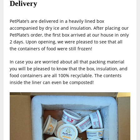
Delivery
PetPlate’s are delivered in a heavily lined box
accompanied by dry ice and insulation. After placing our
PetPlate’s order, the first box arrived at our house in only
2 days. Upon opening, we were pleased to see that all
the containers of food were still frozen!
In case you are worried about all that packing material
you will be pleased to know that the box, insulation, and
food containers are all 100% recyclable. The contents
inside the liner can even be composted!