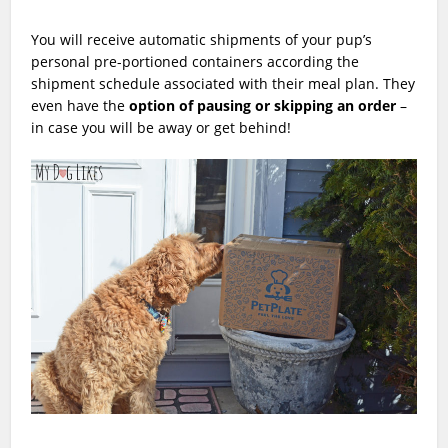
You will receive automatic shipments of your pup’s
personal pre-portioned containers according the
shipment schedule associated with their meal plan. They
even have the
option of pausing or skipping an order
–
in case you will be away or get behind!