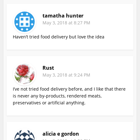
tamatha hunter
May 3, 2018 at 8:27 PM
Haven’t tried food delivery but love the idea
Rust
May 3, 2018 at 9:24 PM
I’ve not tried food delivery before, and I like that there
is never any by-products, rendered meats,
preservatives or artificial anything.
alicia e gordon