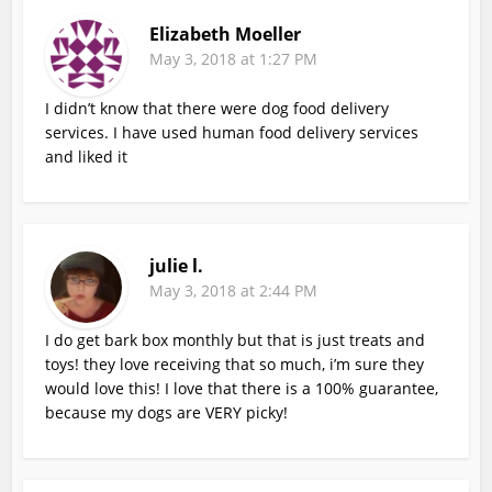
Elizabeth Moeller
May 3, 2018 at 1:27 PM
I didn’t know that there were dog food delivery
services. I have used human food delivery services
and liked it
julie l.
May 3, 2018 at 2:44 PM
I do get bark box monthly but that is just treats and
toys! they love receiving that so much, i’m sure they
would love this! I love that there is a 100% guarantee,
because my dogs are VERY picky!