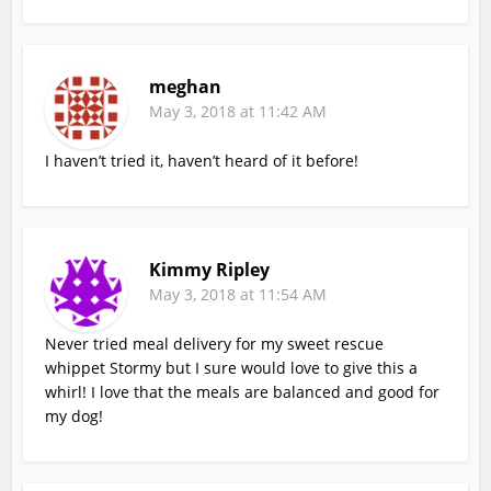
meghan
May 3, 2018 at 11:42 AM
I haven’t tried it, haven’t heard of it before!
Kimmy Ripley
May 3, 2018 at 11:54 AM
Never tried meal delivery for my sweet rescue
whippet Stormy but I sure would love to give this a
whirl! I love that the meals are balanced and good for
my dog!