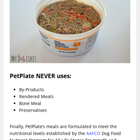
PetPlate NEVER uses:
By-Products
Rendered Meats
Bone Meal
Preservatives
Finally, PetPlate’s meals are formulated to meet the
nutritional levels established by the
AAFCO
Dog Food