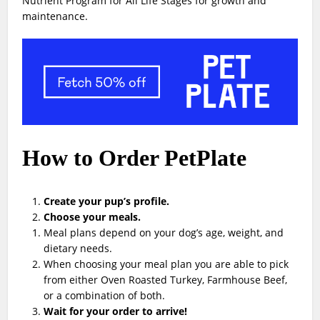
Nutrient Program for All Life Stages for growth and
maintenance.
How to Order PetPlate
Create your pup’s profile.
Choose your meals.
Meal plans depend on your dog’s age, weight, and
dietary needs.
When choosing your meal plan you are able to pick
from either Oven Roasted Turkey, Farmhouse Beef,
or a combination of both.
Wait for your order to arrive!