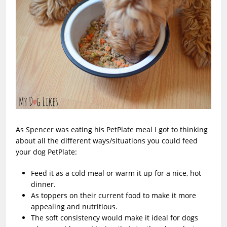
As Spencer was eating his PetPlate meal I got to thinking
about all the different ways/situations you could feed
your dog PetPlate:
Feed it as a cold meal or warm it up for a nice, hot
dinner.
As toppers on their current food to make it more
appealing and nutritious.
The soft consistency would make it ideal for dogs