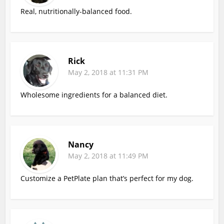
Real, nutritionally-balanced food.
Rick
May 2, 2018 at 11:31 PM
Wholesome ingredients for a balanced diet.
Nancy
May 2, 2018 at 11:49 PM
Customize a PetPlate plan that’s perfect for my dog.