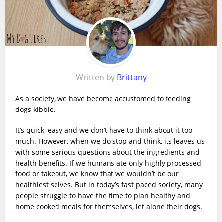
Written by
Brittany
As a society, we have become accustomed to feeding
dogs kibble.
It’s quick, easy and we don’t have to think about it too
much. However, when we do stop and think, its leaves us
with some serious questions about the ingredients and
health benefits. If we humans ate only highly processed
food or takeout, we know that we wouldn’t be our
healthiest selves. But in today’s fast paced society, many
people struggle to have the time to plan healthy and
home cooked meals for themselves, let alone their dogs.