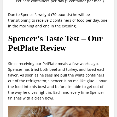
PetPlate containers per day (1 container per meal).
Due to Spencer’s weight (70 pounds) he will be
transitioning to receive 2 containers of food per day, one
in the morning and one in the evening.
Spencer’s Taste Test – Our
PetPlate Review
Since receiving our PetPlate meals a few weeks ago,
Spencer has tried both beef and turkey, and loved each
flavor. As soon as he sees me pull the white containers
out of the refrigerator, Spencer is on me like glue. I pour
the food into his bowl and before I’m able to get out of
the way he dives right in. Each and every time Spencer
finishes with a clean bowl.