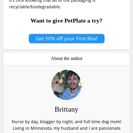
it’s nice knowing that all of the packaging is
recyclable/biodegradable.
Want to give PetPlate a try?
Get 50% off your First Box!
About the author
Brittany
Nurse by day, blogger by night, and full time dog mom!
Living in Minnesota, my husband and I are passionate