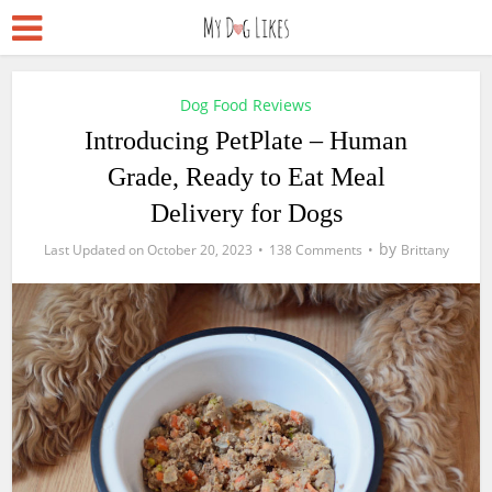
Dog Food Reviews
Introducing PetPlate – Human
Grade, Ready to Eat Meal
Delivery for Dogs
by
October 20, 2023
138 Comments
Brittany