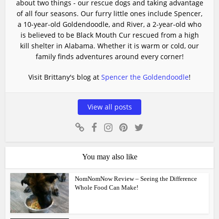
about two things - our rescue dogs and taking advantage
of all four seasons. Our furry little ones include Spencer,
a 10-year-old Goldendoodle, and River, a 2-year-old who
is believed to be Black Mouth Cur rescued from a high
kill shelter in Alabama. Whether it is warm or cold, our
family finds adventures around every corner!
Visit Brittany's blog at
Spencer the Goldendoodle
!
View all posts
You may also like
NomNomNow Review – Seeing the Difference
Whole Food Can Make!