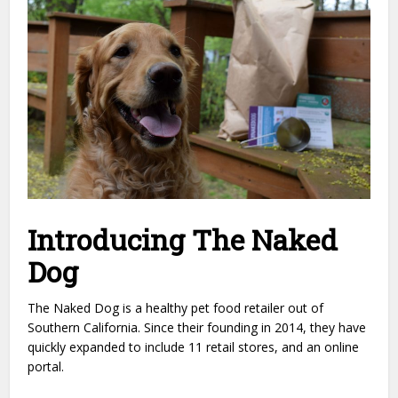
Introducing The Naked
Dog
The Naked Dog is a healthy pet food retailer out of
Southern California. Since their founding in 2014, they have
quickly expanded to include 11 retail stores, and an online
portal.