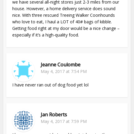
we have several all-night stores just 2-3 miles from our
house. However, a home delivery service does sound
nice. With three rescued Treeing Walker Coonhounds
who love to eat, I haul a LOT of 40# bags of kibble.
Getting food right at my door would be a nice change –
especially if it’s a high-quality food.
Jeanne Coulombe
May 4, 2017 at 7:54 PM
I have never ran out of dog food yet lol
Jan Roberts
May 4, 2017 at 7:59 PM