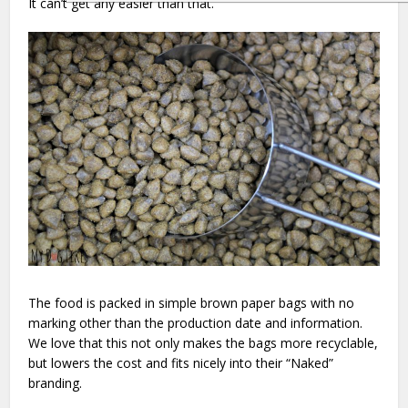
It can’t get any easier than that.
The food is packed in simple brown paper bags with no
marking other than the production date and information.
We love that this not only makes the bags more recyclable,
but lowers the cost and fits nicely into their “Naked”
branding.