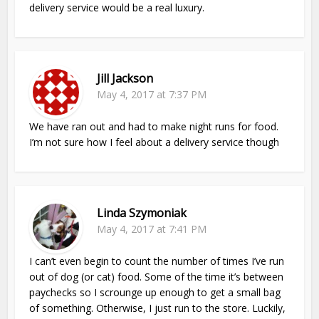
delivery service would be a real luxury.
Jill Jackson
May 4, 2017 at 7:37 PM
We have ran out and had to make night runs for food.
I’m not sure how I feel about a delivery service though
Linda Szymoniak
May 4, 2017 at 7:41 PM
I can’t even begin to count the number of times I’ve run
out of dog (or cat) food. Some of the time it’s between
paychecks so I scrounge up enough to get a small bag
of something. Otherwise, I just run to the store. Luckily,