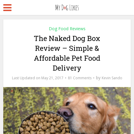
Dog Food Reviews
The Naked Dog Box
Review – Simple &
Affordable Pet Food
Delivery
by
May 21, 2017
81 Comments
Kevin Sando