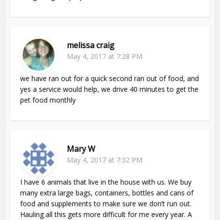
melissa craig
May 4, 2017 at 7:28 PM
we have ran out for a quick second ran out of food, and
yes a service would help, we drive 40 minutes to get the
pet food monthly
Mary W
May 4, 2017 at 7:32 PM
I have 6 animals that live in the house with us. We buy
many extra large bags, containers, bottles and cans of
food and supplements to make sure we don’t run out.
Hauling all this gets more difficult for me every year. A