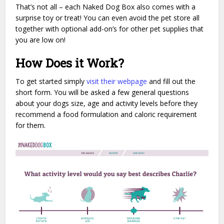
That’s not all – each Naked Dog Box also comes with a
surprise toy or treat! You can even avoid the pet store all
together with optional add-on’s for other pet supplies that
you are low on!
How Does it Work?
To get started simply
visit their webpage
and fill out the
short form. You will be asked a few general questions
about your dogs size, age and activity levels before they
recommend a food formulation and caloric requirement
for them.