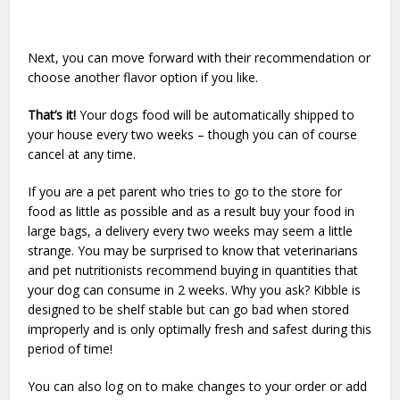
Next, you can move forward with their recommendation or
choose another flavor option if you like.
That’s it!
Your dogs food will be automatically shipped to
your house every two weeks – though you can of course
cancel at any time.
If you are a pet parent who tries to go to the store for
food as little as possible and as a result buy your food in
large bags, a delivery every two weeks may seem a little
strange. You may be surprised to know that veterinarians
and pet nutritionists recommend buying in quantities that
your dog can consume in 2 weeks. Why you ask? Kibble is
designed to be shelf stable but can go bad when stored
improperly and is only optimally fresh and safest during this
period of time!
You can also log on to make changes to your order or add