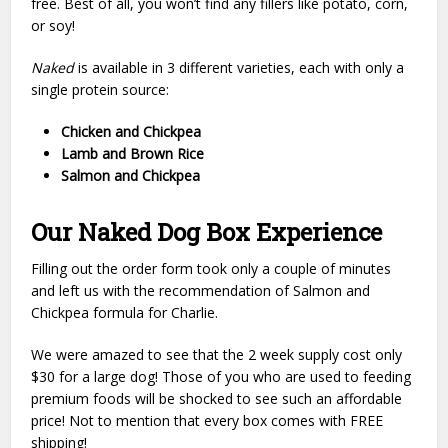
free. Best of all, you won’t find any fillers like potato, corn,
or soy!
Naked
is available in 3 different varieties, each with only a
single protein source:
Chicken and Chickpea
Lamb and Brown Rice
Salmon and Chickpea
Our Naked Dog Box Experience
Filling out the order form took only a couple of minutes
and left us with the recommendation of Salmon and
Chickpea formula for Charlie.
We were amazed to see that the 2 week supply cost only
$30 for a large dog! Those of you who are used to feeding
premium foods will be shocked to see such an affordable
price! Not to mention that every box comes with FREE
shipping!