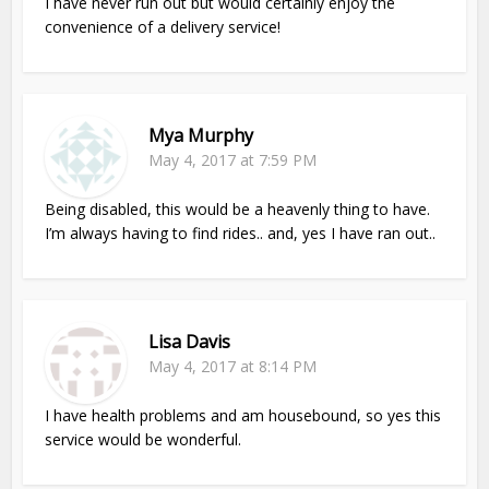
I have never run out but would certainly enjoy the
convenience of a delivery service!
Mya Murphy
May 4, 2017 at 7:59 PM
Being disabled, this would be a heavenly thing to have.
I’m always having to find rides.. and, yes I have ran out..
Lisa Davis
May 4, 2017 at 8:14 PM
I have health problems and am housebound, so yes this
service would be wonderful.