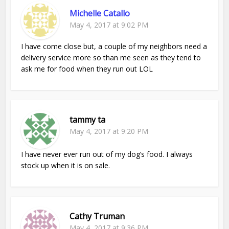
Michelle Catallo
May 4, 2017 at 9:02 PM
I have come close but, a couple of my neighbors need a
delivery service more so than me seen as they tend to
ask me for food when they run out LOL
tammy ta
May 4, 2017 at 9:20 PM
I have never ever run out of my dog’s food. I always
stock up when it is on sale.
Cathy Truman
May 4, 2017 at 9:36 PM