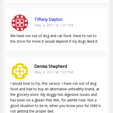
Tiffany Dayton
May 4, 2017 at 7:21 PM
We have run out of dog and cat food. Have to run to
the store for more.It would depend if my dogs liked it.
Denise Shepherd
May 4, 2017 at 7:23 PM
I would love to try, this service. I have run out of dog
food and had to buy an alternative unhealthy brand, at
the grocery store. My doggy has digestive issues and
has been on a gluten free diet, for awhile now. Not a
good situation to be in, when you know your fur child is
not getting the proper diet.