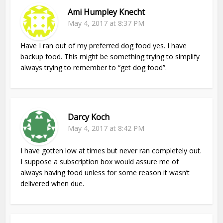
Ami Humpley Knecht
May 4, 2017 at 8:37 PM
Have I ran out of my preferred dog food yes. I have
backup food. This might be something trying to simplify
always trying to remember to “get dog food”.
Darcy Koch
May 4, 2017 at 8:42 PM
I have gotten low at times but never ran completely out.
I suppose a subscription box would assure me of
always having food unless for some reason it wasn’t
delivered when due.