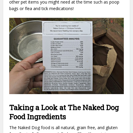
other pet items you might need at the time such as poop
bags or flea and tick medications!
Taking a Look at The Naked Dog
Food Ingredients
The Naked Dog food is all natural, grain free, and gluten