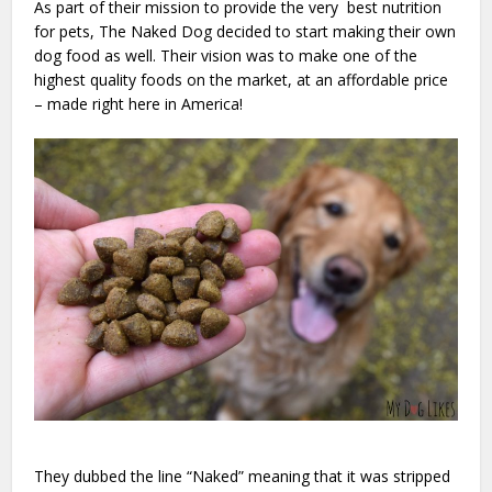
As part of their mission to provide the very best nutrition
for pets, The Naked Dog decided to start making their own
dog food as well. Their vision was to make one of the
highest quality foods on the market, at an affordable price
– made right here in America!
They dubbed the line “Naked” meaning that it was stripped