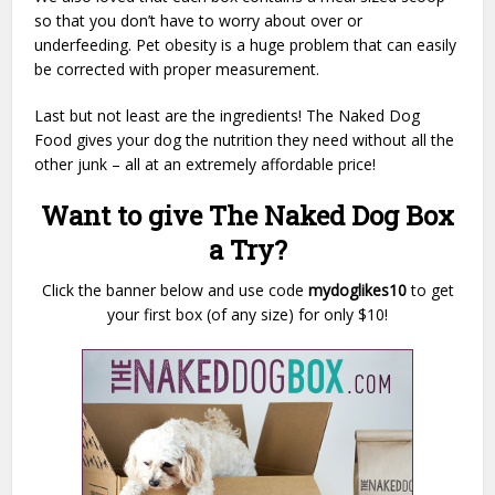
so that you don’t have to worry about over or
underfeeding. Pet obesity is a huge problem that can easily
be corrected with proper measurement.
Last but not least are the ingredients! The Naked Dog
Food gives your dog the nutrition they need without all the
other junk – all at an extremely affordable price!
Want to give The Naked Dog Box
a Try?
Click the banner below and use code
mydoglikes10
to get
your first box (of any size) for only $10!