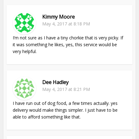
Kimmy Moore
May 4, 2017 at 8:18 PM
I’m not sure as I have a tiny chorkie that is very picky. If
it was something he likes, yes, this service would be
very helpful.
Dee Hadley
May 4, 2017 at 8:21 PM
I have run out of dog food, a few times actually. yes
delivery would make things simpler. I just have to be
able to afford something like that.