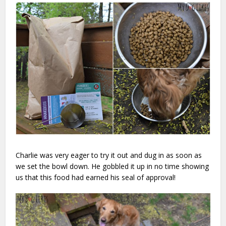
Charlie was very eager to try it out and dug in as soon as
we set the bowl down. He gobbled it up in no time showing
us that this food had earned his seal of approval!