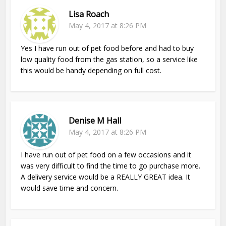
Lisa Roach
May 4, 2017 at 8:26 PM
Yes I have run out of pet food before and had to buy
low quality food from the gas station, so a service like
this would be handy depending on full cost.
Denise M Hall
May 4, 2017 at 8:26 PM
I have run out of pet food on a few occasions and it
was very difficult to find the time to go purchase more.
A delivery service would be a REALLY GREAT idea. It
would save time and concern.