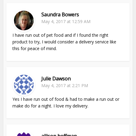
Saundra Bowers
May 4, 2017 at 12:59 AM
I have run out of pet food and if I found the right
product to try, I would consider a delivery service like
this for peace of mind.
Julie Dawson
May 4, 2017 at 2:21 PM
Yes I have run out of food & had to make a run out or
make do for a night. I love my delivery.
allison hoffman