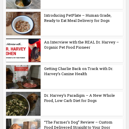
Introducing PetPlate – Human Grade,
Ready to Eat Meal Delivery for Dogs
An Interview with the REAL Dr. Harvey –
Organic Pet Food Pioneer
Getting Charlie Back on Track with Dr.
Harvey’s Canine Health
Dr. Harvey’s Paradigm – A New Whole
Food, Low Carb Diet for Dogs
“The Farmer’s Dog” Review – Custom
Food Delivered Straight to Your Door