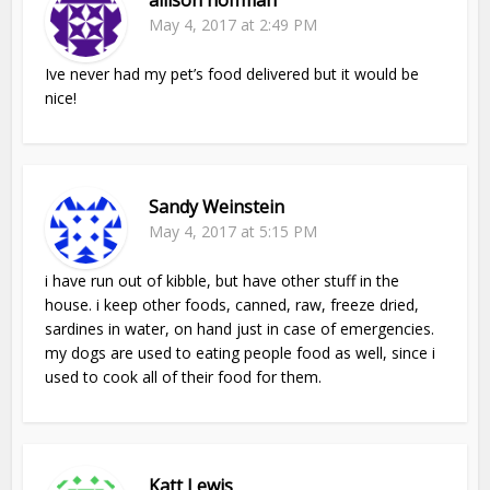
May 4, 2017 at 2:49 PM
Ive never had my pet’s food delivered but it would be
nice!
Sandy Weinstein
May 4, 2017 at 5:15 PM
i have run out of kibble, but have other stuff in the
house. i keep other foods, canned, raw, freeze dried,
sardines in water, on hand just in case of emergencies.
my dogs are used to eating people food as well, since i
used to cook all of their food for them.
Katt Lewis