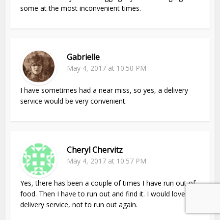
some at the most inconvenient times.
Gabrielle
May 4, 2017 at 10:50 PM
I have sometimes had a near miss, so yes, a delivery
service would be very convenient.
Cheryl Chervitz
May 4, 2017 at 10:57 PM
Yes, there has been a couple of times I have run out of
food. Then I have to run out and find it. I would love a
delivery service, not to run out again.