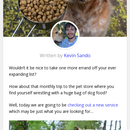
Written by
Kevin Sando
Wouldn’t it be nice to take one more errand off your ever
expanding list?
How about that monthly trip to the pet store where you
find yourself wrestling with a huge bag of dog food?
Well, today we are going to be
checking out a new service
which may be just what you are looking for…