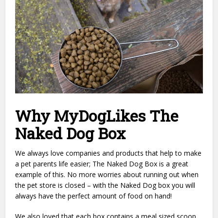
Why MyDogLikes The
Naked Dog Box
We always love companies and products that help to make
a pet parents life easier; The Naked Dog Box is a great
example of this. No more worries about running out when
the pet store is closed – with the Naked Dog box you will
always have the perfect amount of food on hand!
We also loved that each box contains a meal sized scoop