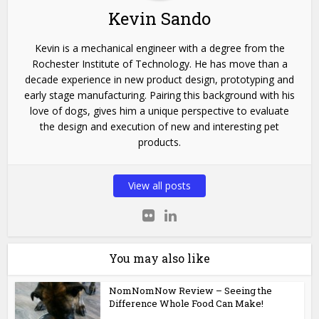
Kevin Sando
Kevin is a mechanical engineer with a degree from the
Rochester Institute of Technology. He has move than a
decade experience in new product design, prototyping and
early stage manufacturing. Pairing this background with his
love of dogs, gives him a unique perspective to evaluate
the design and execution of new and interesting pet
products.
View all posts
You may also like
NomNomNow Review – Seeing the
Difference Whole Food Can Make!