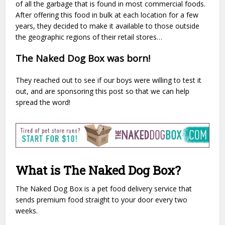
of all the garbage that is found in most commercial foods.
After offering this food in bulk at each location for a few
years, they decided to make it available to those outside
the geographic regions of their retail stores…
The Naked Dog Box was born!
They reached out to see if our boys were willing to test it
out, and are sponsoring this post so that we can help
spread the word!
What is The Naked Dog Box?
The Naked Dog Box is a pet food delivery service that
sends premium food straight to your door every two
weeks.