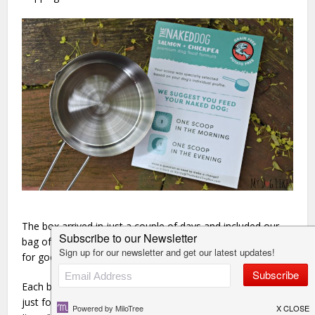
The box arrived in just a couple of days and included our
bag of food, as well as a bag of healthy treats and a toy
for good measure!
Each box also comes with a scoop which has been sized
just for your dog. 1 scoop = 1 meal served twice per day.