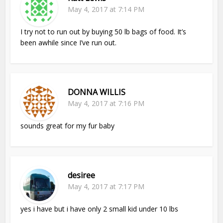
May 4, 2017 at 7:14 PM
I try not to run out by buying 50 lb bags of food. It’s
been awhile since I’ve run out.
DONNA WILLIS
May 4, 2017 at 7:16 PM
sounds great for my fur baby
desiree
May 4, 2017 at 7:17 PM
yes i have but i have only 2 small kid under 10 lbs