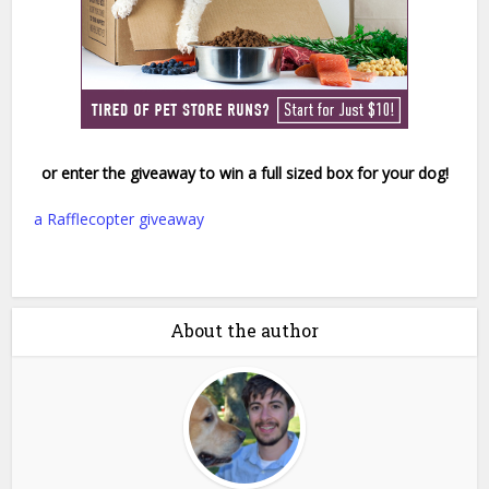
or enter the giveaway to win a full sized box for your dog!
a Rafflecopter giveaway
About the author