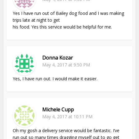
Yes I have run out of Bailey dog food and I was making
trips late at night to get
his food. Yes this service would be helpful for me.
Donna Kozar
May 4, 2017 at 9:50 PM
Yes, I have run out. I would make it easier.
Michele Cupp
May 4, 2017 at 10:11 PM
Oh my gosh a delivery service would be fantastic. I’ve
run out so many times dragging myself out to go get