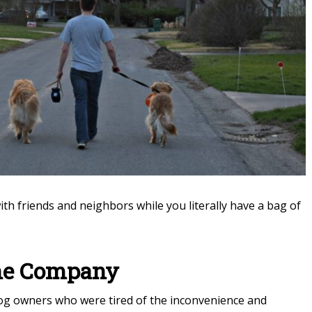
h friends and neighbors while you literally have a bag of
the Company
dog owners who were tired of the inconvenience and