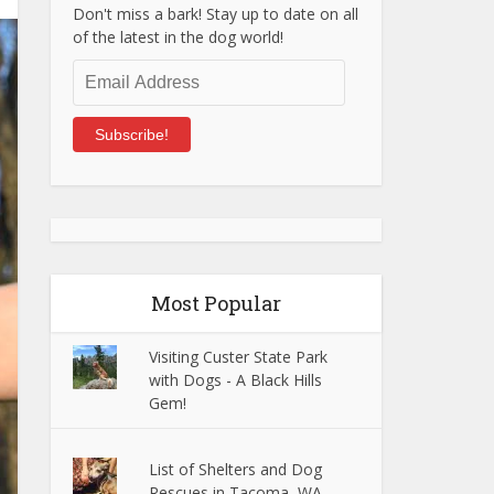
Don't miss a bark! Stay up to date on all
of the latest in the dog world!
Email
Address
Subscribe!
Most Popular
Visiting Custer State Park
with Dogs - A Black Hills
Gem!
List of Shelters and Dog
Rescues in Tacoma, WA