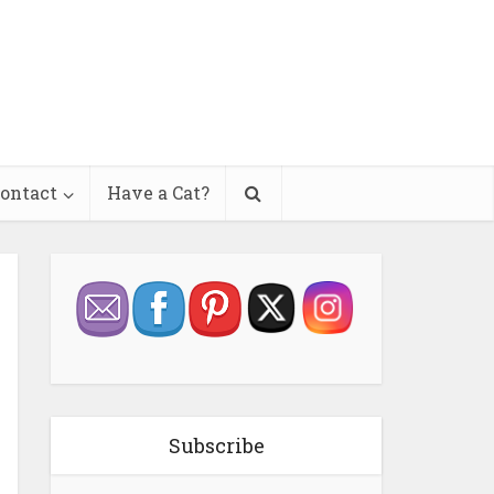
ontact
Have a Cat?
Subscribe