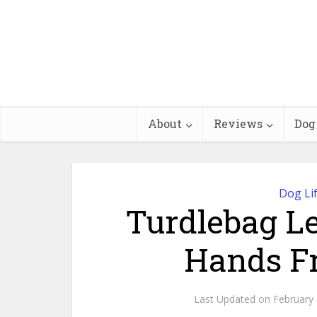
About
Reviews
Dog
Dog Li
Turdlebag L
Hands Fr
February 