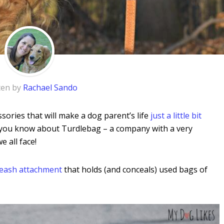
ten by
Rachael Sando
sories that will make a dog parent’s life
just a little bit
let you know about Turdlebag – a company with a
very
e all face!
leash attachment
that holds (and conceals) used bags of