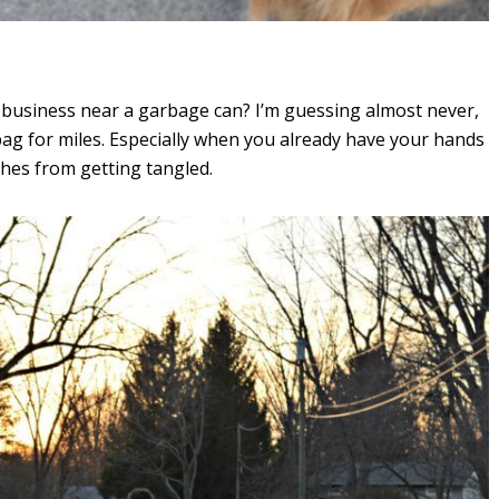
business near a garbage can? I’m guessing almost never,
ag for miles. Especially when you already have your hands
shes from getting tangled.