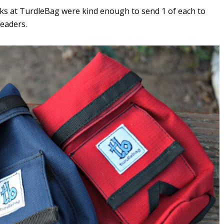
olks at TurdleBag were kind enough to send 1 of each to
readers.