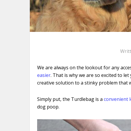
Writ
We are always on the lookout for any acces
easier
. That is why we are so excited to 
creative solution to a stinky problem
that w
Simply put, the Turdlebag is a
convenient 
dog poop.