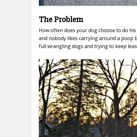
The Problem
How often does your dog choose to do his 
and nobody likes carrying around a poop b
full wrangling dogs and trying to keep lea