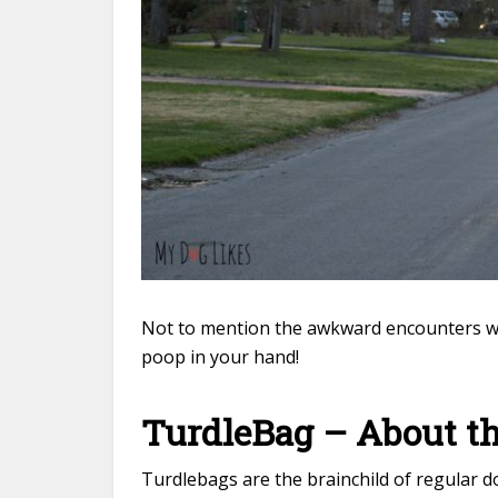
Not to mention the awkward encounters wit
poop in your hand!
TurdleBag – About 
Turdlebags are the brainchild of regular 