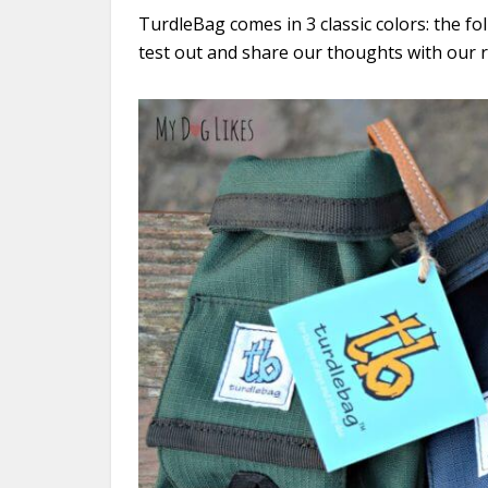
TurdleBag comes in 3 classic colors: the f
test out and share our thoughts with our 