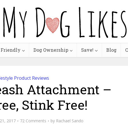
 Friendly
Dog Ownership
Save!
Blog
C
festyle Product Reviews
eash Attachment –
ee, Stink Free!
21, 2017
72 Comments
by
Rachael Sando