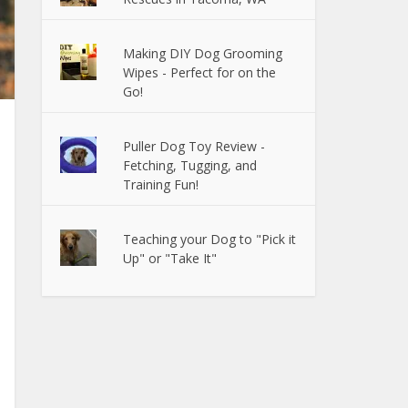
Making DIY Dog Grooming
Wipes - Perfect for on the
Go!
Puller Dog Toy Review -
Fetching, Tugging, and
Training Fun!
Teaching your Dog to "Pick it
Up" or "Take It"