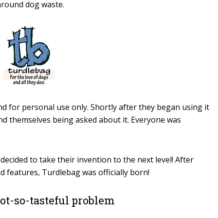
around dog waste.
d for personal use only. Shortly after they began using it
ound themselves being asked about it. Everyone was
decided to take their invention to the next level! After
 features, Turdlebag was officially born!
not-so-tasteful problem