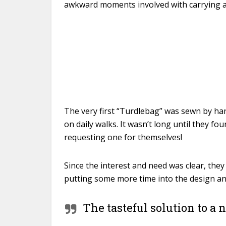
awkward moments involved with carrying 
The very first “Turdlebag” was sewn by han
on daily walks. It wasn’t long until they f
requesting one for themselves!
Since the interest and need was clear, they 
putting some more time into the design and
The tasteful solution to a 