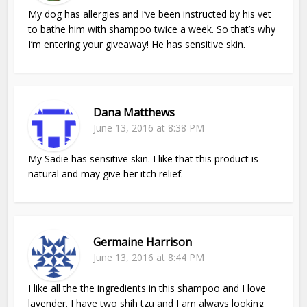
My dog has allergies and I’ve been instructed by his vet
to bathe him with shampoo twice a week. So that’s why
I’m entering your giveaway! He has sensitive skin.
Dana Matthews
June 13, 2016 at 8:38 PM
My Sadie has sensitive skin. I like that this product is
natural and may give her itch relief.
Germaine Harrison
June 13, 2016 at 8:44 PM
I like all the the ingredients in this shampoo and I love
lavender. I have two shih tzu and I am always looking