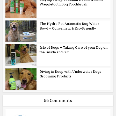
Waggletooth Dog Toothbrush
The Hydro Pet Automatic Dog Water
Bowl – Convenient & Eco-Friendly
Isle of Dogs – Taking Care of your Dog on
the Inside and Out
Diving in Deep with Underwater Dogs
Grooming Products
56 Comments