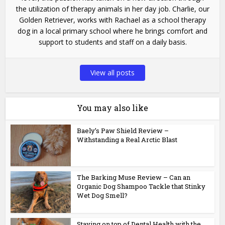
the utilization of therapy animals in her day job. Charlie, our
Golden Retriever, works with Rachael as a school therapy
dog in a local primary school where he brings comfort and
support to students and staff on a daily basis.
View all posts
You may also like
Baely’s Paw Shield Review –
Withstanding a Real Arctic Blast
The Barking Muse Review – Can an
Organic Dog Shampoo Tackle that Stinky
Wet Dog Smell?
Staying on top of Dental Health with the