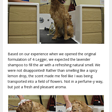
Based on our experience when we opened the original
formulation of 4-Legger, we expected the lavender
shampoo to fill the air with a refreshing natural smell. We
were not disappointed! Rather than smelling like a spicy
lemon drop, the scent made me feel like I was being
transported into a field of flowers. Not in a perfume-y way,
but just a fresh and pleasant aroma.