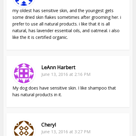
my oldest has sensitive skin, and the youngest gets
some dried skin flakes sometimes after grooming her. i
prefer to use all natural products. i like that it is all
natural, has lavender essential oils, and oatmeal. i also
like the it is certified organic.
LeAnn Harbert
June 13, 2016 at 2:16 PM
My dog does have sensitive skin. I like shampoo that
has natural products in it.
Cheryl
June 13, 2016 at 3:27 PM