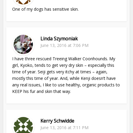
One of my dogs has sensitive skin.
Linda Szymoniak
June 13, 2016 at 7:06 PM
I have three rescued Treeing Walker Coonhounds. My
girl, Kyoko, tends to get very dry skin – especially this
time of year. Seiji gets very itchy at times – again,
mostly this time of year. And, while Kenji doesn’t have
any real issues, I like to use healthy, organic products to
KEEP his fur and skin that way.
Kerry Schwidde
June 13, 2016 at 7:11 PM