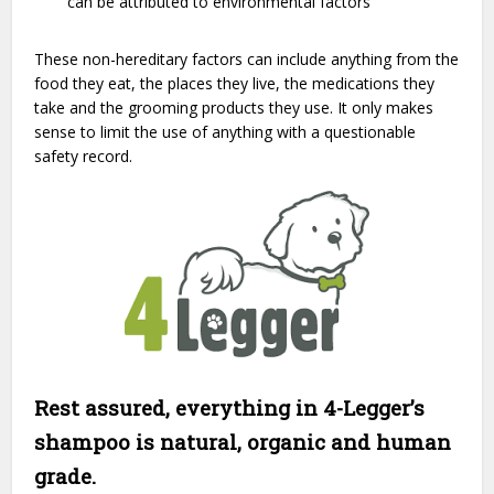
can be attributed to environmental factors
These non-hereditary factors can include anything from the
food they eat, the places they live, the medications they
take and the grooming products they use. It only makes
sense to limit the use of anything with a questionable
safety record.
Rest assured, everything in 4-Legger’s
shampoo is natural, organic and human
grade.