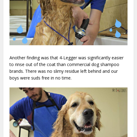
Another finding was that 4-Legger was significantly easier
to rinse out of the coat than commercial dog shampoo
brands. There was no slimy residue left behind and our
boys were suds free in no time.