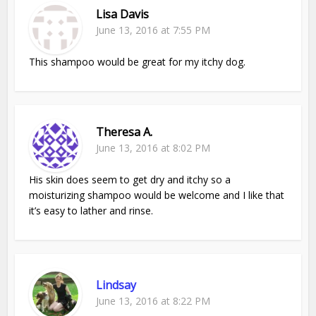
Lisa Davis
June 13, 2016 at 7:55 PM
This shampoo would be great for my itchy dog.
Theresa A.
June 13, 2016 at 8:02 PM
His skin does seem to get dry and itchy so a
moisturizing shampoo would be welcome and I like that
it’s easy to lather and rinse.
Lindsay
June 13, 2016 at 8:22 PM