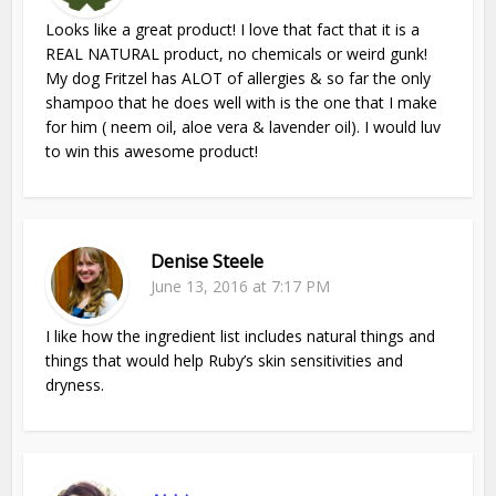
Looks like a great product! I love that fact that it is a
REAL NATURAL product, no chemicals or weird gunk!
My dog Fritzel has ALOT of allergies & so far the only
shampoo that he does well with is the one that I make
for him ( neem oil, aloe vera & lavender oil). I would luv
to win this awesome product!
Denise Steele
June 13, 2016 at 7:17 PM
I like how the ingredient list includes natural things and
things that would help Ruby’s skin sensitivities and
dryness.