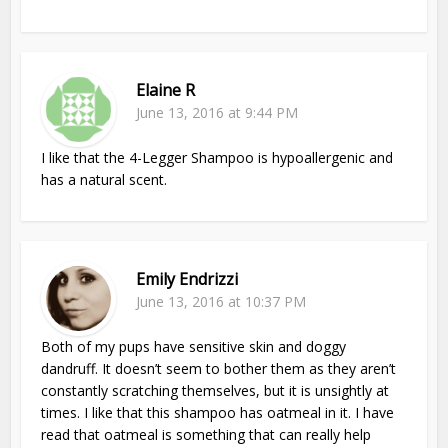
Elaine R
June 13, 2016 at 9:44 PM
I like that the 4-Legger Shampoo is hypoallergenic and
has a natural scent.
Emily Endrizzi
June 13, 2016 at 10:37 PM
Both of my pups have sensitive skin and doggy
dandruff. It doesn’t seem to bother them as they aren’t
constantly scratching themselves, but it is unsightly at
times. I like that this shampoo has oatmeal in it. I have
read that oatmeal is something that can really help