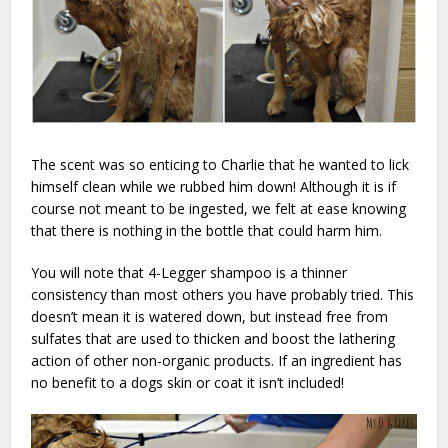
The scent was so enticing to Charlie that he wanted to lick
himself clean while we rubbed him down! Although it is if
course not meant to be ingested, we felt at ease knowing
that there is nothing in the bottle that could harm him.
You will note that 4-Legger shampoo is a thinner
consistency than most others you have probably tried. This
doesn’t mean it is watered down, but instead free from
sulfates that are used to thicken and boost the lathering
action of other non-organic products. If an ingredient has
no benefit to a dogs skin or coat it isn’t included!