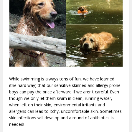
While swimming is always tons of fun, we have learned
(the hard way) that our sensitive skinned and allergy prone
boys can pay the price afterward if we aren’t careful. Even
though we only let them swim in clean, running water,
when left on their skin, environmental irritants and
allergens can lead to itchy, uncomfortable skin. Sometimes
skin infections will develop and a round of antibiotics is
needed!