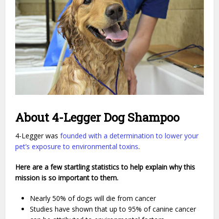
About 4-Legger Dog Shampoo
4-Legger was
founded with a determination to lower your
pet’s exposure to environmental toxins
.
Here are a few startling statistics to help explain why this
mission is so important to them.
Nearly 50% of dogs will die from cancer
Studies have shown that up to 95% of canine cancer