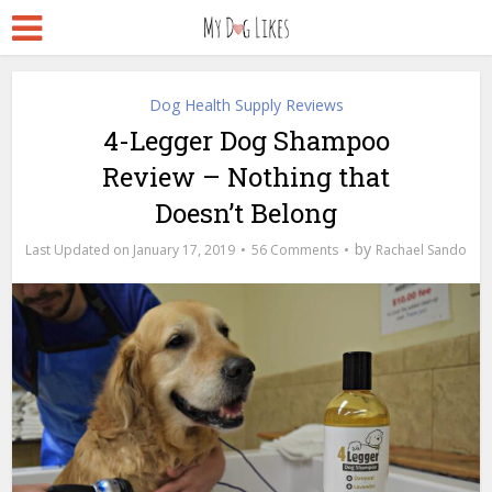
Dog Health Supply Reviews
4-Legger Dog Shampoo
Review – Nothing that
Doesn’t Belong
by
January 17, 2019
56 Comments
Rachael Sando