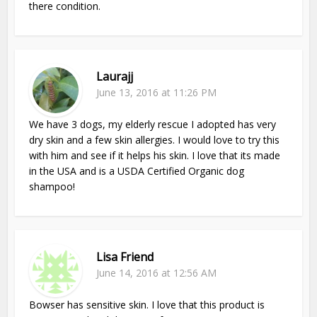
there condition.
Laurajj
June 13, 2016 at 11:26 PM
We have 3 dogs, my elderly rescue I adopted has very
dry skin and a few skin allergies. I would love to try this
with him and see if it helps his skin. I love that its made
in the USA and is a USDA Certified Organic dog
shampoo!
Lisa Friend
June 14, 2016 at 12:56 AM
Bowser has sensitive skin. I love that this product is