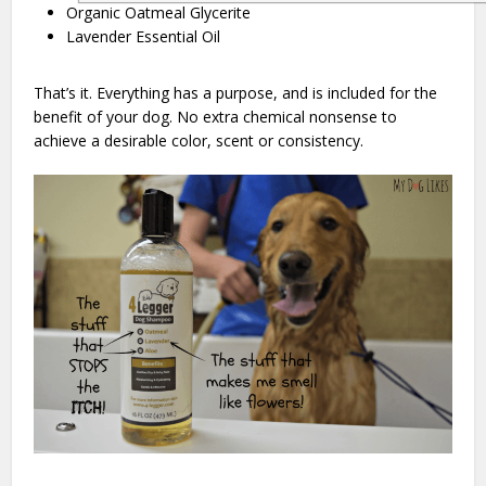
Organic Oatmeal Glycerite
Lavender Essential Oil
That’s it. Everything has a purpose, and is included for the
benefit of your dog. No extra chemical nonsense to
achieve a desirable color, scent or consistency.