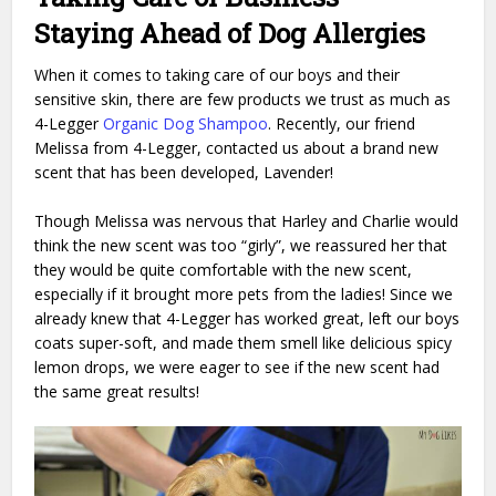
Staying Ahead of Dog Allergies
When it comes to taking care of our boys and their
sensitive skin, there are few products we trust as much as
4-Legger
Organic Dog Shampoo
. Recently, our friend
Melissa from 4-Legger, contacted us about a brand new
scent that has been developed, Lavender!
Though Melissa was nervous that Harley and Charlie would
think the new scent was too “girly”, we reassured her that
they would be quite comfortable with the new scent,
especially if it brought more pets from the ladies! Since we
already knew that 4-Legger has worked great, left our boys
coats super-soft, and made them smell like delicious spicy
lemon drops, we were eager to see if the new scent had
the same great results!