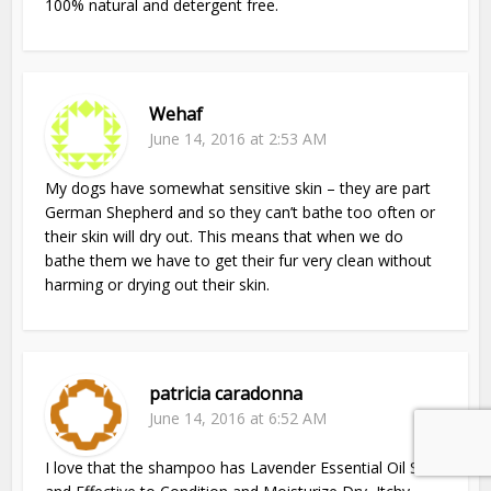
100% natural and detergent free.
Wehaf
June 14, 2016 at 2:53 AM
My dogs have somewhat sensitive skin – they are part
German Shepherd and so they can’t bathe too often or
their skin will dry out. This means that when we do
bathe them we have to get their fur very clean without
harming or drying out their skin.
patricia caradonna
June 14, 2016 at 6:52 AM
I love that the shampoo has Lavender Essential Oil Safe