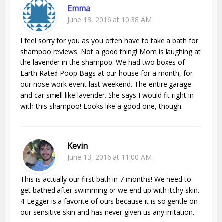
Emma
June 13, 2016 at 10:38 AM
I feel sorry for you as you often have to take a bath for
shampoo reviews. Not a good thing! Mom is laughing at
the lavender in the shampoo. We had two boxes of
Earth Rated Poop Bags at our house for a month, for
our nose work event last weekend. The entire garage
and car smell like lavender. She says I would fit right in
with this shampoo! Looks like a good one, though.
Kevin
June 13, 2016 at 11:00 AM
This is actually our first bath in 7 months! We need to
get bathed after swimming or we end up with itchy skin.
4-Legger is a favorite of ours because it is so gentle on
our sensitive skin and has never given us any irritation.