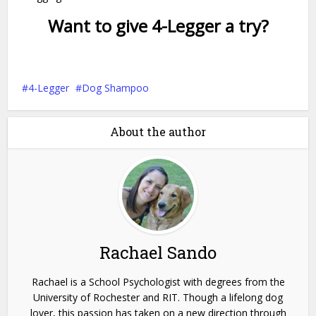
Want to give 4-Legger a try?
4-Legger
Dog Shampoo
About the author
Rachael Sando
Rachael is a School Psychologist with degrees from the
University of Rochester and RIT. Though a lifelong dog
lover, this passion has taken on a new direction through