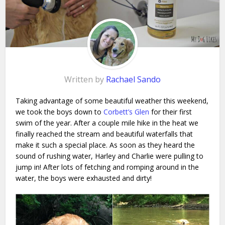
Written by
Rachael Sando
Taking advantage of some beautiful weather this weekend,
we took the boys down to
Corbett’s Glen
for their first
swim of the year. After a couple mile hike in the heat we
finally reached the stream and beautiful waterfalls that
make it such a special place. As soon as they heard the
sound of rushing water, Harley and Charlie were pulling to
jump in! After lots of fetching and romping around in the
water, the boys were exhausted and dirty!