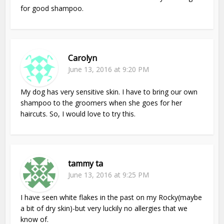
for good shampoo.
Carolyn
June 13, 2016 at 9:20 PM
My dog has very sensitive skin. I have to bring our own
shampoo to the groomers when she goes for her
haircuts. So, I would love to try this.
tammy ta
June 13, 2016 at 9:25 PM
I have seen white flakes in the past on my Rocky(maybe
a bit of dry skin)-but very luckily no allergies that we
know of.