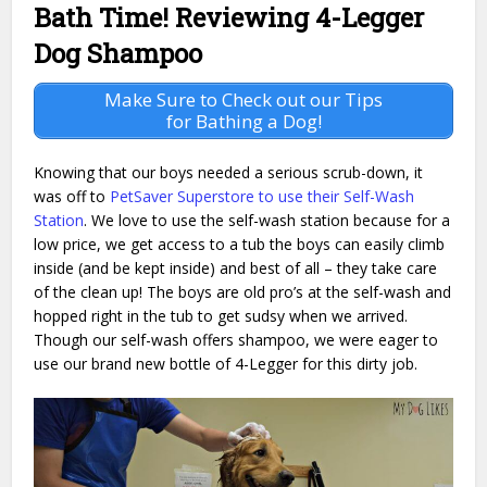
Bath Time! Reviewing 4-Legger
Dog Shampoo
Make Sure to Check out our Tips
for Bathing a Dog!
Knowing that our boys needed a serious scrub-down, it
was off to
PetSaver Superstore to use their Self-Wash
Station
. We love to use the self-wash station because for a
low price, we get access to a tub the boys can easily climb
inside (and be kept inside) and best of all – they take care
of the clean up! The boys are old pro’s at the self-wash and
hopped right in the tub to get sudsy when we arrived.
Though our self-wash offers shampoo, we were eager to
use our brand new bottle of 4-Legger for this dirty job.