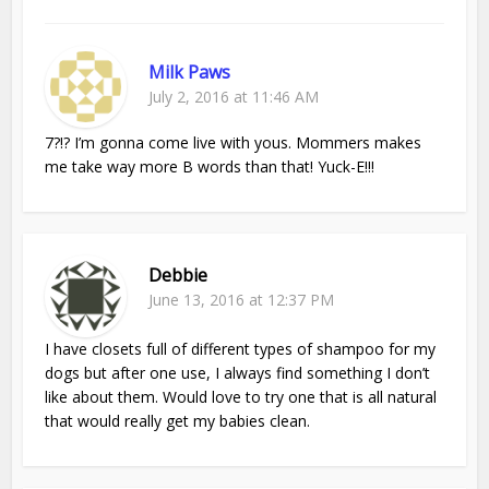
Milk Paws
July 2, 2016 at 11:46 AM
7?!? I’m gonna come live with yous. Mommers makes
me take way more B words than that! Yuck-E!!!
Debbie
June 13, 2016 at 12:37 PM
I have closets full of different types of shampoo for my
dogs but after one use, I always find something I don’t
like about them. Would love to try one that is all natural
that would really get my babies clean.