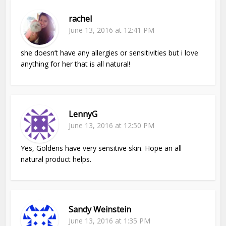
rachel
June 13, 2016 at 12:41 PM
she doesn’t have any allergies or sensitivities but i love
anything for her that is all natural!
LennyG
June 13, 2016 at 12:50 PM
Yes, Goldens have very sensitive skin. Hope an all
natural product helps.
Sandy Weinstein
June 13, 2016 at 1:35 PM