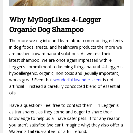
Why MyDogLikes 4-Legger
Organic Dog Shampoo
The more we dig into and learn about common ingredients
in dog foods, treats, and healthcare products the more we
are pushed toward natural solutions. As we test their
latest shampoo, we are once again impressed with 4-
Legger’s commitment to keeping things natural. 4-Legger is
hypoallergenic, organic, non-toxic and (equally important)
works great! Even that
wonderful lavender scent
is not
artificial – instead a carefully concocted blend of essential
oils.
Have a question? Feel free to contact them – 4-Legger is
as transparent as they come and eager to share their
knowledge to help us all have safer pets. If for any reason
you aren’t satisfied (we can’t imagine why) they also offer a
Wagging Tail Guarantee for a full refund.