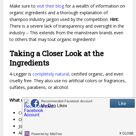
Make sure to
visit their blog
for a wealth of information on
organic ingredients and a thorough explanation of
shampoo industry jargon used by the competition.
Hint:
There is a severe lack of transparency and oversight in the
industry – This extends from the mainstream brands even
to others that may tout organic ingredients!
Taking a Closer Look at the
Ingredients
4-Legger is
completely natural
, certified organic, and even
cruelty free. They also use no artificial colors or fragrances,
sulfates, parabens, or alcohol.
What will you find? Well, in the new Lavender formula:
Coconut Oil
Olive Oil
Jojoba Oil
Aloe Vera