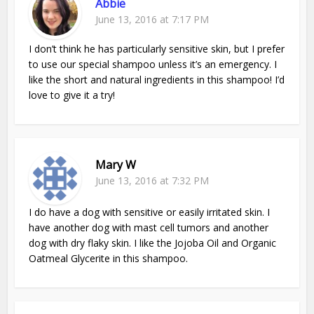
Abbie
June 13, 2016 at 7:17 PM
I don’t think he has particularly sensitive skin, but I prefer
to use our special shampoo unless it’s an emergency. I
like the short and natural ingredients in this shampoo! I’d
love to give it a try!
Mary W
June 13, 2016 at 7:32 PM
I do have a dog with sensitive or easily irritated skin. I
have another dog with mast cell tumors and another
dog with dry flaky skin. I like the Jojoba Oil and Organic
Oatmeal Glycerite in this shampoo.