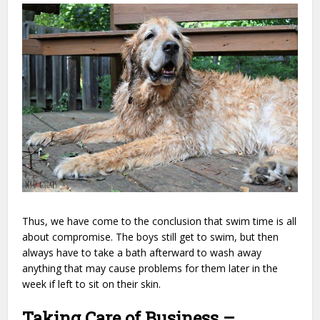
Thus, we have come to the conclusion that swim time is all
about compromise. The boys still get to swim, but then
always have to take a bath afterward to wash away
anything that may cause problems for them later in the
week if left to sit on their skin.
Taking Care of Business –