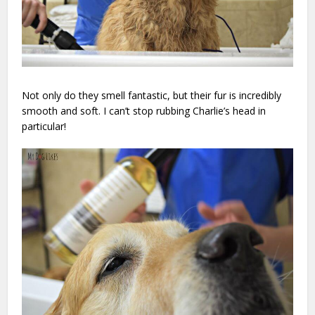
Not only do they smell fantastic, but their fur is incredibly
smooth and soft. I can’t stop rubbing Charlie’s head in
particular!