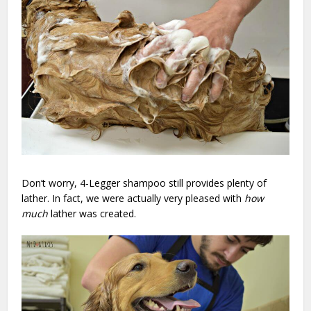
Don’t worry, 4-Legger shampoo still provides plenty of
lather. In fact, we were actually very pleased with
how
much
lather was created.