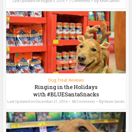
by
August 3, 2016
7 Comments
Kevin Sando
Dog Treat Reviews
Ringing in the Holidays
with #BLUESantaSnacks
by
December 21, 2016
88 Comments
Kevin Sando