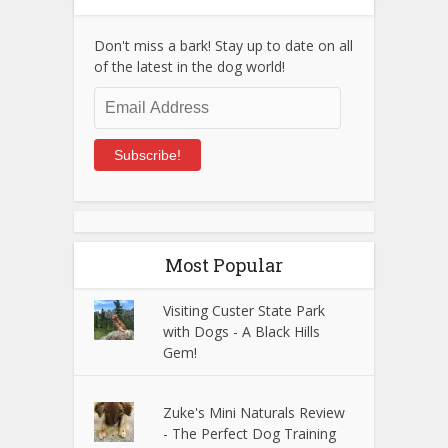
Don't miss a bark! Stay up to date on all
of the latest in the dog world!
Email
Address
Subscribe!
Most Popular
Visiting Custer State Park
with Dogs - A Black Hills
Gem!
Zuke's Mini Naturals Review
- The Perfect Dog Training