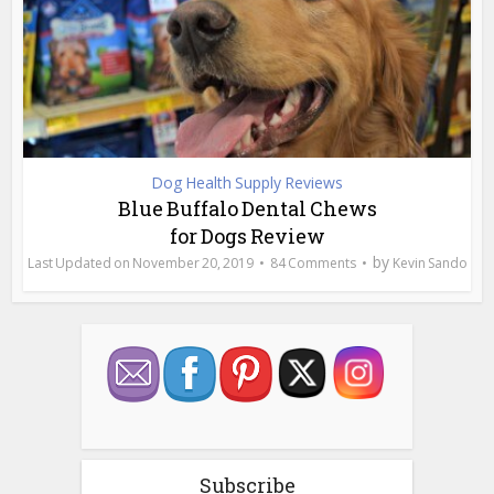
Dog Health Supply Reviews
Blue Buffalo Dental Chews
for Dogs Review
by
November 20, 2019
84 Comments
Kevin Sando
Subscribe