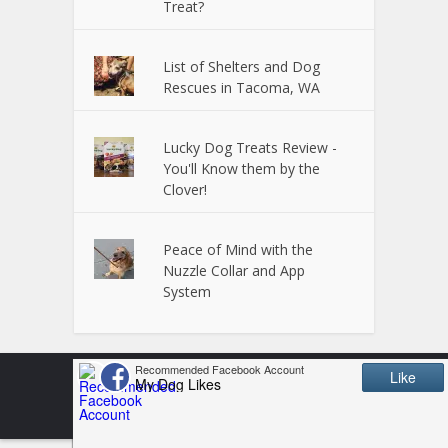
Treat?
List of Shelters and Dog
Rescues in Tacoma, WA
Lucky Dog Treats Review -
You'll Know them by the
Clover!
Peace of Mind with the
Nuzzle Collar and App
System
Copyright © 2024 Powered by
VitalUP Marketing
Terms and Conditions
Disclosure
Privacy Policy