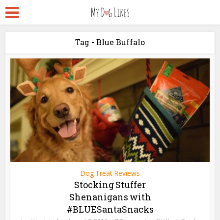
Tag - Blue Buffalo
Dog Treat Reviews
Stocking Stuffer
Shenanigans with
#BLUESantaSnacks