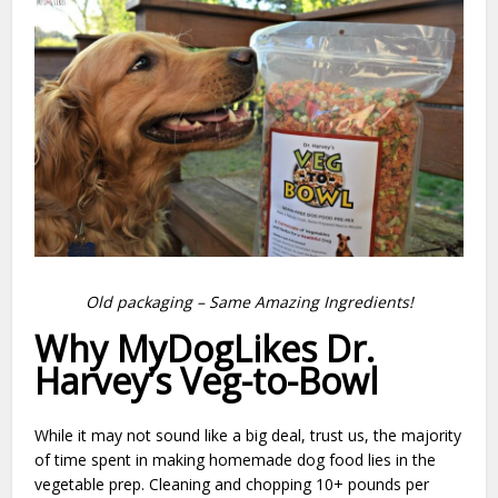
Old packaging – Same Amazing Ingredients!
Why MyDogLikes Dr.
Harvey’s Veg-to-Bowl
While it may not sound like a big deal, trust us, the majority
of time spent in making homemade dog food lies in the
vegetable prep. Cleaning and chopping 10+ pounds per