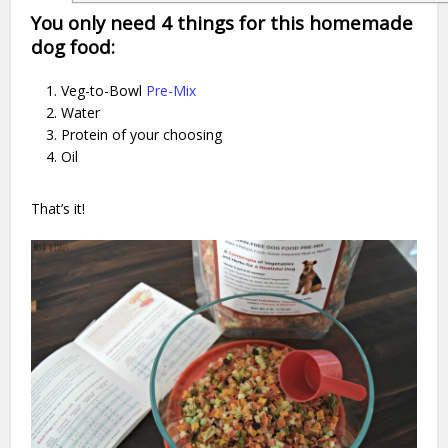
You only need 4 things for this homemade
dog food:
Veg-to-Bowl
Pre-Mix
Water
Protein of your choosing
Oil
That’s it!