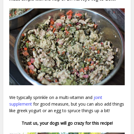
We typically sprinkle on a multi-vitamin and
joint
supplement
for good measure, but you can also add things
like greek yogurt or an egg to spruce things up a bit!
Trust us, your dogs will go crazy for this recipe!