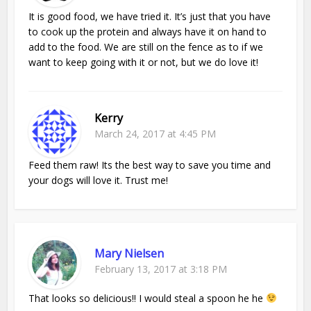
It is good food, we have tried it. It’s just that you have
to cook up the protein and always have it on hand to
add to the food. We are still on the fence as to if we
want to keep going with it or not, but we do love it!
Kerry
March 24, 2017 at 4:45 PM
Feed them raw! Its the best way to save you time and
your dogs will love it. Trust me!
Mary Nielsen
February 13, 2017 at 3:18 PM
That looks so delicious!! I would steal a spoon he he