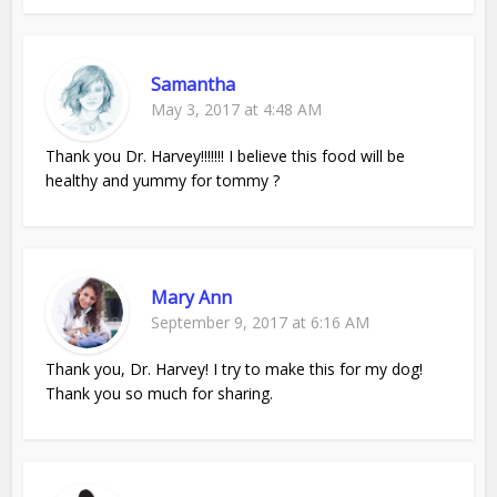
Samantha
May 3, 2017 at 4:48 AM
Thank you Dr. Harvey!!!!!!! I believe this food will be
healthy and yummy for tommy ?
Mary Ann
September 9, 2017 at 6:16 AM
Thank you, Dr. Harvey! I try to make this for my dog!
Thank you so much for sharing.