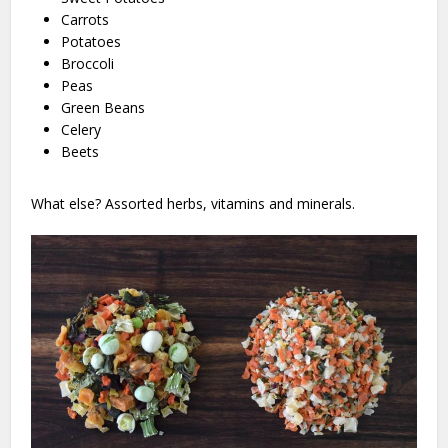
Carrots
Potatoes
Broccoli
Peas
Green Beans
Celery
Beets
What else? Assorted herbs, vitamins and minerals.