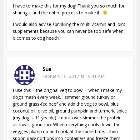
I have to make this for my dog! Thank you so much for
sharing it and the entire process to make it!!
I would also advise sprinkling the multi vitamin and joint
supplements because you can never be too safe when
it comes to dog health!
Sue
February 16, 2017 at 10:41 AM
I use this – the original veg to bowl – when I make my
dog’s mash every week. I simmer ground turkey or
ground grass-fed beef and add the veg to bowl, plus
coconut oil, olive oil, ground pumpkin and turmeric spice
(my dog is 11 yrs old). I don’t over-simmer the protein
as raw is good too. When everything cools down, the
veggies plump up and cook at the same time. I then
spoon daily portions into containers and freeze them