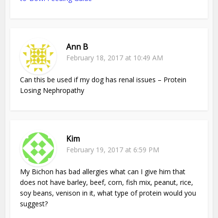
Ann B
February 18, 2017 at 10:49 AM
Can this be used if my dog has renal issues – Protein
Losing Nephropathy
Kim
February 19, 2017 at 6:59 PM
My Bichon has bad allergies what can I give him that
does not have barley, beef, corn, fish mix, peanut, rice,
soy beans, venison in it, what type of protein would you
suggest?