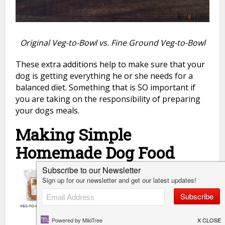
Original Veg-to-Bowl vs. Fine Ground Veg-to-Bowl
These extra additions help to make sure that your
dog is getting everything he or she needs for a
balanced diet. Something that is SO important if
you are taking on the responsibility of preparing
your dogs meals.
Making Simple
Homemade Dog Food