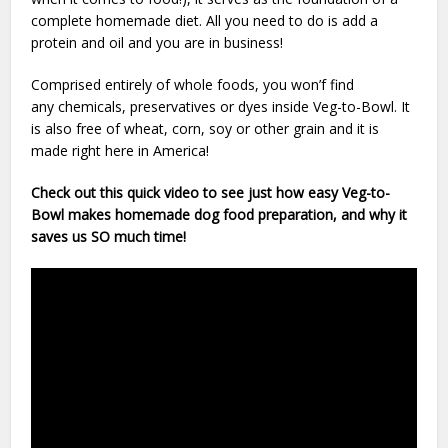
complete homemade diet. All you need to do is add a
protein and oil and you are in business!
Comprised entirely of whole foods, you won’f find
any chemicals, preservatives or dyes inside Veg-to-Bowl. It
is also free of wheat, corn, soy or other grain and it is
made right here in America!
Check out this quick video to see just how easy Veg-to-
Bowl makes homemade dog food preparation, and why it
saves us SO much time!