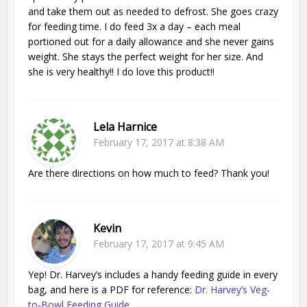
and take them out as needed to defrost. She goes crazy
for feeding time. I do feed 3x a day – each meal
portioned out for a daily allowance and she never gains
weight. She stays the perfect weight for her size. And
she is very healthy!! I do love this product!!
Lela Harnice
February 17, 2017 at 8:38 AM
Are there directions on how much to feed? Thank you!
Kevin
February 17, 2017 at 9:45 AM
Yep! Dr. Harvey’s includes a handy feeding guide in every
bag, and here is a PDF for reference:
Dr. Harvey’s Veg-
to-Bowl Feeding Guide