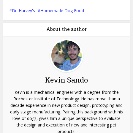
Dr. Harvey's
Homemade Dog Food
About the author
Kevin Sando
Kevin is a mechanical engineer with a degree from the
Rochester Institute of Technology. He has move than a
decade experience in new product design, prototyping and
early stage manufacturing. Pairing this background with his
love of dogs, gives him a unique perspective to evaluate
the design and execution of new and interesting pet
products.