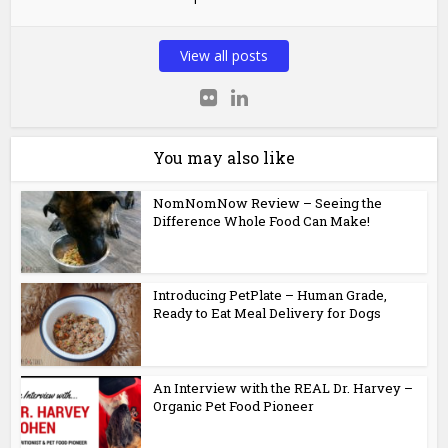
View all posts
You may also like
NomNomNow Review – Seeing the
Difference Whole Food Can Make!
Introducing PetPlate – Human Grade,
Ready to Eat Meal Delivery for Dogs
An Interview with the REAL Dr. Harvey –
Organic Pet Food Pioneer