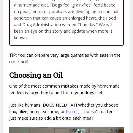
a homemade diet. “Dogs fed “grain-free” food based
on peas, lentils or potatoes are developing an unusual
condition that can cause an enlarged heart, the Food
and Drug Administration warned Thursday.” We will
keep an eye on this story and update when more is
known.
TIP:
You can prepare very large quantities with ease in the
crock pot!
Choosing an Oil
One of the most common mistakes made by homemade
feeders is forgetting to add fat to your dogs diet.
Just like humans, DOGS NEED FAT! Whether you choose
flax, olive, hemp, sesame, or
fish oil
, it doesn’t matter –
just make sure to add a bit onto each meal!