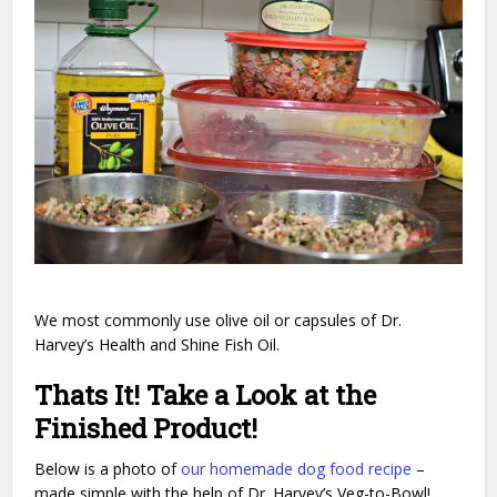
We most commonly use olive oil or capsules of Dr.
Harvey’s Health and Shine Fish Oil.
Thats It! Take a Look at the
Finished Product!
Below is a photo of
our homemade dog food recipe
–
made simple with the help of Dr. Harvey’s Veg-to-Bowl!