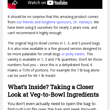
It should be no surprise that this amazing product comes
from
our friends and longtime sponsors, Dr. Harvey’s
. We
have been using it ourselves for nearly 2 years now, and
can’t recommend it highly enough.
The original Veg-to-Bowl comes in 1, 3, and 5 pound bags.
It is also now available in a fine ground version designed to
be more palatable for small dogs
or picky eaters
. This
variety is available in 1, 3 and 7 lb quantities. Don’t let those
numbers fool you – since this is a dehydrated food, it
makes a TON of portions. For example the 7 lb bag alone
can be used for 66-1 lb meals!
What’s Inside? Taking a Closer
Look at Veg-to-Bowl Ingredients
You don’t even actually need to open the bag to
find out! Just flip over the bag and peek through