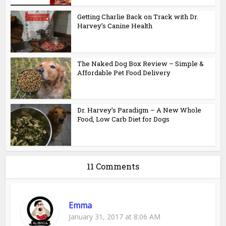
Getting Charlie Back on Track with Dr.
Harvey’s Canine Health
The Naked Dog Box Review – Simple &
Affordable Pet Food Delivery
Dr. Harvey’s Paradigm – A New Whole
Food, Low Carb Diet for Dogs
11 Comments
Emma
January 31, 2017 at 8:06 AM