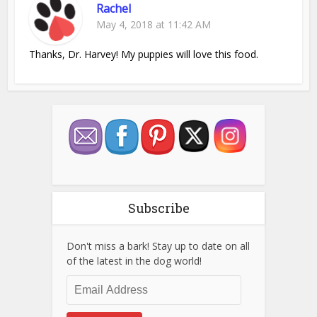
Rachel
May 4, 2018 at 11:42 AM
Thanks, Dr. Harvey! My puppies will love this food.
Subscribe
Don't miss a bark! Stay up to date on all
of the latest in the dog world!
Email
Address