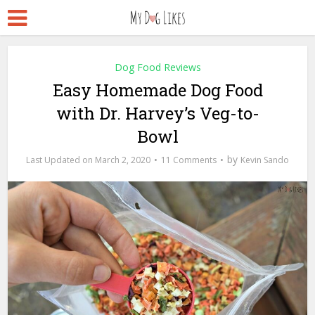
Dog Food Reviews
Easy Homemade Dog Food
with Dr. Harvey’s Veg-to-
Bowl
by
March 2, 2020
11 Comments
Kevin Sando