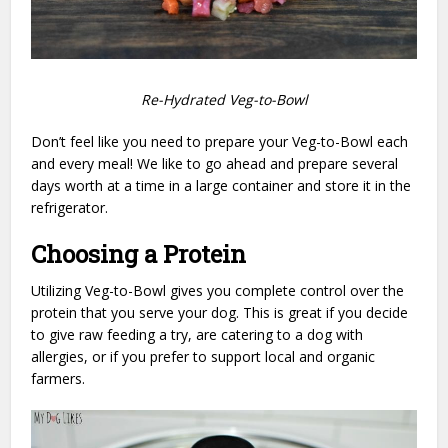
Re-Hydrated Veg-to-Bowl
Don’t feel like you need to prepare your Veg-to-Bowl each
and every meal! We like to go ahead and prepare several
days worth at a time in a large container and store it in the
refrigerator.
Choosing a Protein
Utilizing Veg-to-Bowl gives you complete control over the
protein that you serve your dog. This is great if you decide
to give raw feeding a try, are catering to a dog with
allergies, or if you prefer to support local and organic
farmers.