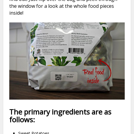
the window for a look at the whole food pieces
inside!
The primary ingredients are as
follows:
Sweet Potatoes