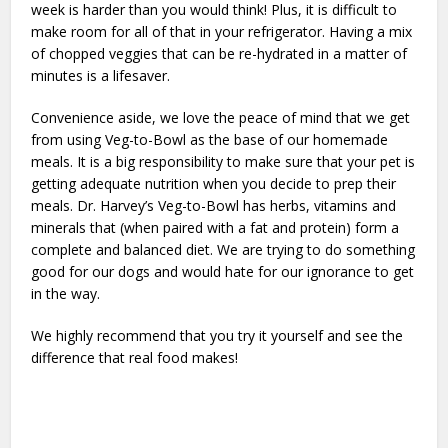
week is harder than you would think! Plus, it is difficult to
make room for all of that in your refrigerator. Having a mix
of chopped veggies that can be re-hydrated in a matter of
minutes is a lifesaver.
Convenience aside, we love the peace of mind that we get
from using Veg-to-Bowl as the base of our homemade
meals. It is a big responsibility to make sure that your pet is
getting adequate nutrition when you decide to prep their
meals. Dr. Harvey’s Veg-to-Bowl has herbs, vitamins and
minerals that (when paired with a fat and protein) form a
complete and balanced diet. We are trying to do something
good for our dogs and would hate for our ignorance to get
in the way.
We highly recommend that you try it yourself and see the
difference that real food makes!