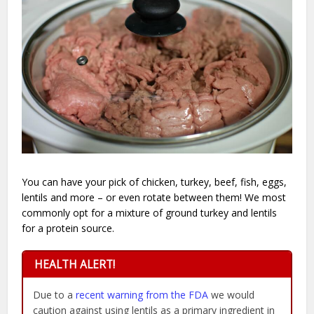
You can have your pick of chicken, turkey, beef, fish, eggs,
lentils and more – or even rotate between them! We most
commonly opt for a mixture of ground turkey and lentils
for a protein source.
HEALTH ALERT!
Due to a
recent warning from the FDA
we would
caution against using lentils as a primary ingredient in