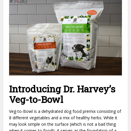
Introducing Dr. Harvey’s
Veg-to-Bowl
Veg-to-Bowl is a dehydrated dog food premix consisting of
8 different vegetables and a mix of healthy herbs. While it
may look simple on the surface (which is not a bad thing
when it comes to food!), it serves as the foundation of a