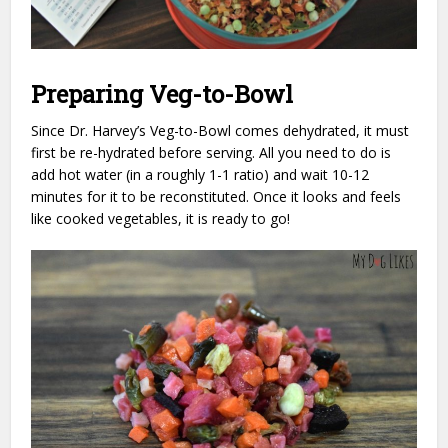
Preparing Veg-to-Bowl
Since Dr. Harvey’s Veg-to-Bowl comes dehydrated, it must
first be re-hydrated before serving. All you need to do is
add hot water (in a roughly 1-1 ratio) and wait 10-12
minutes for it to be reconstituted. Once it looks and feels
like cooked vegetables, it is ready to go!