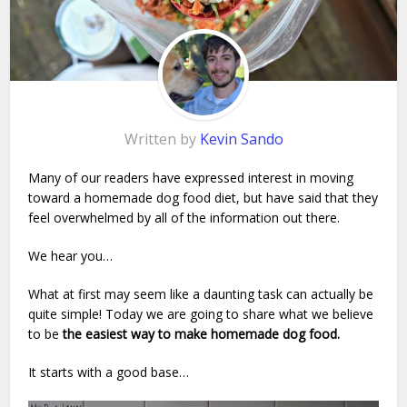
Written by
Kevin Sando
Many of our readers have expressed interest in moving
toward a homemade dog food diet, but have said that they
feel overwhelmed by all of the information out there.
We hear you…
What at first may seem like a daunting task can actually be
quite simple! Today we are going to share what we believe
to be
the easiest way to make homemade dog food.
It starts with a good base…