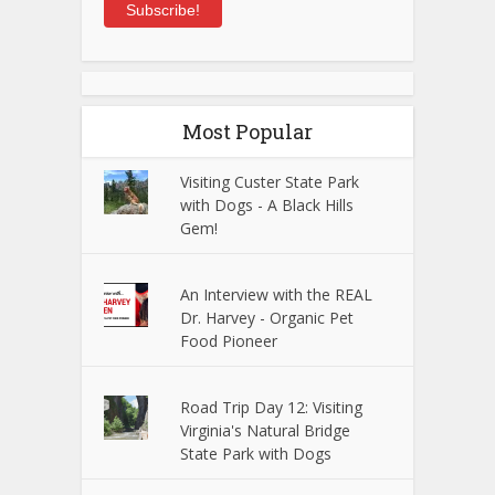
Subscribe!
Most Popular
Visiting Custer State Park
with Dogs - A Black Hills
Gem!
An Interview with the REAL
Dr. Harvey - Organic Pet
Food Pioneer
Road Trip Day 12: Visiting
Virginia's Natural Bridge
State Park with Dogs