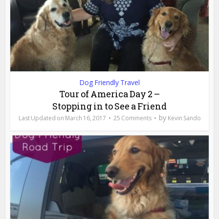
Dog Friendly Travel
Tour of America Day 2 –
Stopping in to See a Friend
by
March 16, 2017
25 Comments
Kevin Sando