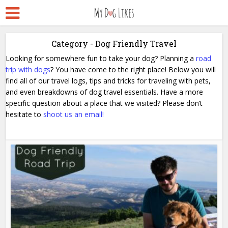
Category - Dog Friendly Travel
Looking for somewhere fun to take your dog? Planning a
road
trip with dogs
? You have come to the right place!
Below you will
find all of our travel logs, tips and tricks for traveling with pets,
and even breakdowns of dog travel essentials.
Have a more
specific question about a place that we visited? Please don’t
hesitate to
shoot us an email!