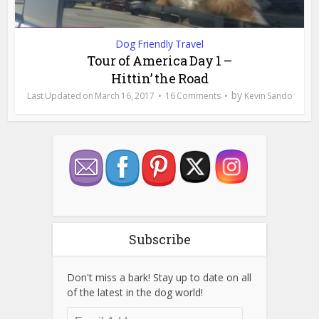
Dog Friendly Travel
Tour of America Day 1 –
Hittin’ the Road
by
March 16, 2017
16 Comments
Kevin Sando
Subscribe
Don't miss a bark! Stay up to date on all
of the latest in the dog world!
Email