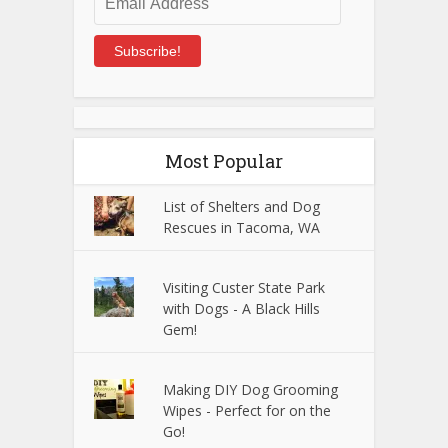
Address
Subscribe!
Most Popular
List of Shelters and Dog
Rescues in Tacoma, WA
Visiting Custer State Park
with Dogs - A Black Hills
Gem!
Making DIY Dog Grooming
Wipes - Perfect for on the
Go!