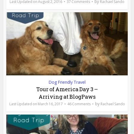
by
August 2, 2016
37 Comments
Rachael Sando
Dog Friendly Travel
Tour of America Day 3 –
Arriving at BlogPaws
by
March 16, 2017
46 Comments
Rachael Sando