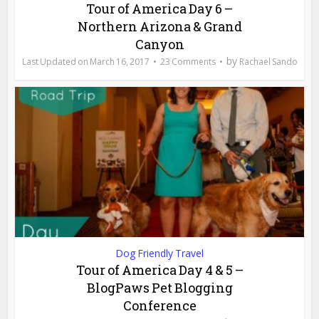
Tour of America Day 6 –
Northern Arizona & Grand
Canyon
by
March 16, 2017
23 Comments
Rachael Sando
Dog Friendly Travel
Tour of America Day 4 & 5 –
BlogPaws Pet Blogging
Conference