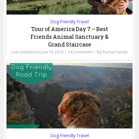
Dog Friendly Travel
Tour of America Day 7 – Best
Friends Animal Sanctuary &
Grand Staircase
by
June 10, 2018
34 Comments
Rachael Sando
Dog Friendly Travel