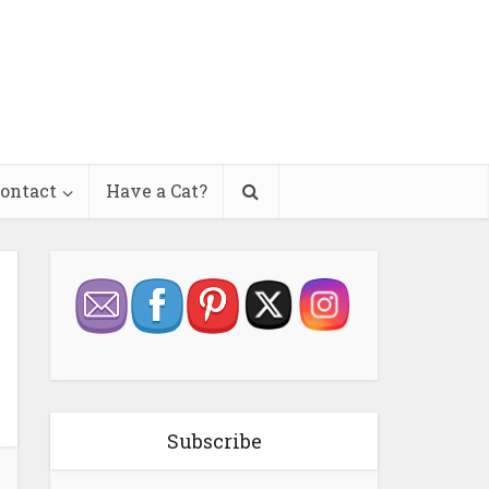
ontact
Have a Cat?
Subscribe