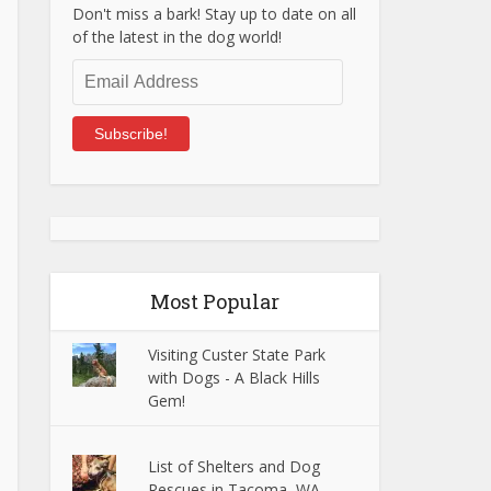
Don't miss a bark! Stay up to date on all
of the latest in the dog world!
Email
Address
Subscribe!
Most Popular
Visiting Custer State Park
with Dogs - A Black Hills
Gem!
List of Shelters and Dog
Rescues in Tacoma, WA