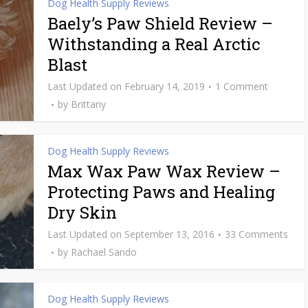
Dog Health Supply Reviews
Baely’s Paw Shield Review –
Withstanding a Real Arctic
Blast
February 14, 2019
1 Comment
by
Brittany
Dog Health Supply Reviews
Max Wax Paw Wax Review –
Protecting Paws and Healing
Dry Skin
September 13, 2016
33 Comments
by
Rachael Sando
Dog Health Supply Reviews