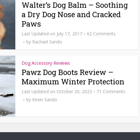
Walter’s Dog Balm – Soothing
a Dry Dog Nose and Cracked
Paws
July 17, 2017
62 Comments
by
Rachael Sando
Dog Accessory Reviews
Pawz Dog Boots Review –
Maximum Winter Protection
October 20, 2023
71 Comments
by
Kevin Sando