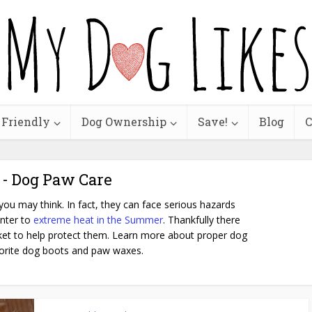
 Friendly
Dog Ownership
Save!
Blog
C
 - Dog Paw Care
ou may think. In fact, they can face serious hazards
inter to
extreme heat in the Summer
. Thankfully there
et to help protect them. Learn more about proper dog
orite dog boots and paw waxes.