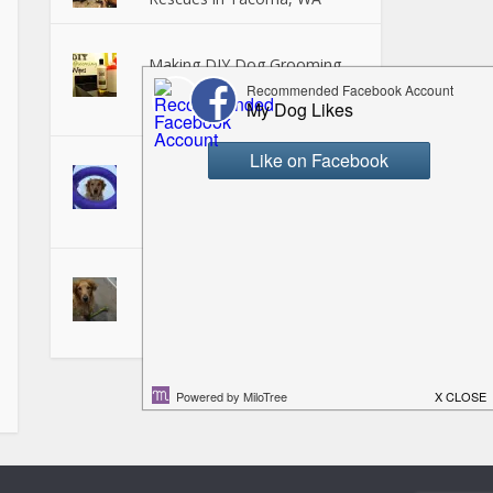
Making DIY Dog Grooming
Wipes - Perfect for on the
Go!
Puller Dog Toy Review -
Fetching, Tugging, and
Training Fun!
Teaching your Dog to "Pick it
Up" or "Take It"