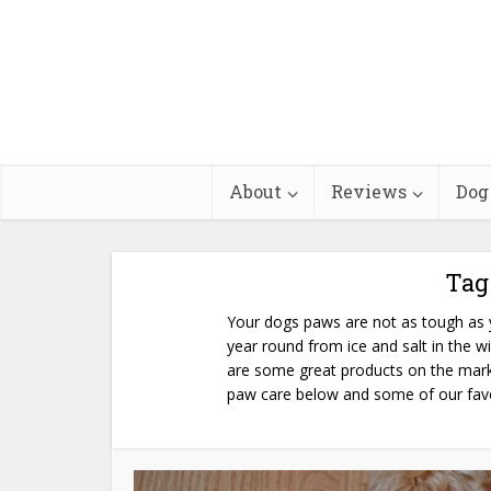
About
Reviews
Dog
Tag
Your dogs paws are not as tough as y
year round from ice and salt in the w
are some great products on the mark
paw care below and some of our fav