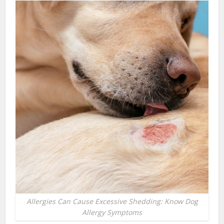
Allergies Can Cause Excessive Shedding: Know Dog
Allergy Symptoms