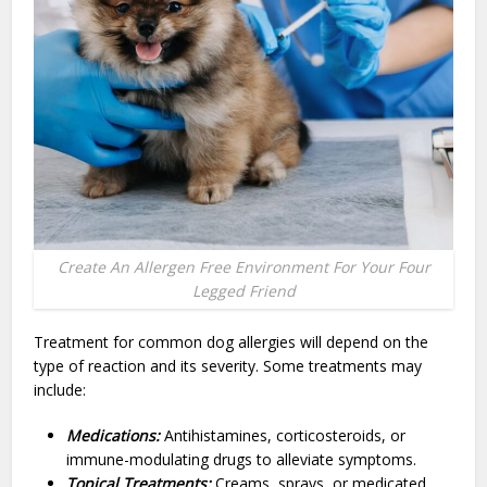
Create An Allergen Free Environment For Your Four
Legged Friend
Treatment for common dog allergies will depend on the
type of reaction and its severity. Some treatments may
include:
Medications:
Antihistamines, corticosteroids, or
immune-modulating drugs to alleviate symptoms.
Topical Treatments:
Creams, sprays, or medicated