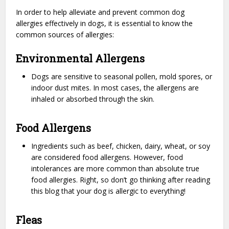
In order to help alleviate and prevent common dog
allergies effectively in dogs, it is essential to know the
common sources of allergies:
Environmental Allergens
Dogs are sensitive to seasonal pollen, mold spores, or
indoor dust mites. In most cases, the allergens are
inhaled or absorbed through the skin.
Food Allergens
Ingredients such as beef, chicken, dairy, wheat, or soy
are considered food allergens. However, food
intolerances are more common than absolute true
food allergies. Right, so don’t go thinking after reading
this blog that your dog is allergic to everything!
Fleas