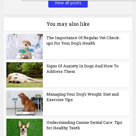
View all posts
You may also like
The Importance Of Regular Vet Check-
ups For Your Dog’s Health
Signs Of Anxiety In Dogs And How To
Address Them
Managing Your Dog’s Weight: Diet and
Exercise Tips
Understanding Canine Dental Care: Tips
for Healthy Teeth