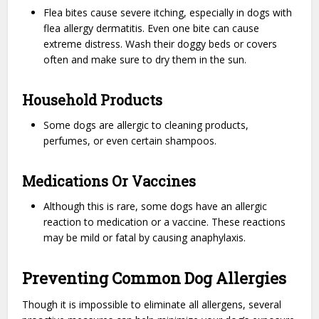
Flea bites cause severe itching, especially in dogs with
flea allergy dermatitis. Even one bite can cause
extreme distress. Wash their doggy beds or covers
often and make sure to dry them in the sun.
Household Products
Some dogs are allergic to cleaning products,
perfumes, or even certain shampoos.
Medications Or Vaccines
Although this is rare, some dogs have an allergic
reaction to medication or a vaccine. These reactions
may be mild or fatal by causing anaphylaxis.
Preventing Common Dog Allergies
Though it is impossible to eliminate all allergens, several