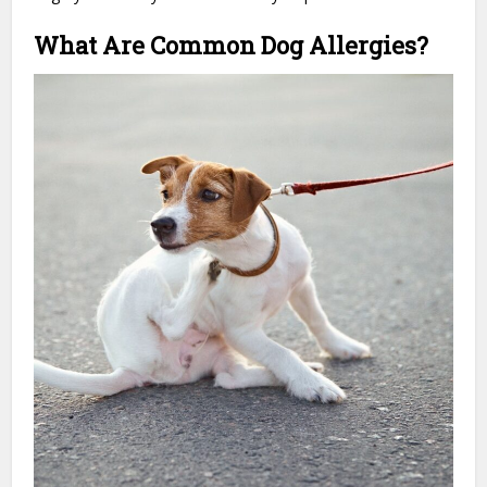
What Are Common Dog Allergies?