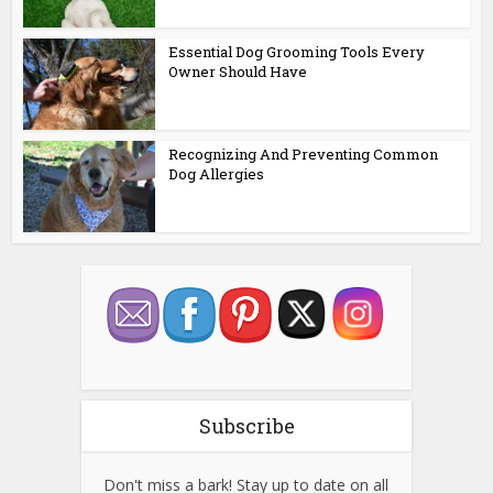
Essential Dog Grooming Tools Every
Owner Should Have
Recognizing And Preventing Common
Dog Allergies
Subscribe
Don't miss a bark! Stay up to date on all