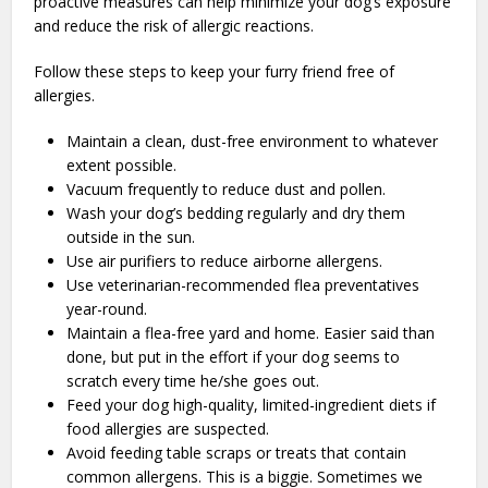
proactive measures can help minimize your dog’s exposure
and reduce the risk of allergic reactions.
Follow these steps to keep your furry friend free of
allergies.
Maintain a clean, dust-free environment to whatever
extent possible.
Vacuum frequently to reduce dust and pollen.
Wash your dog’s bedding regularly and dry them
outside in the sun.
Use air purifiers to reduce airborne allergens.
Use veterinarian-recommended flea preventatives
year-round.
Maintain a flea-free yard and home. Easier said than
done, but put in the effort if your dog seems to
scratch every time he/she goes out.
Feed your dog high-quality, limited-ingredient diets if
food allergies are suspected.
Avoid feeding table scraps or treats that contain
common allergens. This is a biggie. Sometimes we