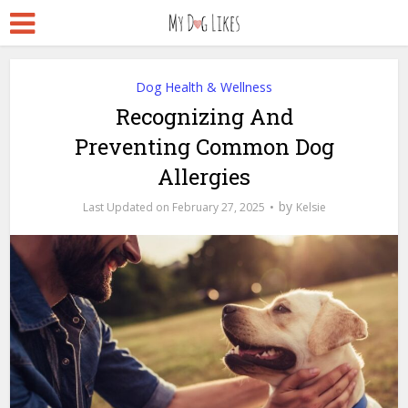
Dog Health & Wellness
Recognizing And
Preventing Common Dog
Allergies
by
February 27, 2025
Kelsie