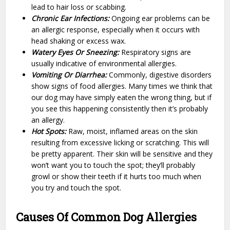
lead to hair loss or scabbing.
Chronic Ear Infections:
Ongoing ear problems can be
an allergic response, especially when it occurs with
head shaking or excess wax.
Watery Eyes Or Sneezing:
Respiratory signs are
usually indicative of environmental allergies.
Vomiting Or Diarrhea:
Commonly, digestive disorders
show signs of food allergies. Many times we think that
our dog may have simply eaten the wrong thing, but if
you see this happening consistently then it’s probably
an allergy.
Hot Spots:
Raw, moist, inflamed areas on the skin
resulting from excessive licking or scratching. This will
be pretty apparent. Their skin will be sensitive and they
won’t want you to touch the spot; they’ll probably
growl or show their teeth if it hurts too much when
you try and touch the spot.
Causes Of Common Dog Allergies