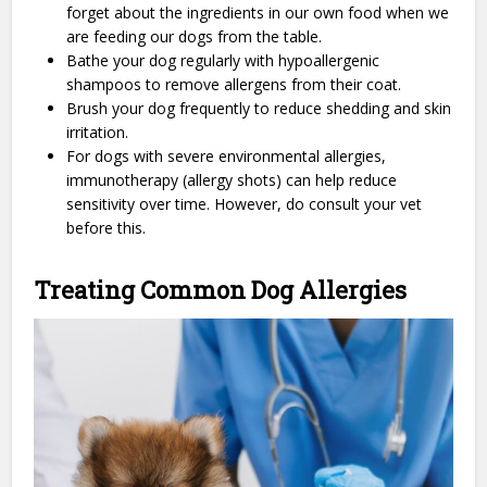
forget about the ingredients in our own food when we
are feeding our dogs from the table.
Bathe your dog regularly with hypoallergenic
shampoos to remove allergens from their coat.
Brush your dog frequently to reduce shedding and skin
irritation.
For dogs with severe environmental allergies,
immunotherapy (allergy shots) can help reduce
sensitivity over time. However, do consult your vet
before this.
Treating Common Dog Allergies