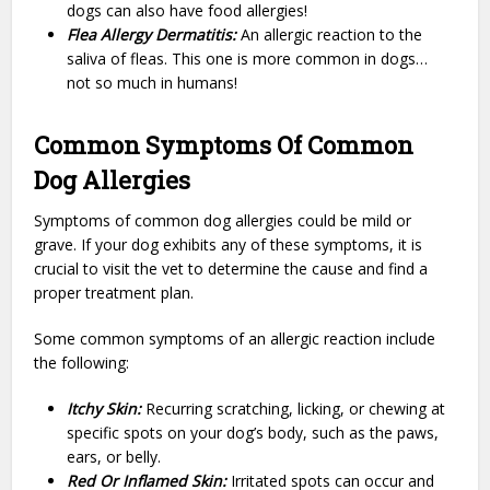
dogs can also have food allergies!
Flea Allergy Dermatitis:
An allergic reaction to the
saliva of fleas. This one is more common in dogs…
not so much in humans!
Common Symptoms Of Common
Dog Allergies
Symptoms of common dog allergies could be mild or
grave. If your dog exhibits any of these symptoms, it is
crucial to visit the vet to determine the cause and find a
proper treatment plan.
Some common symptoms of an allergic reaction include
the following:
Itchy Skin:
Recurring scratching, licking, or chewing at
specific spots on your dog’s body, such as the paws,
ears, or belly.
Red Or Inflamed Skin:
Irritated spots can occur and