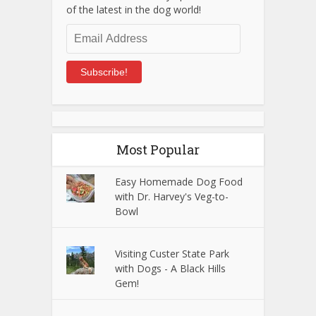
of the latest in the dog world!
Email
Address
Subscribe!
Most Popular
Easy Homemade Dog Food
with Dr. Harvey's Veg-to-
Bowl
Visiting Custer State Park
with Dogs - A Black Hills
Gem!