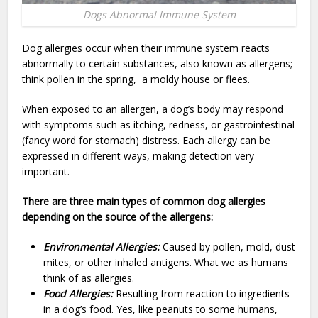
Dogs Abnormal Immune System
Dog allergies occur when their immune system reacts
abnormally to certain substances, also known as allergens;
think pollen in the spring, a moldy house or flees.
When exposed to an allergen, a dog’s body may respond
with symptoms such as itching, redness, or gastrointestinal
(fancy word for stomach) distress. Each allergy can be
expressed in different ways, making detection very
important.
There are three main types of common dog allergies
depending on the source of the allergens:
Environmental Allergies:
Caused by pollen, mold, dust
mites, or other inhaled antigens. What we as humans
think of as allergies.
Food Allergies:
Resulting from reaction to ingredients
in a dog’s food. Yes, like peanuts to some humans,