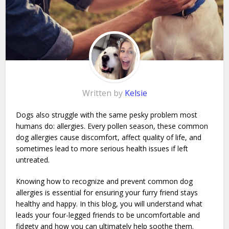
Written by
Kelsie
Dogs also struggle with the same pesky problem most
humans do: allergies. Every pollen season, these common
dog allergies cause discomfort, affect quality of life, and
sometimes lead to more serious health issues if left
untreated.
Knowing how to recognize and prevent common dog
allergies is essential for ensuring your furry friend stays
healthy and happy. In this blog, you will understand what
leads your four-legged friends to be uncomfortable and
fidgety and how you can ultimately help soothe them.