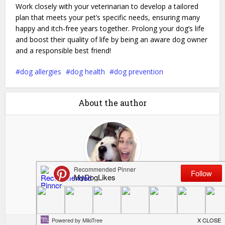
Work closely with your veterinarian to develop a tailored
plan that meets your pet’s specific needs, ensuring many
happy and itch-free years together. Prolong your dog’s life
and boost their quality of life by being an aware dog owner
and a responsible best friend!
dog allergies
dog health
dog prevention
About the author
Kelsie