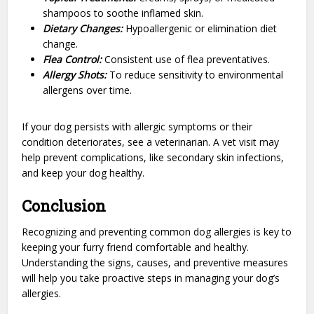
shampoos to soothe inflamed skin.
Dietary Changes:
Hypoallergenic or elimination diet
change.
Flea Control:
Consistent use of flea preventatives.
Allergy Shots:
To reduce sensitivity to environmental
allergens over time.
If your dog persists with allergic symptoms or their
condition deteriorates, see a veterinarian. A vet visit may
help prevent complications, like secondary skin infections,
and keep your dog healthy.
Conclusion
Recognizing and preventing common dog allergies is key to
keeping your furry friend comfortable and healthy.
Understanding the signs, causes, and preventive measures
will help you take proactive steps in managing your dog’s
allergies.