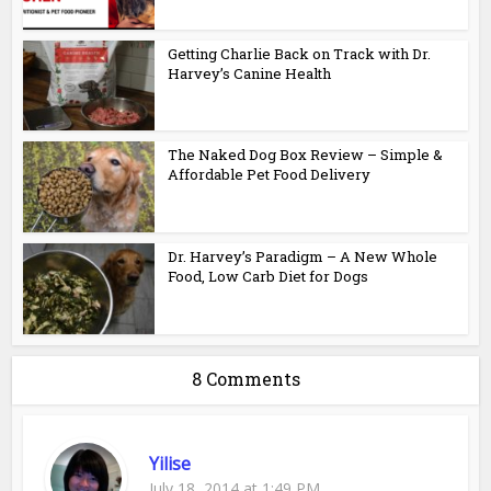
Getting Charlie Back on Track with Dr.
Harvey’s Canine Health
The Naked Dog Box Review – Simple &
Affordable Pet Food Delivery
Dr. Harvey’s Paradigm – A New Whole
Food, Low Carb Diet for Dogs
8 Comments
Yilise
July 18, 2014 at 1:49 PM