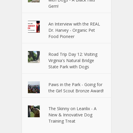
Gem!
An Interview with the REAL
Dr. Harvey - Organic Pet
Food Pioneer
Road Trip Day 12: Visiting
Virginia's Natural Bridge
State Park with Dogs
Paws in the Park - Going for
the Girl Scout Bronze Award!
The Skinny on Leanlix - A
New & Innovative Dog
Training Treat