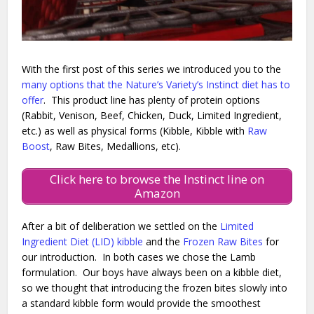
With the first post of this series we introduced you to the
many options that the Nature’s Variety’s Instinct diet has to
offer
. This product line has plenty of protein options
(Rabbit, Venison, Beef, Chicken, Duck, Limited Ingredient,
etc.) as well as physical forms (Kibble, Kibble with
Raw
Boost
, Raw Bites, Medallions, etc).
Click here to browse the Instinct line on
Amazon
After a bit of deliberation we settled on the
Limited
Ingredient Diet (LID) kibble
and the
Frozen Raw Bites
for
our introduction. In both cases we chose the Lamb
formulation. Our boys have always been on a kibble diet,
so we thought that introducing the frozen bites slowly into
a standard kibble form would provide the smoothest