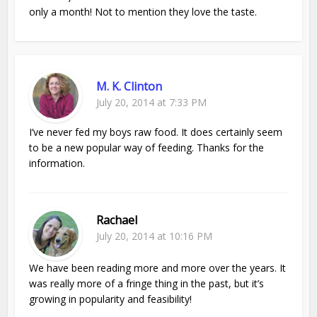
only a month! Not to mention they love the taste.
M. K. Clinton
July 20, 2014 at 7:33 PM
I’ve never fed my boys raw food. It does certainly seem
to be a new popular way of feeding. Thanks for the
information.
Rachael
July 20, 2014 at 10:16 PM
We have been reading more and more over the years. It
was really more of a fringe thing in the past, but it’s
growing in popularity and feasibility!