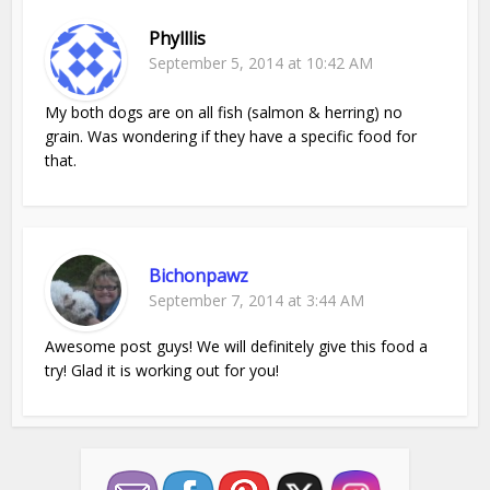
Phylllis
September 5, 2014 at 10:42 AM
My both dogs are on all fish (salmon & herring) no
grain. Was wondering if they have a specific food for
that.
Bichonpawz
September 7, 2014 at 3:44 AM
Awesome post guys! We will definitely give this food a
try! Glad it is working out for you!