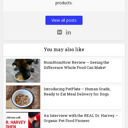
products.
View all posts
You may also like
NomNomNow Review – Seeing the
Difference Whole Food Can Make!
Introducing PetPlate – Human Grade,
Ready to Eat Meal Delivery for Dogs
An Interview with the REAL Dr. Harvey –
Organic Pet Food Pioneer