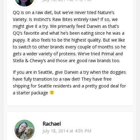
QQ is on a raw diet, but we’ve never tried Nature’s
Variety. Is Instinct’s Raw Bites entirely raw? If so, we
might give it a try. We primarily feed Darwin as that’s
QQ’s favorite and what he’s been eating since he was a
puppy. It also feels to be the highest quality. But we like
to switch to other brands every couple of months so he
gets a wider variety of proteins. We’ve tried Primal and
Stella & Chewy’s and those are good raw brands too.
If you are in Seattle, give Darwin a try when the doggies
have fully transition to a raw diet! They have free
shipping for Seattle residents and a pretty good deal for
a starter package
Rachael
July 18, 2014 at 4:05 PM