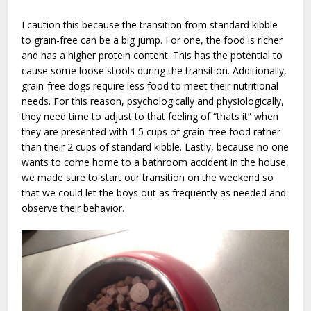
I caution this because the transition from standard kibble
to grain-free can be a big jump. For one, the food is richer
and has a higher protein content. This has the potential to
cause some loose stools during the transition. Additionally,
grain-free dogs require less food to meet their nutritional
needs. For this reason, psychologically and physiologically,
they need time to adjust to that feeling of “thats it” when
they are presented with 1.5 cups of grain-free food rather
than their 2 cups of standard kibble. Lastly, because no one
wants to come home to a bathroom accident in the house,
we made sure to start our transition on the weekend so
that we could let the boys out as frequently as needed and
observe their behavior.