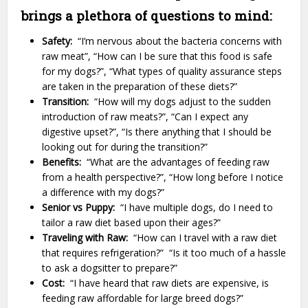
brings a plethora of questions to mind:
Safety:
“I’m nervous about the bacteria concerns with
raw meat”, “How can I be sure that this food is safe
for my dogs?”, “What types of quality assurance steps
are taken in the preparation of these diets?”
Transition:
“How will my dogs adjust to the sudden
introduction of raw meats?”, “Can I expect any
digestive upset?”, “Is there anything that I should be
looking out for during the transition?”
Benefits:
“What are the advantages of feeding raw
from a health perspective?”, “How long before I notice
a difference with my dogs?”
Senior vs Puppy:
“I have multiple dogs, do I need to
tailor a raw diet based upon their ages?”
Traveling with Raw:
“How can I travel with a raw diet
that requires refrigeration?” “Is it too much of a hassle
to ask a dogsitter to prepare?”
Cost:
“I have heard that raw diets are expensive, is
feeding raw affordable for large breed dogs?”