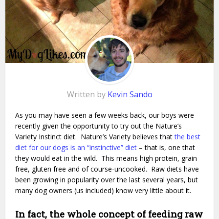
Written by
Kevin Sando
As you may have seen a few weeks back, our boys were
recently given the opportunity to try out the Nature’s
Variety Instinct diet. Nature’s Variety believes that
the best
diet for our dogs is an “instinctive” diet
– that is, one that
they would eat in the wild. This means high protein, grain
free, gluten free and of course-uncooked. Raw diets have
been growing in popularity over the last several years, but
many dog owners (us included) know very little about it.
In fact, the whole concept of feeding raw