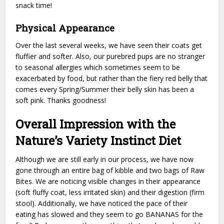
snack time!
Physical Appearance
Over the last several weeks, we have seen their coats get
fluffier and softer. Also, our purebred pups are no stranger
to seasonal allergies which sometimes seem to be
exacerbated by food, but rather than the fiery red belly that
comes every Spring/Summer their belly skin has been a
soft pink. Thanks goodness!
Overall Impression with the
Nature’s Variety Instinct Diet
Although we are still early in our process, we have now
gone through an entire bag of kibble and two bags of Raw
Bites. We are noticing visible changes in their appearance
(soft fluffy coat, less irritated skin) and their digestion (firm
stool). Additionally, we have noticed the pace of their
eating has slowed and they seem to go BANANAS for the