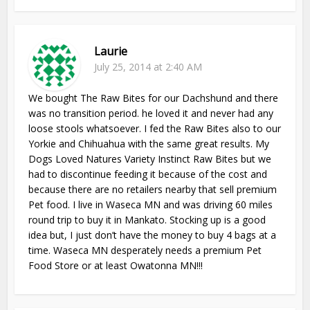
Laurie
July 25, 2014 at 2:40 AM
We bought The Raw Bites for our Dachshund and there
was no transition period. he loved it and never had any
loose stools whatsoever. I fed the Raw Bites also to our
Yorkie and Chihuahua with the same great results. My
Dogs Loved Natures Variety Instinct Raw Bites but we
had to discontinue feeding it because of the cost and
because there are no retailers nearby that sell premium
Pet food. I live in Waseca MN and was driving 60 miles
round trip to buy it in Mankato. Stocking up is a good
idea but, I just don’t have the money to buy 4 bags at a
time. Waseca MN desperately needs a premium Pet
Food Store or at least Owatonna MN!!!