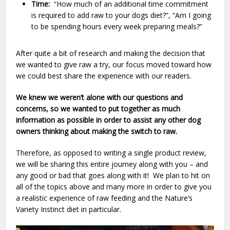
Time:
“How much of an additional time commitment
is required to add raw to your dogs diet?”, “Am I going
to be spending hours every week preparing meals?”
After quite a bit of research and making the decision that
we wanted to give raw a try, our focus moved toward how
we could best share the experience with our readers.
We knew we weren’t alone with our questions and
concerns, so we wanted to put together as much
information as possible in order to assist any other dog
owners thinking about making the switch to raw.
Therefore, as opposed to writing a single product review,
we will be sharing this entire journey along with you – and
any good or bad that goes along with it! We plan to hit on
all of the topics above and many more in order to give you
a realistic experience of raw feeding and the Nature’s
Variety Instinct diet in particular.