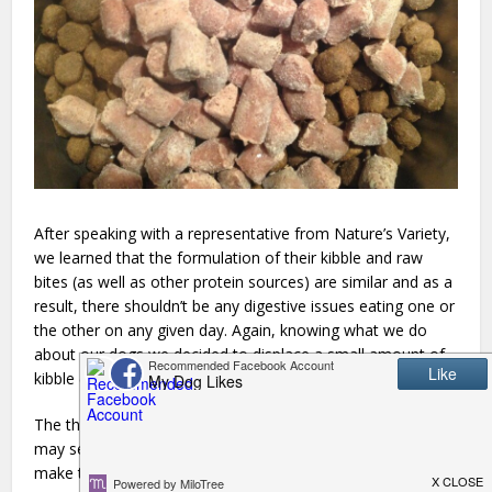
After speaking with a representative from Nature’s Variety,
we learned that the formulation of their kibble and raw
bites (as well as other protein sources) are similar and as a
result, there shouldn’t be any digestive issues eating one or
the other on any given day. Again, knowing what we do
about our dogs we decided to displace a small amount of
kibble (less than a 1/4 cup) with raw bites to begin with.
The thought of adding a frozen element to your dogs food
may seem a bit overwhelming, but the Instinct’s Raw Bites
make the process so simple. Some of the other Raw