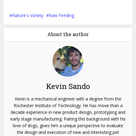
Nature's Variety
Raw Feeding
About the author
Kevin Sando
Kevin is a mechanical engineer with a degree from the
Rochester Institute of Technology. He has move than a
decade experience in new product design, prototyping and
early stage manufacturing. Pairing this background with his
love of dogs, gives him a unique perspective to evaluate
the design and execution of new and interesting pet