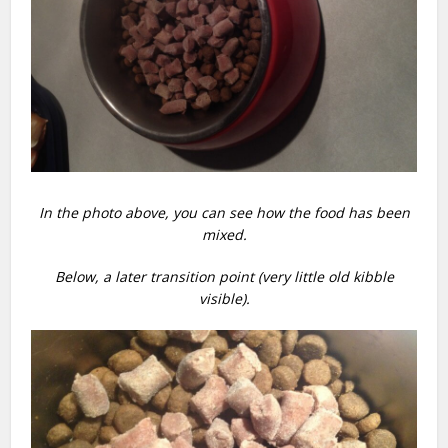
In the photo above, you can see how the food has been
mixed.
Below, a later transition point (very little old kibble
visible).