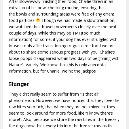
After slowwwwly finishing their food, Charlie threw in an
extra lap of his bowl checking routine, ensuring that
the bowls and surrounding areas were free of any errant
food particles
Though we had made a slow transition,
we watched their bowel movements closely over the next
couple of days. While this may be TMI (too much
information) for some, if your dog has ever struggled with
loose stools after transitioning to grain-free food we are
about to share some serious progress with you: Charlie’s
loose poops disappeared within two days of beginning with
Nature’s Variety. We know that this is only anecdotal
information, but for Charlie, we hit the jackpot!
Hunger
They didn’t really seem to suffer from “is that all”
phenomenon. However, we have noticed that they love the
raw bites so much, that when they are not mixed in, they
seem to look around for more food, like “I know there’s
more!”. Also, because we store the raw bites in the freezer,
the dogs now think every trip into the freezer means its