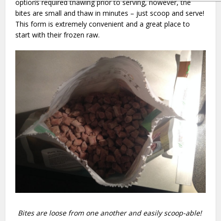
options required thawing prior to serving, however, the
bites are small and thaw in minutes – just scoop and serve!
This form is extremely convenient and a great place to
start with their frozen raw.
Bites are loose from one another and easily scoop-able!