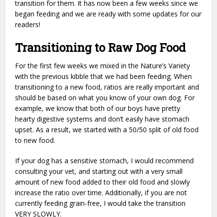
transition for them. It has now been a few weeks since we
began feeding and we are ready with some updates for our
readers!
Transitioning to Raw Dog Food
For the first few weeks we mixed in the Nature’s Variety
with the previous kibble that we had been feeding. When
transitioning to a new food, ratios are really important and
should be based on what you know of your own dog. For
example, we know that both of our boys have pretty
hearty digestive systems and don’t easily have stomach
upset. As a result, we started with a 50/50 split of old food
to new food.
If your dog has a sensitive stomach, I would recommend
consulting your vet, and starting out with a very small
amount of new food added to their old food and slowly
increase the ratio over time. Additionally, if you are not
currently feeding grain-free, I would take the transition
VERY SLOWLY.