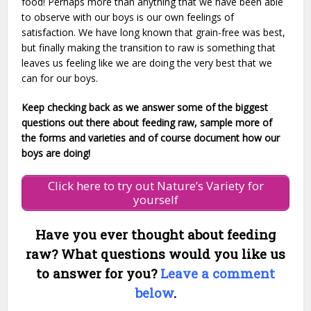
food! Perhaps more than anything that we have been able
to observe with our boys is our own feelings of
satisfaction. We have long known that grain-free was best,
but finally making the transition to raw is something that
leaves us feeling like we are doing the very best that we
can for our boys.
Keep checking back as we answer some of the biggest
questions out there about feeding raw, sample more of
the forms and varieties and of course document how our
boys are doing!
Click here to try out Nature’s Variety for
yourself
Have you ever thought about feeding
raw? What questions would you like us
to answer for you?
Leave a comment
below
.