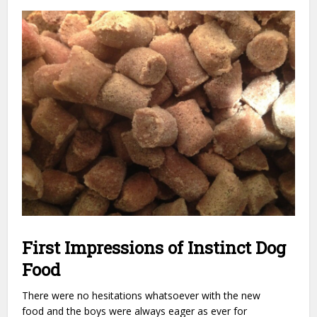
First Impressions of Instinct Dog
Food
There were no hesitations whatsoever with the new
food and the boys were always eager as ever for