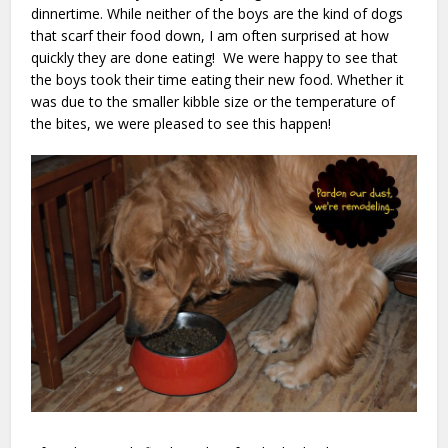
dinnertime. While neither of the boys are the kind of dogs
that scarf their food down, I am often surprised at how
quickly they are done eating! We were happy to see that
the boys took their time eating their new food. Whether it
was due to the smaller kibble size or the temperature of
the bites, we were pleased to see this happen!