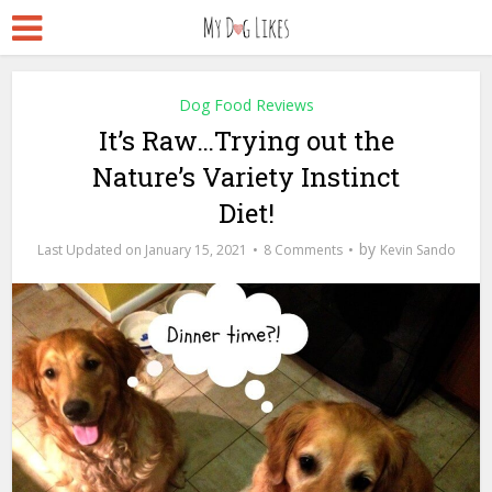
Dog Food Reviews
It’s Raw…Trying out the
Nature’s Variety Instinct
Diet!
by
January 15, 2021
8 Comments
Kevin Sando