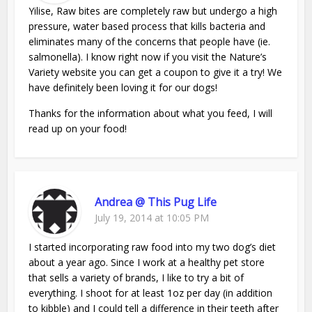
Yilise, Raw bites are completely raw but undergo a high
pressure, water based process that kills bacteria and
eliminates many of the concerns that people have (ie.
salmonella). I know right now if you visit the Nature’s
Variety website you can get a coupon to give it a try! We
have definitely been loving it for our dogs!
Thanks for the information about what you feed, I will
read up on your food!
Andrea @ This Pug Life
July 19, 2014 at 10:05 PM
I started incorporating raw food into my two dog’s diet
about a year ago. Since I work at a healthy pet store
that sells a variety of brands, I like to try a bit of
everything. I shoot for at least 1oz per day (in addition
to kibble) and I could tell a difference in their teeth after