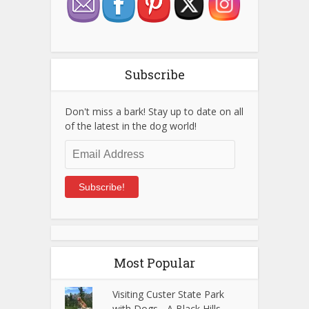
Subscribe
Don't miss a bark! Stay up to date on all
of the latest in the dog world!
Email
Address
Subscribe!
Most Popular
Visiting Custer State Park
with Dogs - A Black Hills