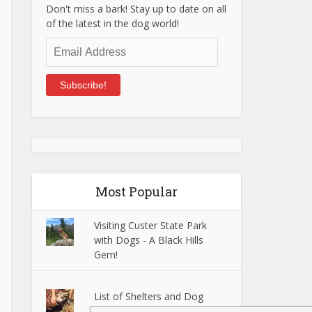
Don't miss a bark! Stay up to date on all
of the latest in the dog world!
Email
Address
Subscribe!
Most Popular
Visiting Custer State Park
with Dogs - A Black Hills
Gem!
List of Shelters and Dog
Rescues in Tacoma, WA