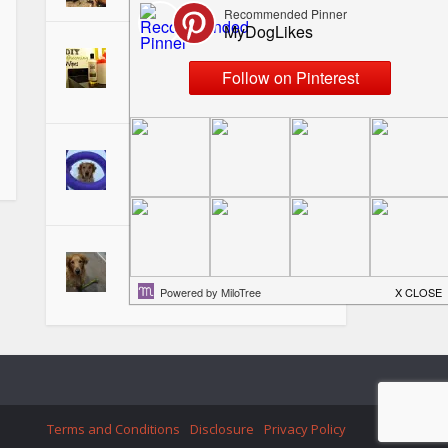
Making DIY Dog Grooming
Wipes - Perfect for on the
Go!
Puller Dog Toy Review -
Fetching, Tugging, and
Training Fun!
Teaching your Dog to "Pick it
Up" or "Take It"
Terms and Conditions
Disclosure
Privacy Policy