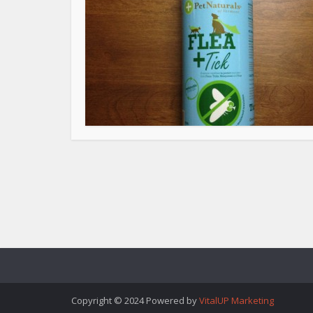
Copyright © 2024 Powered by
VitalUP Marketing