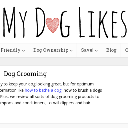
 Friendly
Dog Ownership
Save!
Blog
C
 - Dog Grooming
y to keep your dog looking great, but for optimum
formation like
how to bathe a dog
, how to brush a dogs
 Plus, we review all sorts of dog grooming products to
mpoos and conditioners, to nail clippers and hair