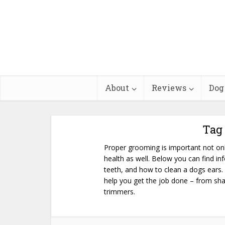
About
Reviews
Dog
Tag
Proper grooming is important not onl
health as well. Below you can find in
teeth, and how to clean a dogs ears.
help you get the job done – from sha
trimmers.