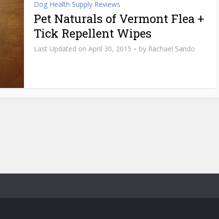
Dog Health Supply Reviews
Pet Naturals of Vermont Flea +
Tick Repellent Wipes
April 30, 2015
by
Rachael Sando