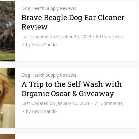
Dog Health Supply Reviews
Brave Beagle Dog Ear Cleaner
Review
October 20, 2023
84 Comments
by
Kevin Sando
Dog Health Supply Reviews
A Trip to the Self Wash with
Organic Oscar & Giveaway
January 15, 2021
71 Comments
by
Kevin Sando