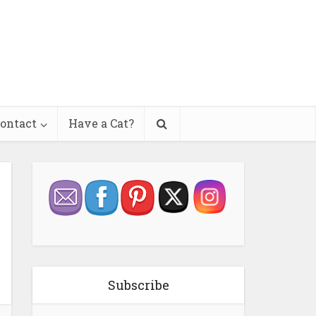
ontact
Have a Cat?
Subscribe