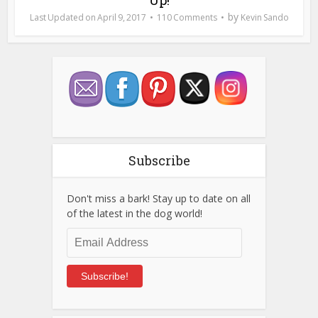
by
April 9, 2017
110 Comments
Kevin Sando
Subscribe
Don't miss a bark! Stay up to date on all
of the latest in the dog world!
Email
Address
Subscribe!