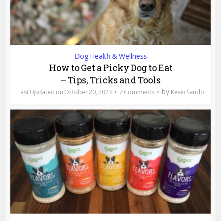
Dog Health & Wellness
How to Get a Picky Dog to Eat
– Tips, Tricks and Tools
by
October 20, 2023
7 Comments
Kevin Sando