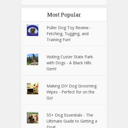
Most Popular
Puller Dog Toy Review -
Fetching, Tugging, and
Training Fun!
Visiting Custer State Park
with Dogs - A Black Hills
Gem!
Making DIY Dog Grooming
Wipes - Perfect for on the
Go!
55+ Dog Essentials - The
Ultimate Guide to Getting a
Dog!