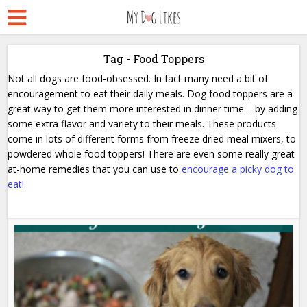
Tag - Food Toppers
Not all dogs are food-obsessed. In fact many need a bit of
encouragement to eat their daily meals. Dog food toppers are a
great way to get them more interested in dinner time – by adding
some extra flavor and variety to their meals. These products
come in lots of different forms from freeze dried meal mixers, to
powdered whole food toppers! There are even some really great
at-home remedies that you can use to
encourage a picky dog to
eat!