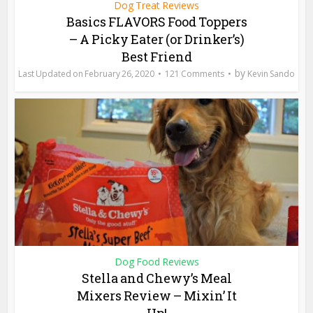
Dog Treat Reviews
Basics FLAVORS Food Toppers
– A Picky Eater (or Drinker’s)
Best Friend
by
February 26, 2020
121 Comments
Kevin Sando
Dog Food Reviews
Stella and Chewy’s Meal
Mixers Review – Mixin’ It
Up!