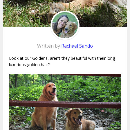
Written by
Rachael Sando
Look at our Goldens, aren’t they beautiful with their long
luxurious golden hair?