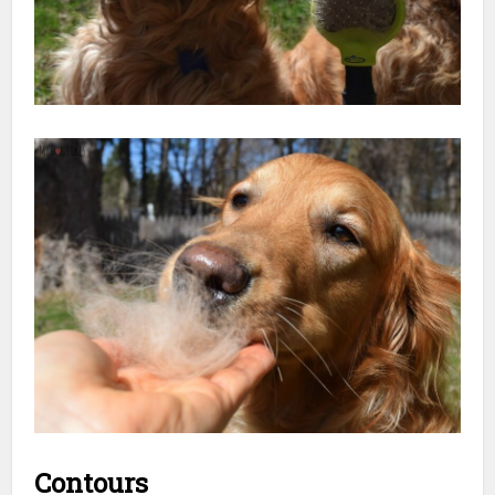
Contours