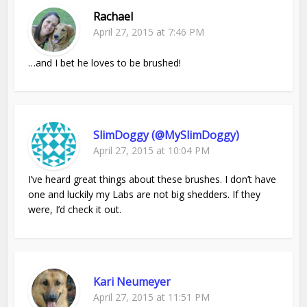
Rachael
April 27, 2015 at 7:46 PM
…and I bet he loves to be brushed!
SlimDoggy (@MySlimDoggy)
April 27, 2015 at 10:04 PM
I’ve heard great things about these brushes. I don’t have
one and luckily my Labs are not big shedders. If they
were, I’d check it out.
Kari Neumeyer
April 27, 2015 at 11:51 PM