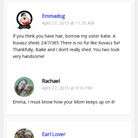
Emmadog
April 27, 2015 at 11:35 AM
If you think you have hair, borrow my sister Katie. A
Kuvasz sheds 24/7/365 There is no fur like Kuvasz fur!
Thankfully, Bailie and I don’t really shed. You two look
very handsome!
Rachael
April 27, 2015 at 9:10 PM
Emma, I must know how your Mom keeps up on it!
Earl Lover