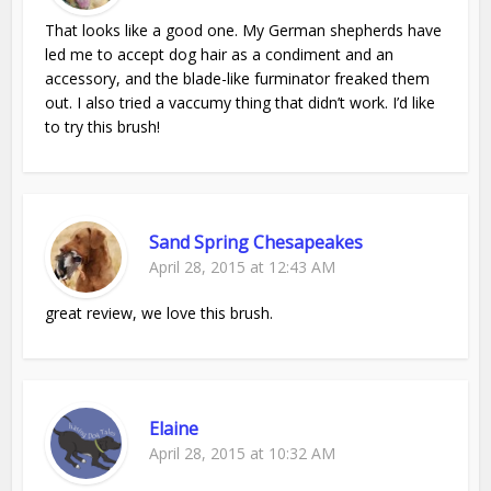
That looks like a good one. My German shepherds have
led me to accept dog hair as a condiment and an
accessory, and the blade-like furminator freaked them
out. I also tried a vaccumy thing that didn’t work. I’d like
to try this brush!
Sand Spring Chesapeakes
April 28, 2015 at 12:43 AM
great review, we love this brush.
Elaine
April 28, 2015 at 10:32 AM