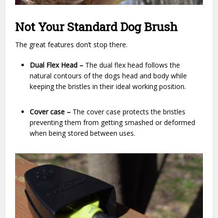
Not Your Standard Dog Brush
The great features don’t stop there.
Dual Flex Head –
The dual flex head follows the
natural contours of the dogs head and body while
keeping the bristles in their ideal working position.
Cover case –
The cover case protects the bristles
preventing them from getting smashed or deformed
when being stored between uses.