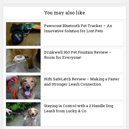
You may also like
Pawscout Bluetooth Pet Tracker – An
Innovative Solution for Lost Pets
Drinkwell 360 Pet Fountain Review –
Room for Everyone!
Nifti SafeLatch Review – Making a Faster
and Stronger Leash Connection
Staying in Control with a 2 Handle Dog
Leash from Lucky & Co.