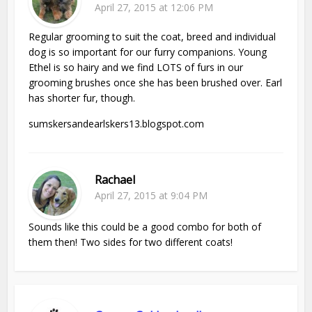
April 27, 2015 at 12:06 PM
Regular grooming to suit the coat, breed and individual
dog is so important for our furry companions. Young
Ethel is so hairy and we find LOTS of furs in our
grooming brushes once she has been brushed over. Earl
has shorter fur, though.
sumskersandearlskers13.blogspot.com
Rachael
April 27, 2015 at 9:04 PM
Sounds like this could be a good combo for both of
them then! Two sides for two different coats!