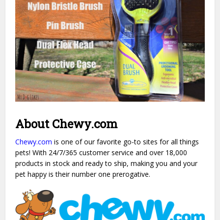
About Chewy.com
Chewy.com
is one of our favorite go-to sites for all things
pets! With 24/7/365 customer service and over 18,000
products in stock and ready to ship, making you and your
pet happy is their number one prerogative.