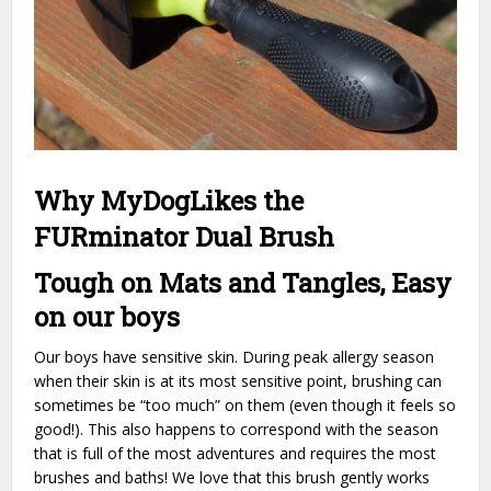
Why MyDogLikes the
FURminator Dual Brush
Tough on Mats and Tangles, Easy
on our boys
Our boys have sensitive skin. During peak allergy season
when their skin is at its most sensitive point, brushing can
sometimes be “too much” on them (even though it feels so
good!). This also happens to correspond with the season
that is full of the most adventures and requires the most
brushes and baths! We love that this brush gently works