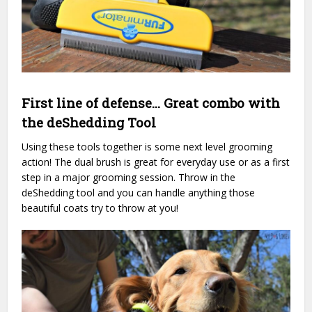
First line of defense… Great combo with
the deShedding Tool
Using these tools together is some next level grooming
action! The dual brush is great for everyday use or as a first
step in a major grooming session. Throw in the
deShedding tool and you can handle anything those
beautiful coats try to throw at you!