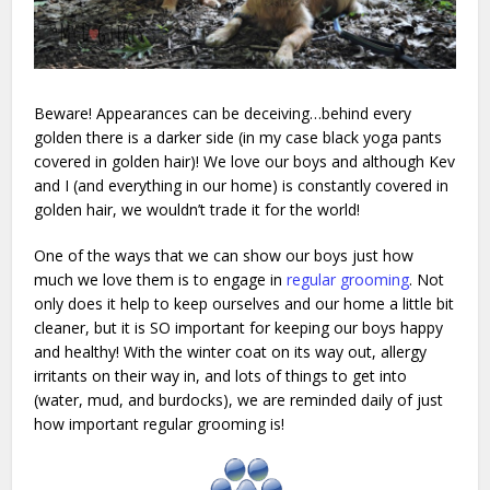
Beware! Appearances can be deceiving…behind every
golden there is a darker side (in my case black yoga pants
covered in golden hair)! We love our boys and although Kev
and I (and everything in our home) is constantly covered in
golden hair, we wouldn’t trade it for the world!
One of the ways that we can show our boys just how
much we love them is to engage in
regular grooming
. Not
only does it help to keep ourselves and our home a little bit
cleaner, but it is SO important for keeping our boys happy
and healthy! With the winter coat on its way out, allergy
irritants on their way in, and lots of things to get into
(water, mud, and burdocks), we are reminded daily of just
how important regular grooming is!