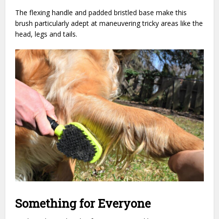
The flexing handle and padded bristled base make this
brush particularly adept at maneuvering tricky areas like the
head, legs and tails.
Something for Everyone