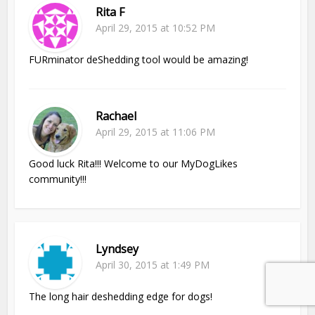
Rita F
April 29, 2015 at 10:52 PM
FURminator deShedding tool would be amazing!
Rachael
April 29, 2015 at 11:06 PM
Good luck Rita!!! Welcome to our MyDogLikes
community!!!
Lyndsey
April 30, 2015 at 1:49 PM
The long hair deshedding edge for dogs!