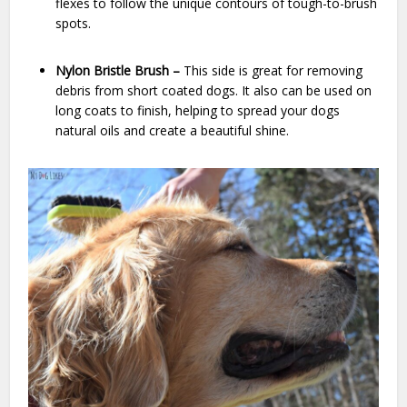
flexes to follow the unique contours of tough-to-brush
spots.
Nylon Bristle Brush –
This side is great for removing
debris from short coated dogs. It also can be used on
long coats to finish, helping to spread your dogs
natural oils and create a beautiful shine.