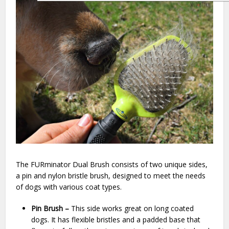
The FURminator Dual Brush consists of two unique sides,
a pin and nylon bristle brush, designed to meet the needs
of dogs with various coat types.
Pin Brush –
This side works great on long coated
dogs. It has flexible bristles and a padded base that