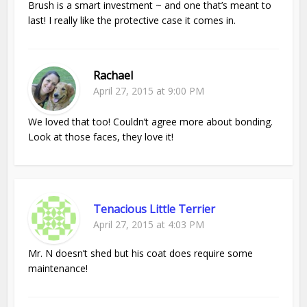
Brush is a smart investment ~ and one that’s meant to
last! I really like the protective case it comes in.
Rachael
April 27, 2015 at 9:00 PM
We loved that too! Couldn’t agree more about bonding.
Look at those faces, they love it!
Tenacious Little Terrier
April 27, 2015 at 4:03 PM
Mr. N doesn’t shed but his coat does require some
maintenance!