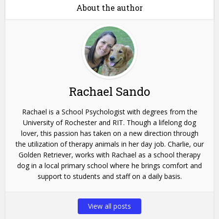
About the author
Rachael Sando
Rachael is a School Psychologist with degrees from the
University of Rochester and RIT. Though a lifelong dog
lover, this passion has taken on a new direction through
the utilization of therapy animals in her day job. Charlie, our
Golden Retriever, works with Rachael as a school therapy
dog in a local primary school where he brings comfort and
support to students and staff on a daily basis.
View all posts