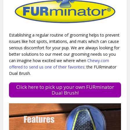
Establishing a regular routine of grooming helps to prevent
issues like hot spots, irritations, and mats which can cause
serious discomfort for your pup. We are always looking for
better solutions to our meet our grooming needs so you
can imagine how excited we where when
Chewy.com
offered to send us one of their favorites
: the FURminator
Dual Brush.
Click here to pick up your own FURminator
Dual Brush!