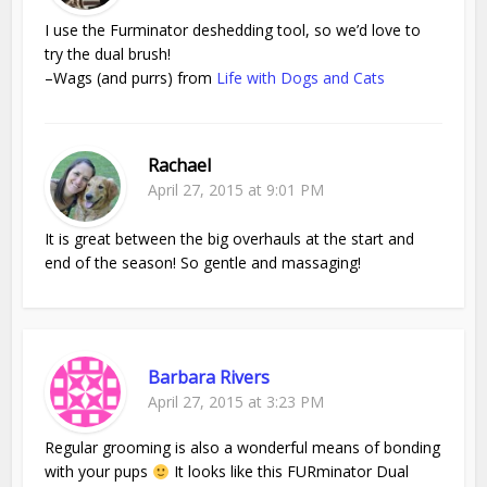
I use the Furminator deshedding tool, so we’d love to
try the dual brush!
–Wags (and purrs) from
Life with Dogs and Cats
Rachael
April 27, 2015 at 9:01 PM
It is great between the big overhauls at the start and
end of the season! So gentle and massaging!
Barbara Rivers
April 27, 2015 at 3:23 PM
Regular grooming is also a wonderful means of bonding
with your pups
It looks like this FURminator Dual