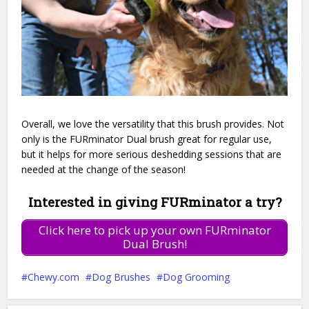
Overall, we love the versatility that this brush provides. Not
only is the FURminator Dual brush great for regular use,
but it helps for more serious deshedding sessions that are
needed at the change of the season!
Interested in giving FURminator a try?
Click here to pick up your own FURminator
Dual Brush!
Chewy.com
Dog Brushes
Dog Grooming