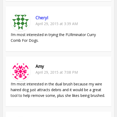
Cheryl
April 29, 2015 at 3:39 AM
I’m most interested in trying the FURminator Curry
Comb For Dogs.
Amy
April 29, 2015 at 7:08 PM
I’m most interested in the dual brush because my wire
haired dog just attracts debris and it would be a great
tool to help remove some, plus she likes being brushed.