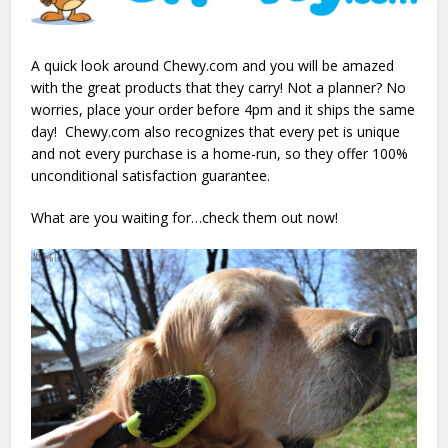
A quick look around Chewy.com and you will be amazed
with the great products that they carry! Not a planner? No
worries, place your order before 4pm and it ships the same
day! Chewy.com also recognizes that every pet is unique
and not every purchase is a home-run, so they offer 100%
unconditional satisfaction guarantee.
What are you waiting for…check them out now!