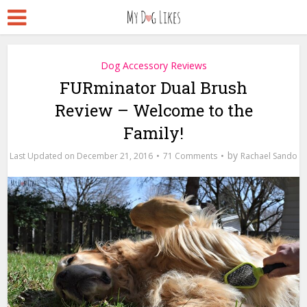
Dog Accessory Reviews
FURminator Dual Brush
Review – Welcome to the
Family!
by
December 21, 2016
71 Comments
Rachael Sando