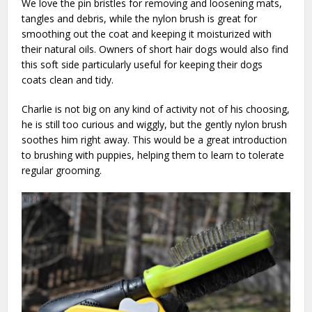
We love the pin bristles for removing and loosening mats,
tangles and debris, while the nylon brush is great for
smoothing out the coat and keeping it moisturized with
their natural oils. Owners of short hair dogs would also find
this soft side particularly useful for keeping their dogs
coats clean and tidy.
Charlie is not big on any kind of activity not of his choosing,
he is still too curious and wiggly, but the gently nylon brush
soothes him right away. This would be a great introduction
to brushing with puppies, helping them to learn to tolerate
regular grooming.