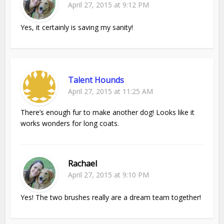
April 27, 2015 at 9:12 PM
Yes, it certainly is saving my sanity!
Talent Hounds
April 27, 2015 at 11:25 AM
There’s enough fur to make another dog! Looks like it
works wonders for long coats.
Rachael
April 27, 2015 at 9:10 PM
Yes! The two brushes really are a dream team together!