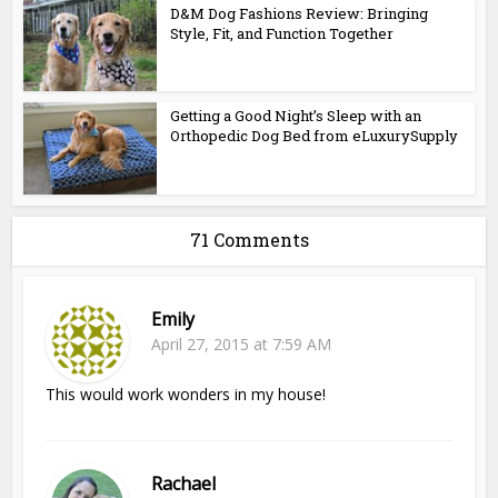
D&M Dog Fashions Review: Bringing
Style, Fit, and Function Together
Getting a Good Night’s Sleep with an
Orthopedic Dog Bed from eLuxurySupply
71 Comments
Emily
April 27, 2015 at 7:59 AM
This would work wonders in my house!
Rachael