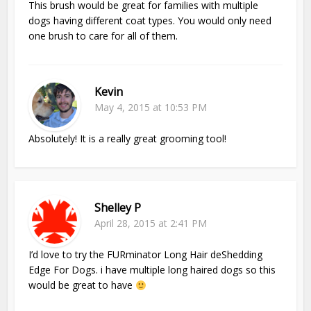
This brush would be great for families with multiple
dogs having different coat types. You would only need
one brush to care for all of them.
Kevin
May 4, 2015 at 10:53 PM
Absolutely! It is a really great grooming tool!
Shelley P
April 28, 2015 at 2:41 PM
I’d love to try the FURminator Long Hair deShedding
Edge For Dogs. i have multiple long haired dogs so this
would be great to have