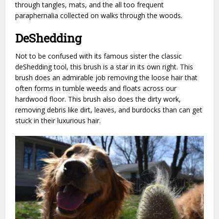
through tangles, mats, and the all too frequent
paraphernalia collected on walks through the woods.
DeShedding
Not to be confused with its famous sister the classic
deShedding tool, this brush is a star in its own right.
This
brush does an admirable job removing the loose hair that
often forms in tumble weeds and floats across our
hardwood floor. This brush also does the dirty work,
removing debris like dirt, leaves, and burdocks than can get
stuck in their luxurious hair.