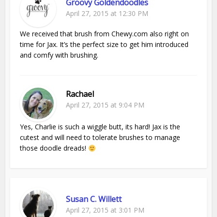
Groovy Goldendoodles
April 27, 2015 at 12:30 PM
We received that brush from Chewy.com also right on
time for Jax. It’s the perfect size to get him introduced
and comfy with brushing.
Rachael
April 27, 2015 at 9:04 PM
Yes, Charlie is such a wiggle butt, its hard! Jax is the
cutest and will need to tolerate brushes to manage
those doodle dreads!
Susan C. Willett
April 27, 2015 at 3:01 PM