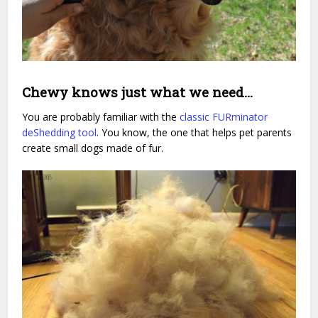
Chewy knows just what we need…
You are probably familiar with the
classic FURminator
deShedding tool
. You know, the one that helps pet parents
create small dogs made of fur.