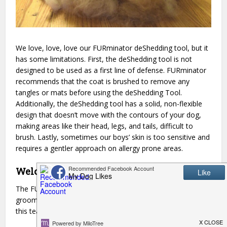
We love, love, love our FURminator deShedding tool, but it
has some limitations. First, the deShedding tool is not
designed to be used as a first line of defense. FURminator
recommends that the coat is brushed to remove any
tangles or mats before using the deShedding Tool.
Additionally, the deShedding tool has a solid, non-flexible
design that doesn’t move with the contours of your dog,
making areas like their head, legs, and tails, difficult to
brush. Lastly, sometimes our boys’ skin is too sensitive and
requires a gentler approach on allergy prone areas.
Welcome to the family, new friend!
The FURminator Dual Brush is a great addition to our
grooming routine! Paired with the classic deShedding tool
this team is an unstoppable combination.